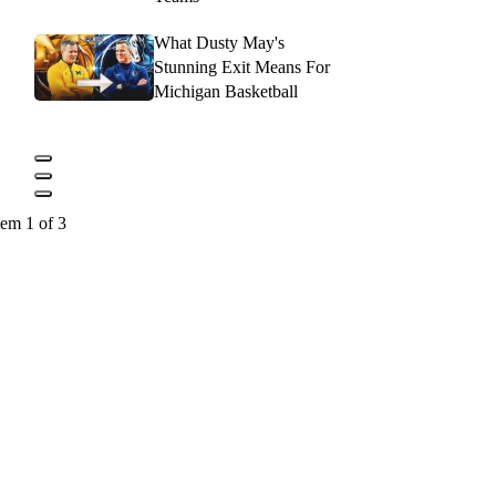
What Dusty May's
Stunning Exit Means For
Michigan Basketball
tem 1 of 3