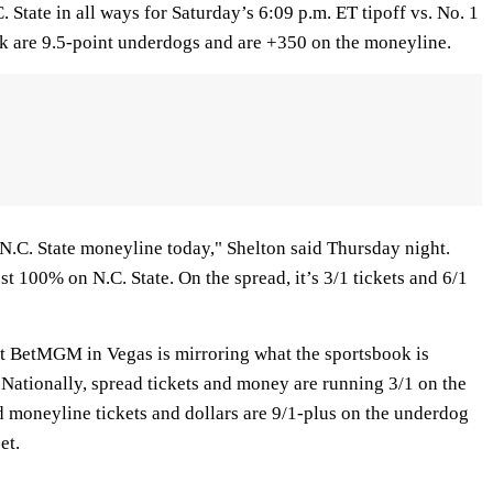
. State in all ways for Saturday’s 6:09 p.m. ET tipoff vs. No. 1
k are 9.5-point underdogs and are +350 on the moneyline.
 N.C. State moneyline today," Shelton said Thursday night.
t 100% on N.C. State. On the spread, it’s 3/1 tickets and 6/1
at BetMGM in Vegas is mirroring what the sportsbook is
 Nationally, spread tickets and money are running 3/1 on the
moneyline tickets and dollars are 9/1-plus on the underdog
et.