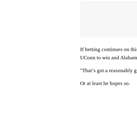
If betting continues on t
UConn to win and Alabama
"That’s got a reasonably 
Or at least he hopes so.