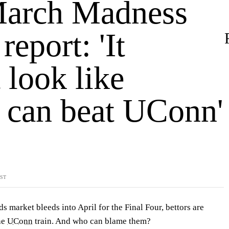
arch Madness
report: 'It
 look like
 can beat UConn'
YST
market bleeds into April for the Final Four, bettors are
he
UConn
train. And who can blame them?