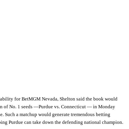
iability for BetMGM Nevada, Shelton said the book would
own of No. 1 seeds —Purdue vs. Connecticut — in Monday
e. Such a matchup would generate tremendous betting
oping Purdue can take down the defending national champion.