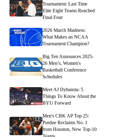
Tournament: Last Time
Elite Eight Teams Reached
Final Four
2026 March Madness:
What Makes an NCAA
Tournament Champion?
Big Ten Announces 2025-
26 Men’s, Women's
Basketball Conference
Schedules
Meet AJ Dybansta: 5
Things To Know About the
BYU Forward
Men's CBK AP Top 25:
Purdue Reclaims No. 1
from Houston, New Top-10
Teams