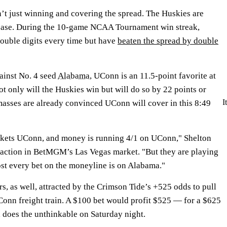
n’t just winning and covering the spread. The Huskies are
 ease. During the 10-game NCAA Tournament win streak,
ouble digits every time but have
beaten the spread by double
ainst No. 4 seed
Alabama
, UConn is an 11.5-point favorite at
 only will the Huskies win but will do so by 22 points or
I
masses are already convinced UConn will cover in this 8:49
tickets UConn, and money is running 4/1 on UConn," Shelton
d action in BetMGM’s Las Vegas market. "But they are playing
t every bet on the moneyline is on Alabama."
rs, as well, attracted by the Crimson Tide’s +525 odds to pull
Conn freight train. A $100 bet would profit $525 — for a $625
 does the unthinkable on Saturday night.