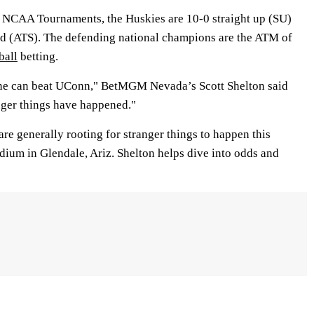
 NCAA Tournaments, the Huskies are 10-0 straight up (SU)
ad (ATS). The defending national champions are the ATM of
ball
betting.
yone can beat UConn," BetMGM Nevada’s Scott Shelton said
nger things have happened."
e generally rooting for stranger things to happen this
dium in Glendale, Ariz. Shelton helps dive into odds and