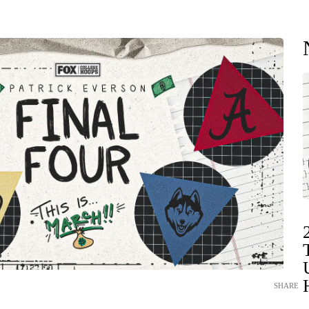
SHARE