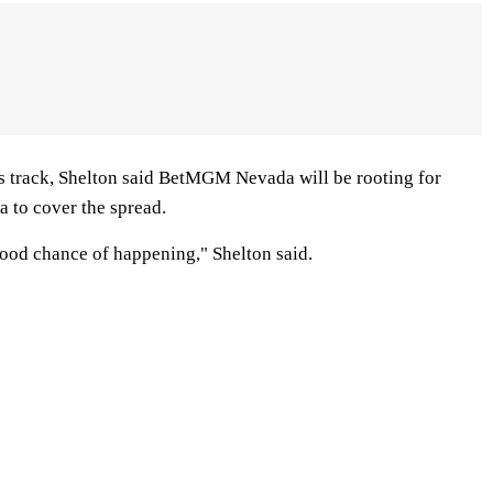
his track, Shelton said BetMGM Nevada will be rooting for
 to cover the spread.
good chance of happening," Shelton said.