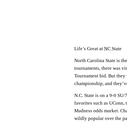
Life’s Great at
NC State
North Carolina State is th
tournaments, there was v
Tournament bid. But they 
championship, and they’ve
N.C. State is on a 9-0 SU/
favorites such as UConn, t
Madness odds market. Ch
wildly popular over the pa