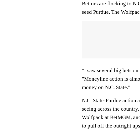
Bettors are flocking to N.C
seed
Purdue
. The Wolfpac
"I saw several big bets on
"Moneyline action is almos
money on N.C. State."
N.C. State-Purdue action 
seeing across the country.
Wolfpack at BetMGM, and 
to pull off the outright ups