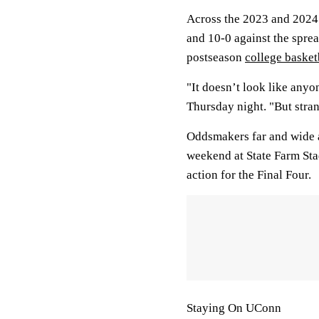
Across the 2023 and 2024
and 10-0 against the spre
postseason
college basket
"It doesn’t look like an
Thursday night. "But stra
Oddsmakers far and wide ar
weekend at State Farm Sta
action for the Final Four.
Staying On UConn