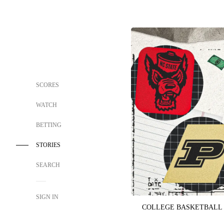
SCORES
WATCH
BETTING
STORIES
SEARCH
SIGN IN
COLLEGE BASKETBALL