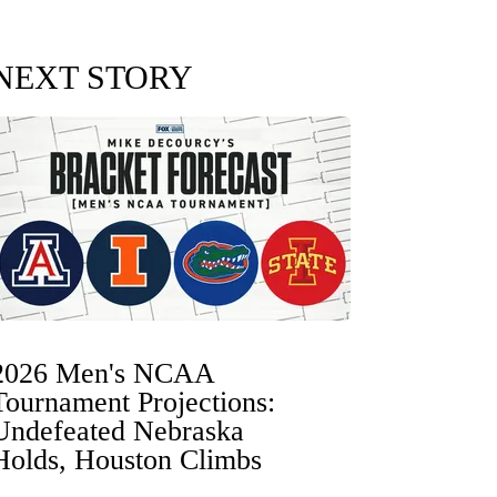
NEXT STORY
2026 Men's NCAA
Tournament Projections:
Undefeated Nebraska
Holds, Houston Climbs