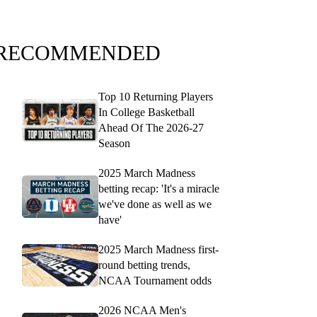
RECOMMENDED
Top 10 Returning Players
In College Basketball
Ahead Of The 2026-27
Season
2025 March Madness
betting recap: 'It's a miracle
we've done as well as we
have'
2025 March Madness first-
round betting trends,
NCAA Tournament odds
2026 NCAA Men's