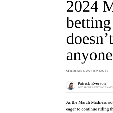
2024 M
betting 
doesn’t
anyone
Updated
Apr. 5, 2024 4:49 p.m. ET
Patrick Everson
FOX SPORTS BETTING ANAL
As the March Madness odds 
eager to continue riding t