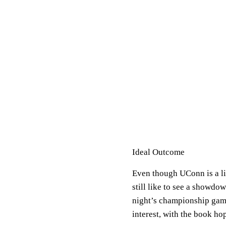
Ideal Outcome
Even though UConn is a l
still like to see a showd
night’s championship gam
interest, with the book h