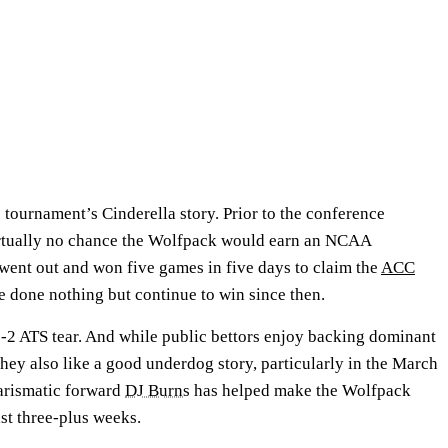
e tournament’s Cinderella story. Prior to the conference
irtually no chance the Wolfpack would earn an NCAA
went out and won five games in five days to claim the
ACC
 done nothing but continue to win since then.
7-2 ATS tear. And while public bettors enjoy backing dominant
hey also like a good underdog story, particularly in the March
arismatic forward
DJ Burns
has helped make the Wolfpack
st three-plus weeks.