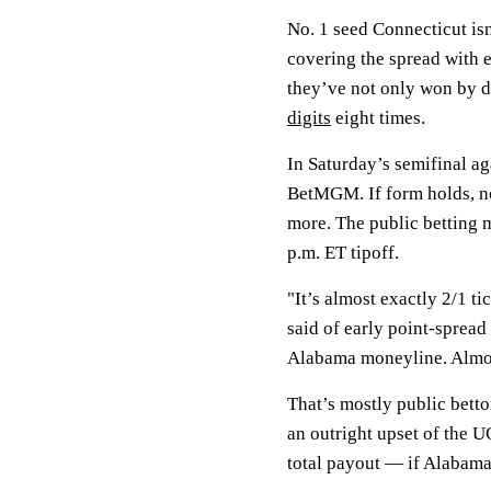
No. 1 seed Connecticut is
covering the spread with
they’ve not only won by d
digits
eight times.
In Saturday’s semifinal ag
BetMGM. If form holds, not
more. The public betting 
p.m. ET tipoff.
"It’s almost exactly 2/1 
said of early point-sprea
Alabama moneyline. Almos
That’s mostly public betto
an outright upset of the U
total payout — if Alabama