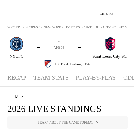
MY FAVS
>
>
SOCCER
SCORES
NEW YORK CITY FC VS. SAINT LOUIS CITY SC - STANDING
-
-
-
-
APR 04
NYCFC
Saint Louis City SC
Citi Field,
Flushing, USA
RECAP
TEAM STATS
PLAY-BY-PLAY
OD
MLS
2026 LIVE STANDINGS
LEARN ABOUT THE GAME FORMAT