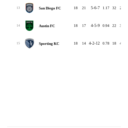
18
21
5-6-7
1.17
32
29
San Diego FC
13
18
17
4-5-9
0.94
22
36
Austin FC
14
18
14
4-2-12
0.78
18
46
Sporting KC
15