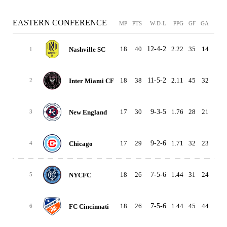
EASTERN CONFERENCE
MP
PTS
W-D-L
PPG
GF
GA
GD
18
40
12-4-2
2.22
35
14
21
Nashville SC
1
18
38
11-5-2
2.11
45
32
13
Inter Miami CF
2
17
30
9-3-5
1.76
28
21
7
New England
3
17
29
9-2-6
1.71
32
23
9
Chicago
4
18
26
7-5-6
1.44
31
24
7
NYCFC
5
18
26
7-5-6
1.44
45
44
1
FC Cincinnati
6