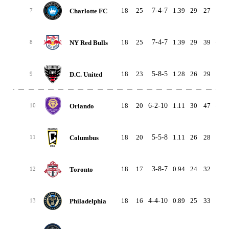
18
25
7-4-7
1.39
29
27
2
Charlotte FC
7
18
25
7-4-7
1.39
29
39
-10
NY Red Bulls
8
18
23
5-8-5
1.28
26
29
-3
D.C. United
9
18
20
6-2-10
1.11
30
47
-17
Orlando
10
18
20
5-5-8
1.11
26
28
-2
Columbus
11
18
17
3-8-7
0.94
24
32
-8
Toronto
12
18
16
4-4-10
0.89
25
33
-8
Philadelphia
13