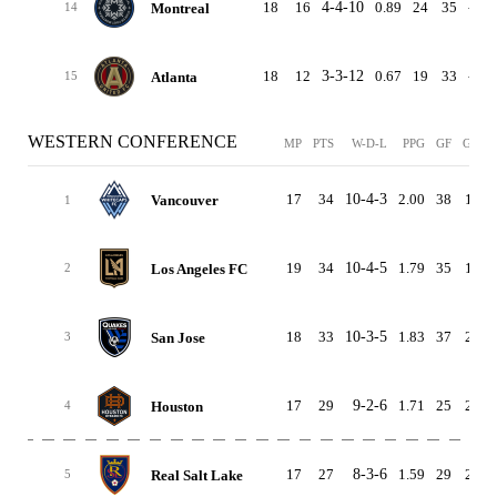
18
16
4-4-10
0.89
24
35
-11
Montreal
14
18
12
3-3-12
0.67
19
33
-14
Atlanta
15
WESTERN CONFERENCE
MP
PTS
W-D-L
PPG
GF
GA
17
34
10-4-3
2.00
38
17
Vancouver
1
19
34
10-4-5
1.79
35
19
Los Angeles FC
2
18
33
10-3-5
1.83
37
24
San Jose
3
17
29
9-2-6
1.71
25
24
Houston
4
17
27
8-3-6
1.59
29
25
Real Salt Lake
5