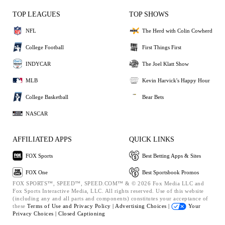
TOP LEAGUES
TOP SHOWS
NFL
The Herd with Colin Cowherd
College Football
First Things First
INDYCAR
The Joel Klatt Show
MLB
Kevin Harvick's Happy Hour
College Basketball
Bear Bets
NASCAR
AFFILIATED APPS
QUICK LINKS
FOX Sports
Best Betting Apps & Sites
FOX One
Best Sportsbook Promos
FOX SPORTS™, SPEED™, SPEED.COM™ & © 2026 Fox Media LLC and
Fox Sports Interactive Media, LLC. All rights reserved. Use of this website
(including any and all parts and components) constitutes your acceptance of
these
Terms of Use and
Privacy Policy |
Advertising Choices |
Your
Privacy Choices |
Closed Captioning