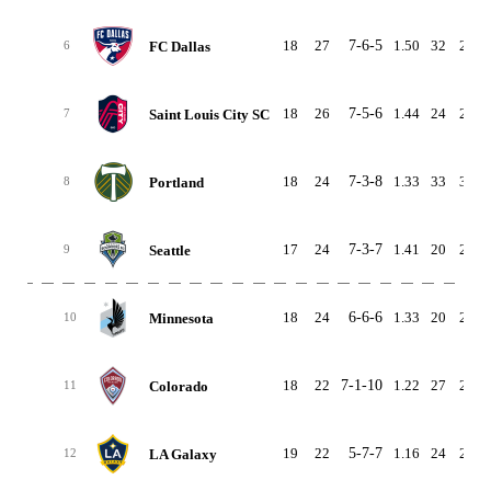
18
27
7-6-5
1.50
32
25
FC Dallas
6
18
26
7-5-6
1.44
24
24
Saint Louis City SC
7
18
24
7-3-8
1.33
33
33
Portland
8
17
24
7-3-7
1.41
20
22
Seattle
9
18
24
6-6-6
1.33
20
25
Minnesota
10
18
22
7-1-10
1.22
27
25
Colorado
11
19
22
5-7-7
1.16
24
29
LA Galaxy
12