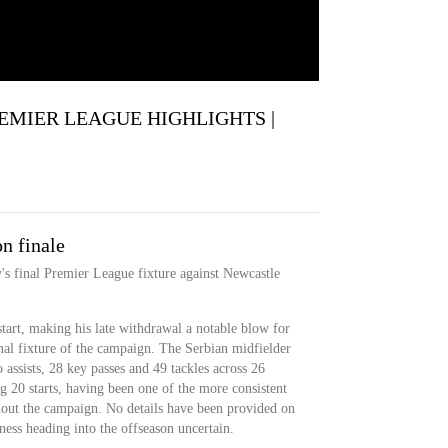
 PREMIER LEAGUE HIGHLIGHTS |
n finale
's final Premier League fixture against Newcastle
tart, making his late withdrawal a notable blow for
inal fixture of the campaign. The Serbian midfielder
 assists, 28 key passes and 49 tackles across 26
 20 starts, having been one of the more consistent
hout the campaign. No details have been provided on
itness heading into the offseason uncertain.