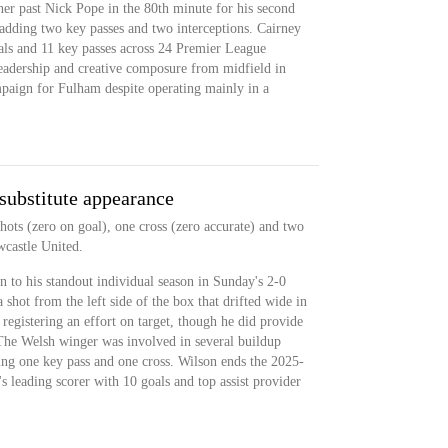
rner past Nick Pope in the 80th minute for his second
 adding two key passes and two interceptions. Cairney
als and 11 key passes across 24 Premier League
leadership and creative composure from midfield in
mpaign for Fulham despite operating mainly in a
 substitute appearance
hots (zero on goal), one cross (zero accurate) and two
wcastle United.
n to his standout individual season in Sunday's 2-0
shot from the left side of the box that drifted wide in
 registering an effort on target, though he did provide
. The Welsh winger was involved in several buildup
ng one key pass and one cross. Wilson ends the 2025-
 leading scorer with 10 goals and top assist provider