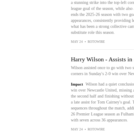
a stunning strike into the top-left co
league goal of the season, while also
ends the 2025-26 season with two go
appearances, consistently providing 
what has been a strong collective ca
substitute role this season.
MAY 24
•
ROTOWIRE
Harry Wilson - Assists in
Wilson assisted once to go with two s
corners in Sunday's 2-0 win over Ne
Impact
Wilson had a quiet conclusio
win over Newcastle United, missing a 
the second half and finishing without
a late assist for Tom Cairney's goal
sequences throughout the match, addi
26 Premier League season as Fulham's
with seven across 36 appearances.
MAY 24
•
ROTOWIRE