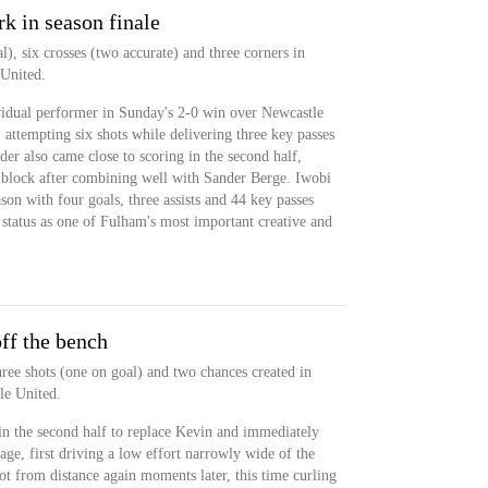
rk in season finale
l), six crosses (two accurate) and three corners in
 United.
vidual performer in Sunday's 2-0 win over Newcastle
, attempting six shots while delivering three key passes
der also came close to scoring in the second half,
 block after combining well with Sander Berge. Iwobi
on with four goals, three assists and 44 key passes
 status as one of Fulham's most important creative and
ff the bench
ree shots (one on goal) and two chances created in
le United.
in the second half to replace Kevin and immediately
age, first driving a low effort narrowly wide of the
oot from distance again moments later, this time curling