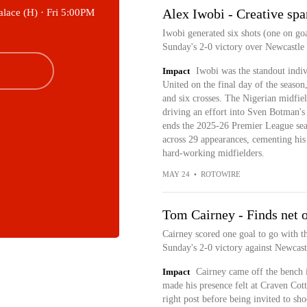
Alex Iwobi - Creative spa
alace (H) ·
Fri 5:00PM
Iwobi generated six shots (one on goa
Sunday's 2-0 victory over Newcastle
Impact
Iwobi was the standout indi
United on the final day of the season
and six crosses. The Nigerian midfiel
driving an effort into Sven Botman's
ends the 2025-26 Premier League seas
across 29 appearances, cementing his
hard-working midfielders.
MAY 24
•
ROTOWIRE
Tom Cairney - Finds net o
Cairney scored one goal to go with th
Sunday's 2-0 victory against Newcast
Impact
Cairney came off the bench 
made his presence felt at Craven Cott
right post before being invited to sh