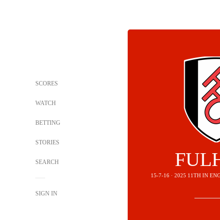
SCORES
WATCH
BETTING
STORIES
FUL
SEARCH
15-7-16 · 2025 11TH IN 
SIGN IN