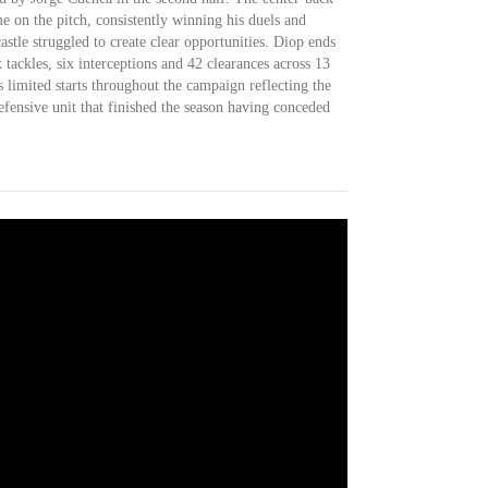
e on the pitch, consistently winning his duels and
tle struggled to create clear opportunities. Diop ends
 tackles, six interceptions and 42 clearances across 13
 limited starts throughout the campaign reflecting the
fensive unit that finished the season having conceded