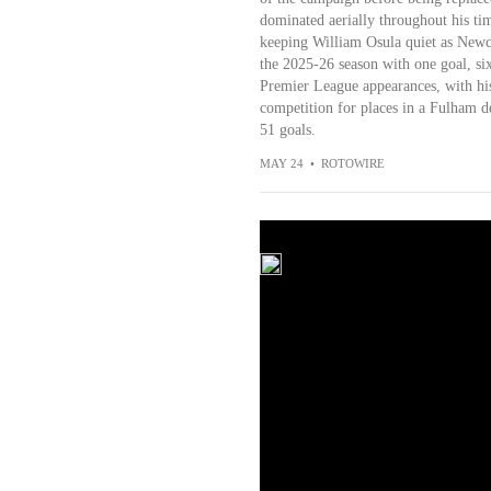
dominated aerially throughout his tim
keeping William Osula quiet as Newcas
the 2025-26 season with one goal, six
Premier League appearances, with his
competition for places in a Fulham de
51 goals.
MAY 24
•
ROTOWIRE