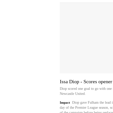
Issa Diop - Scores opener
Diop scored one goal to go with one 
Newcastle United.
Impact
Diop gave Fulham the lead i
day of the Premier League season, scor
of the campaign before being replace