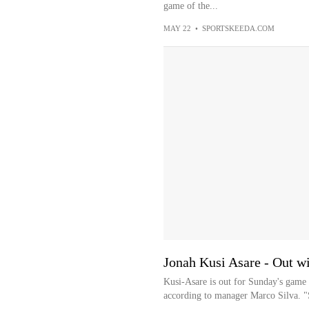
game of the...
MAY 22
•
SPORTSKEEDA.COM
Jonah Kusi Asare - Out w
Kusi-Asare is out for Sunday's game 
according to manager Marco Silva. "