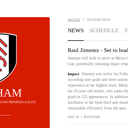
>
SOCCER
FULHAM
NEWS
NEWS
SCHEDULE
S
Raul Jimenez - Set to lead
Jimenez will look to serve as Mexico
Cup, potentially retaining major resp
Impact
Jimenez was active for Fulh
recording nine goals and three assists
experience at the highest level, Mexi
HAM
the 35-year-old striker, who ranks thi
goals in 125 appearances. In addition 
ENGLISH PREMIER LEAGUE
facilitator in the final third and shou
remarkable efficiency from the spot.
MAY 28
•
ROTOWIRE