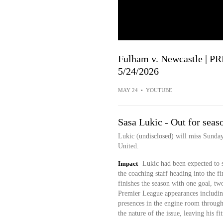
Fulham v. Newcastle |
5/24/2026
MAY 24
•
YOUTUBE
Sasa Lukic - Out for seaso
Lukic (undisclosed) will miss Sunday
United.
Impact
Lukic had been expected to s
the coaching staff heading into the f
finishes the season with one goal, two
Premier League appearances including
presences in the engine room throug
the nature of the issue, leaving his f