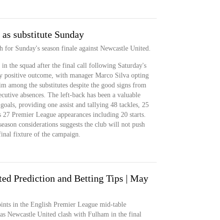
 as substitute Sunday
h for Sunday's season finale against Newcastle United.
in the squad after the final call following Saturday's
tly positive outcome, with manager Marco Silva opting
im among the substitutes despite the good signs from
secutive absences. The left-back has been a valuable
 goals, providing one assist and tallying 48 tackles, 25
s 27 Premier League appearances including 20 starts.
eason considerations suggests the club will not push
inal fixture of the campaign.
ed Prediction and Betting Tips | May
nts in the English Premier League mid-table
 as Newcastle United clash with Fulham in the final