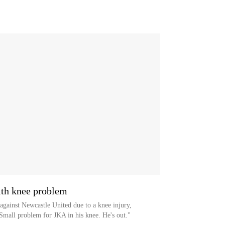
ith knee problem
against Newcastle United due to a knee injury,
Small problem for JKA in his knee. He's out."