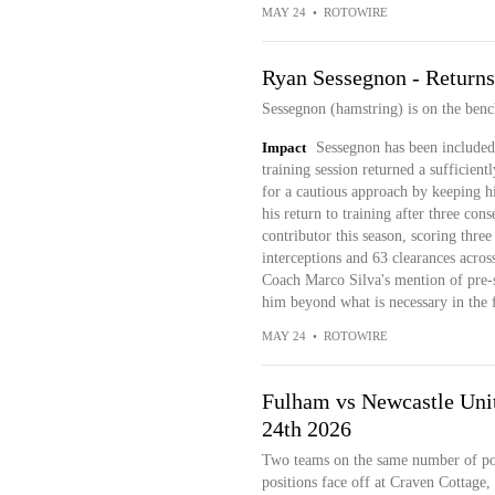
MAY 24
•
ROTOWIRE
Ryan Sessegnon - Returns
Sessegnon (hamstring) is on the benc
Impact
Sessegnon has been included 
training session returned a sufficien
for a cautious approach by keeping h
his return to training after three con
contributor this season, scoring three
interceptions and 63 clearances acros
Coach Marco Silva's mention of pre-s
him beyond what is necessary in the f
MAY 24
•
ROTOWIRE
Fulham vs Newcastle Unit
24th 2026
Two teams on the same number of poi
positions face off at Craven Cottage,