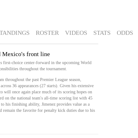
TANDINGS
ROSTER
VIDEOS
STATS
ODDS
 Mexico's front line
's first-choice center-forward in the upcoming World
onsibilities throughout the tournament.
am throughout the past Premier League season,
 across 36 appearances (27 starts). Given his extensive
co will once again place much of its scoring hopes on
rd on the national team's all-time scoring list with 45
to his finishing ability, Jimenez provides value as a
ld remain the favorite for penalty kick duties due to his