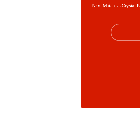
Next Match vs Crystal P