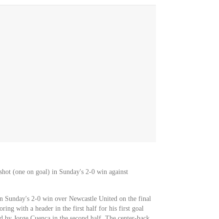
shot (one on goal) in Sunday's 2-0 win against
n Sunday's 2-0 win over Newcastle United on the final
ing with a header in the first half for his first goal
d by Jorge Cuenca in the second half. The center-back