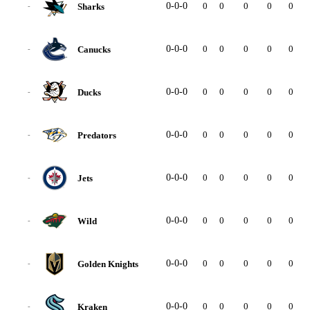
0-0-0
0
0
0
0
0
0
Sharks
-
0-0-0
0
0
0
0
0
0
Canucks
-
0-0-0
0
0
0
0
0
0
Ducks
-
0-0-0
0
0
0
0
0
0
Predators
-
0-0-0
0
0
0
0
0
0
Jets
-
0-0-0
0
0
0
0
0
0
Wild
-
0-0-0
0
0
0
0
0
0
Golden Knights
-
0-0-0
0
0
0
0
0
0
Kraken
-