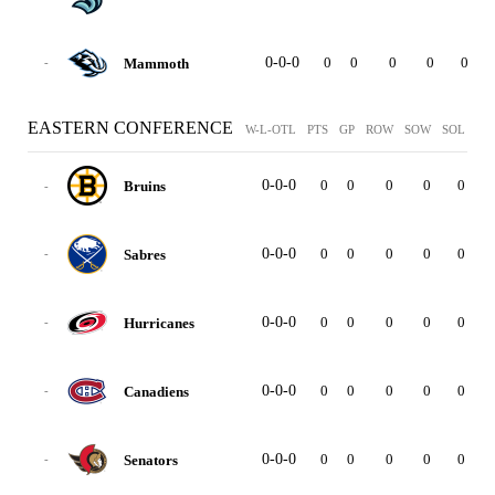
0-0-0
0
0
0
0
0
0
Mammoth
-
EASTERN CONFERENCE
W-L-OTL
PTS
GP
ROW
SOW
SOL
GF
0-0-0
0
0
0
0
0
0
Bruins
-
0-0-0
0
0
0
0
0
0
Sabres
-
0-0-0
0
0
0
0
0
0
Hurricanes
-
0-0-0
0
0
0
0
0
0
Canadiens
-
0-0-0
0
0
0
0
0
0
Senators
-