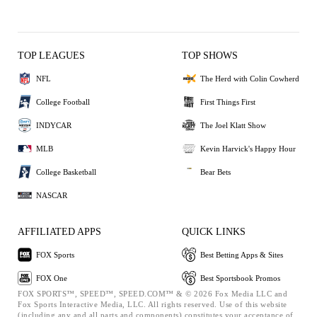
TOP LEAGUES
TOP SHOWS
NFL
The Herd with Colin Cowherd
College Football
First Things First
INDYCAR
The Joel Klatt Show
MLB
Kevin Harvick's Happy Hour
College Basketball
Bear Bets
NASCAR
AFFILIATED APPS
QUICK LINKS
FOX Sports
Best Betting Apps & Sites
FOX One
Best Sportsbook Promos
FOX SPORTS™, SPEED™, SPEED.COM™ & © 2026 Fox Media LLC and
Fox Sports Interactive Media, LLC. All rights reserved. Use of this website
(including any and all parts and components) constitutes your acceptance of