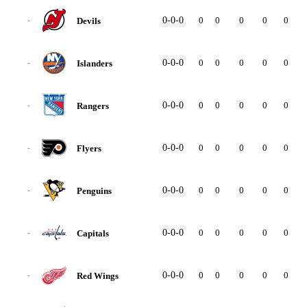
0-0-0
0
0
0
0
0
0
Devils
-
0-0-0
0
0
0
0
0
0
Islanders
-
0-0-0
0
0
0
0
0
0
Rangers
-
0-0-0
0
0
0
0
0
0
Flyers
-
0-0-0
0
0
0
0
0
0
Penguins
-
0-0-0
0
0
0
0
0
0
Capitals
-
0-0-0
0
0
0
0
0
0
Red Wings
-