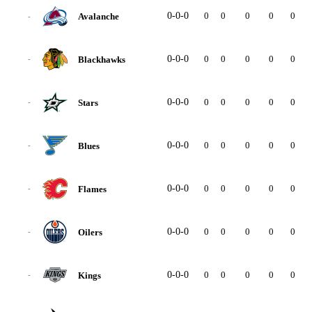
0-0-0
0
0
0
0
0
0
Avalanche
-
0-0-0
0
0
0
0
0
0
Blackhawks
-
0-0-0
0
0
0
0
0
0
Stars
-
0-0-0
0
0
0
0
0
0
Blues
-
0-0-0
0
0
0
0
0
0
Flames
-
0-0-0
0
0
0
0
0
0
Oilers
-
0-0-0
0
0
0
0
0
0
Kings
-