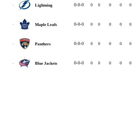
0-0-0
0
0
0
0
0
0
Lightning
-
0-0-0
0
0
0
0
0
0
Maple Leafs
-
0-0-0
0
0
0
0
0
0
Panthers
-
0-0-0
0
0
0
0
0
0
Blue Jackets
-