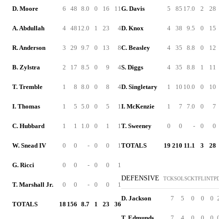
D. Moore
6
48
8.0
0
16
11
G. Davis
5
85
17.0
2
28
A. Abdullah
4
48
12.0
1
23
4
D. Knox
4
38
9.5
0
15
R. Anderson
3
29
9.7
0
13
8
C. Beasley
4
35
8.8
0
12
B. Zylstra
2
17
8.5
0
9
4
S. Diggs
4
35
8.8
1
11
T. Tremble
1
8
8.0
0
8
4
D. Singletary
1
10
10.0
0
10
I. Thomas
1
5
5.0
0
5
1
I. McKenzie
1
7
7.0
0
7
C. Hubbard
1
1
1.0
0
1
1
T. Sweeney
0
0
-
0
0
W. Snead IV
0
0
-
0
0
1
TOTALS
19
210
11.1
3
28
G. Ricci
0
0
-
0
0
1
DEFENSIVE
TCK
SOL
SCK
TFL
INT
P
T. Marshall Jr.
0
0
-
0
0
1
D. Jackson
7
5
0
0
0
TOTALS
18
156
8.7
1
23
36
T. Edmunds
7
4
0
0
0