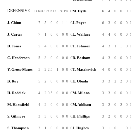
DEFENSIVE
M. Hyde
6
4
0
0
0
TCK
SOL
SCK
TFL
INT
PD
TD
J. Chinn
7
5
0
0
1
1
0
J. Poyer
6
3
0
0
0
J. Carter
7
1
0
0
0
0
0
L. Wallace
4
4
0
0
0
D. Jones
5
4
0
0
0
0
0
T. Johnson
4
3
1
1
0
C. Henderson
5
3
0
0
0
0
0
B. Basham
4
3
0
0
0
Y. Gross-Matos
5
2
2.5
1
0
0
0
T. Matakevich
4
0
0
0
0
B. Roy
5
2
0
0
0
0
0
E. Obada
3
3
2
2
0
H. Reddick
4
2
0.5
0
0
0
0
M. Milano
3
3
0
0
0
M. Hartsfield
4
2
0
0
0
0
0
M. Addison
3
2
0
2
0
S. Gilmore
3
3
0
0
0
0
0
H. Phillips
3
2
0
0
0
S. Thompson
3
1
0
0
0
0
0
J. Hughes
3
1
0
1
0