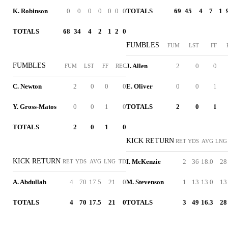
K. Robinson
0
0
0
0
0
0
0
TOTALS
69
45
4
7
1
TOTALS
68
34
4
2
1
2
0
FUMBLES
FUM
LST
FF
FUMBLES
J. Allen
2
0
0
FUM
LST
FF
REC
C. Newton
2
0
0
0
E. Oliver
0
0
1
Y. Gross-Matos
0
0
1
0
TOTALS
2
0
1
TOTALS
2
0
1
0
KICK RETURN
RET
YDS
AVG
LNG
KICK RETURN
I. McKenzie
2
36
18.0
28
RET
YDS
AVG
LNG
TD
A. Abdullah
4
70
17.5
21
0
M. Stevenson
1
13
13.0
13
TOTALS
4
70
17.5
21
0
TOTALS
3
49
16.3
28