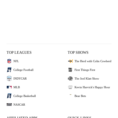
TOP LEAGUES
TOP SHOWS
NFL
The Herd with Colin Cowherd
College Football
First Things First
INDYCAR
The Joel Klatt Show
MLB
Kevin Harvick's Happy Hour
College Basketball
Bear Bets
NASCAR