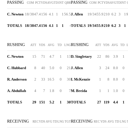
PASSING
PASSING
COM
PCT
YDS
AVG
TD
INT
QBR
COM
PCT
YDS
AVG
TD
INT
C. Newton
18/38
47.4
156
4.1
1
1
56.5
J. Allen
19/34
55.9
210
6.2
3
1
9
TOTALS
18/38
47.4
156
4.1
1
1
-
TOTALS
19/34
55.9
210
6.2
3
1
RUSHING
RUSHING
ATT
YDS
AVG
TD
LNG
ATT
YDS
AVG
TD
C. Newton
15
71
4.7
1
13
D. Singletary
22
86
3.9
1
C. Hubbard
8
40
5.0
0
21
J. Allen
3
24
8.0
0
R. Anderson
2
33
16.5
0
30
I. McKenzie
1
8
8.0
0
A. Abdullah
4
7
1.8
0
7
M. Breida
1
1
1.0
0
TOTALS
29
151
5.2
1
30
TOTALS
27
119
4.4
1
RECEIVING
RECEIVING
REC
YDS
AVG
TD
LNG
TGT
REC
YDS
AVG
TD
LNG