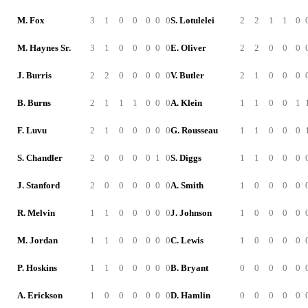
M. Fox
3
1
0
0
0
0
0
S. Lotulelei
2
2
1
1
0
M. Haynes Sr.
3
1
0
0
0
0
0
E. Oliver
2
2
0
0
0
J. Burris
2
2
0
0
0
0
0
V. Butler
2
1
0
0
0
B. Burns
2
1
1
1
0
0
0
A. Klein
1
1
0
0
1
F. Luvu
2
1
0
0
0
0
0
G. Rousseau
1
1
0
0
0
S. Chandler
2
0
0
0
0
1
0
S. Diggs
1
1
0
0
0
J. Stanford
2
0
0
0
0
0
0
A. Smith
1
0
0
0
0
R. Melvin
1
1
0
0
0
0
0
J. Johnson
1
0
0
0
0
M. Jordan
1
1
0
0
0
0
0
C. Lewis
1
0
0
0
0
P. Hoskins
1
1
0
0
0
0
0
B. Bryant
0
0
0
0
0
A. Erickson
1
0
0
0
0
0
0
D. Hamlin
0
0
0
0
0