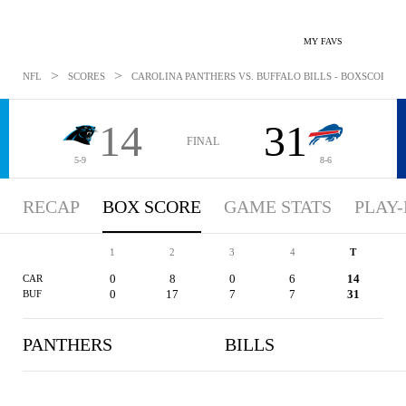
MY FAVS
>
>
NFL
SCORES
CAROLINA PANTHERS VS. BUFFALO BILLS - BOXSCORE: DE
14
31
FINAL
5-9
8-6
RECAP
BOX SCORE
GAME STATS
PLAY-
1
2
3
4
T
0
8
0
6
14
CAR
0
17
7
7
31
BUF
PANTHERS
BILLS