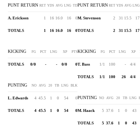
PUNT RETURN
PUNT RETURN
RET
YDS
AVG
LNG
TD
RET
YDS
AVG
LNG
A. Erickson
1
16
16.0
16
0
M. Stevenson
2
31
15.5
17
TOTALS
1
16
16.0
16
0
TOTALS
2
31
15.5
17
KICKING
KICKING
FG
PCT
LNG
XP
PTS
FG
PCT
LNG
XP
TOTALS
0/0
-
-
0/0
0
T. Bass
1/1
100
-
4/4
TOTALS
1/1
100
26
4/4
PUNTING
NO
AVG
20
TB
LNG
BLK
PUNTING
L. Edwards
4
45.5
1
0
54
0
NO
AVG
20
TB
LNG
TOTALS
4
45.5
1
0
54
0
M. Haack
5
37.6
1
0
43
TOTALS
5
37.6
1
0
43