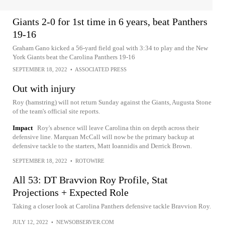
Giants 2-0 for 1st time in 6 years, beat Panthers
19-16
Graham Gano kicked a 56-yard field goal with 3:34 to play and the New
York Giants beat the Carolina Panthers 19-16
SEPTEMBER 18, 2022
•
ASSOCIATED PRESS
Out with injury
Roy (hamstring) will not return Sunday against the Giants, Augusta Stone
of the team's official site reports.
Impact
Roy's absence will leave Carolina thin on depth across their
defensive line. Marquan McCall will now be the primary backup at
defensive tackle to the starters, Matt Ioannidis and Derrick Brown.
SEPTEMBER 18, 2022
•
ROTOWIRE
All 53: DT Bravvion Roy Profile, Stat
Projections + Expected Role
Taking a closer look at Carolina Panthers defensive tackle Bravvion Roy.
JULY 12, 2022
•
NEWSOBSERVER.COM