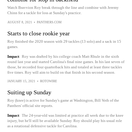
Watch Bravvion Roy break through the line and combine with Jeremy
Chinn for a tackle for loss at Sunday's practice.
AUGUST 8, 2021
•
PANTHERS.COM
Starts to close rookie year
Roy finished the 2020 season with 29 tackles (13 solo) and a sack in 15
games.
Impact
Roy was drafted by his college coach Matt Rhule in the sixth
round last year and started Carolina's final nine games. In his last seven of
those, he recorded four quarterback hits and totaled at least three tackles
five times. Roy will aim to build on that finish in his second season.
JANUARY 15, 2021
•
ROTOWIRE
Suiting up Sunday
Roy (knee) is active for Sunday's game at Washington, Bill Voth of the
Panthers' official site reports.
Impact
The 24-year-old was limited at practice all week due to the knee
injury, but he'll still be available Sunday. Roy should play his usual role
as a rotational defensive tackle for Carolina.