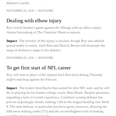
defensive tackle.
NOVEMBER 29, 2020
•
ROTOWIRE
Dealing with elbow injury
Roy exited Sunday's game against the Vikings with an elbow injury,
Alaina Getzenberg of The Charlotte Observer reports.
Impact
The severity of the injury is unclear, though Roy was labeled
questionable to return. Zach Kerr and Derrick Brown will dominate the
snaps at defensive snaps in his absence.
NOVEMBER 29, 2020
•
ROTOWIRE
To get first start of NFL career
Roy will start in place of the injured Zach Kerr (toe) during Thursday
night's matchup against the Falcons.
Impact
The rookie from Baylor has earned his first NFL start, and he will
do so playing for his former college coach, Matt Rhule. Despite questions
regarding a lack of overall experience, Carolina's scoring defense has
proven surprisingly steady, ranking 13th in the league heading into Week
8. The rush defense, in particular, has been spotty, however, allowing the
fifth-most rushing yards (751) and the second-highest total of rushing
touchdowns to opposing backs.