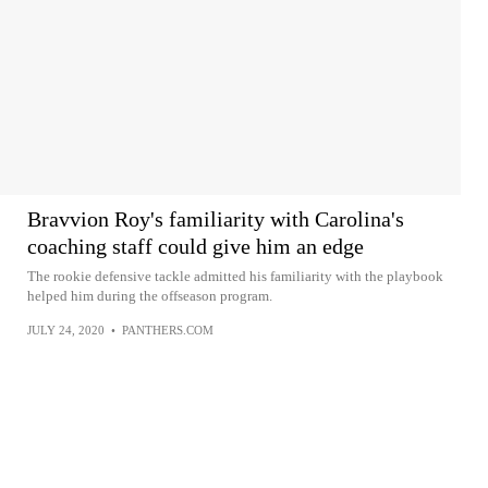
Bravvion Roy's familiarity with Carolina's
coaching staff could give him an edge
The rookie defensive tackle admitted his familiarity with the playbook
helped him during the offseason program.
JULY 24, 2020
•
PANTHERS.COM