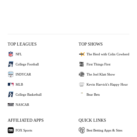
TOP LEAGUES
TOP SHOWS
NFL
The Herd with Colin Cowherd
College Football
First Things First
INDYCAR
The Joel Klatt Show
MLB
Kevin Harvick's Happy Hour
College Basketball
Bear Bets
NASCAR
AFFILIATED APPS
QUICK LINKS
FOX Sports
Best Betting Apps & Sites