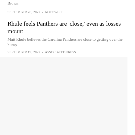
Brown.
SEPTEMBER 20, 2022
•
ROTOWIRE
Rhule feels Panthers are 'close,' even as losses
mount
Matt Rhule believes the Carolina Panthers are close to getting over the
hump
SEPTEMBER 19, 2022
•
ASSOCIATED PRESS