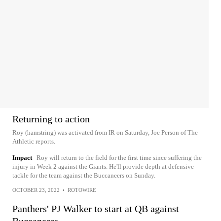
Returning to action
Roy (hamstring) was activated from IR on Saturday, Joe Person of The
Athletic reports.
Impact
Roy will return to the field for the first time since suffering the
injury in Week 2 against the Giants. He'll provide depth at defensive
tackle for the team against the Buccaneers on Sunday.
OCTOBER 23, 2022
•
ROTOWIRE
Panthers' PJ Walker to start at QB against