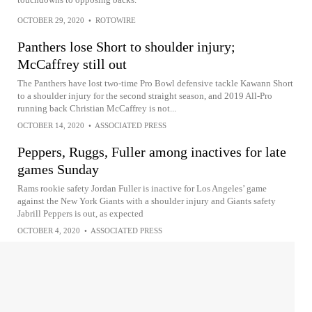
OCTOBER 29, 2020
•
ROTOWIRE
Panthers lose Short to shoulder injury;
McCaffrey still out
The Panthers have lost two-time Pro Bowl defensive tackle Kawann Short
to a shoulder injury for the second straight season, and 2019 All-Pro
running back Christian McCaffrey is not...
OCTOBER 14, 2020
•
ASSOCIATED PRESS
Peppers, Ruggs, Fuller among inactives for late
games Sunday
Rams rookie safety Jordan Fuller is inactive for Los Angeles’ game
against the New York Giants with a shoulder injury and Giants safety
Jabrill Peppers is out, as expected
OCTOBER 4, 2020
•
ASSOCIATED PRESS