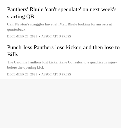
Panthers' Rhule 'can't speculate' on next week's
starting QB
Cam Newton’s struggles have left Matt Rhule looking for answers at
quarterback
DECEMBER 20, 2021
•
ASSOCIATED PRESS
Punch-less Panthers lose kicker, and then lose to
Bills
The Carolina Panthers lost kicker Zane Gonzalez to a quadriceps injury
before the opening kick
DECEMBER 20, 2021
•
ASSOCIATED PRESS