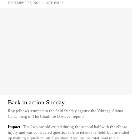
DECEMBER 27, 2020
•
ROTOWIRE
Back in action Sunday
Roy (elbow) returned to the field Sunday against the Vikings, Alaina
Getzenberg of The Charlotte Observer reports.
Impact
The 24-year-old exited during the second half with the elbow
injury and was considered questionable to retake the field, but he ended
up making a quick return. Roy should resume his rotational role at