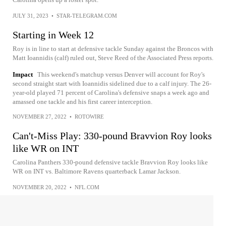
JULY 31, 2023
•
STAR-TELEGRAM.COM
Starting in Week 12
Roy is in line to start at defensive tackle Sunday against the Broncos with
Matt Ioannidis (calf) ruled out, Steve Reed of the Associated Press reports.
Impact
This weekend's matchup versus Denver will account for Roy's
second straight start with Ioannidis sidelined due to a calf injury. The 26-
year-old played 71 percent of Carolina's defensive snaps a week ago and
amassed one tackle and his first career interception.
NOVEMBER 27, 2022
•
ROTOWIRE
Can't-Miss Play: 330-pound Bravvion Roy looks
like WR on INT
Carolina Panthers 330-pound defensive tackle Bravvion Roy looks like
WR on INT vs. Baltimore Ravens quarterback Lamar Jackson.
NOVEMBER 20, 2022
•
NFL.COM