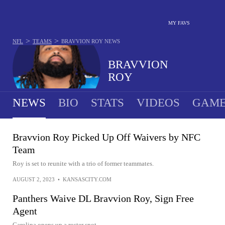
MY FAVS
>
>
NFL
TEAMS
BRAVVION ROY
NEWS
BRAVVION
ROY
NEWS
BIO
STATS
VIDEOS
GAME
Bravvion Roy Picked Up Off Waivers by NFC
Team
Roy is set to reunite with a trio of former teammates.
AUGUST 2, 2023
•
KANSASCITY.COM
Panthers Waive DL Bravvion Roy, Sign Free
Agent
Carolina opens up a roster spot.