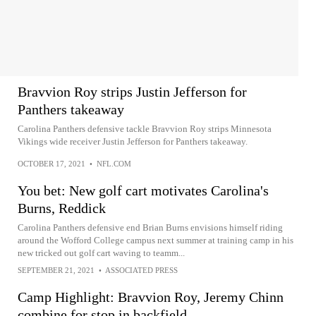
Bravvion Roy strips Justin Jefferson for
Panthers takeaway
Carolina Panthers defensive tackle Bravvion Roy strips Minnesota
Vikings wide receiver Justin Jefferson for Panthers takeaway.
OCTOBER 17, 2021
•
NFL.COM
You bet: New golf cart motivates Carolina's
Burns, Reddick
Carolina Panthers defensive end Brian Burns envisions himself riding
around the Wofford College campus next summer at training camp in his
new tricked out golf cart waving to teamm...
SEPTEMBER 21, 2021
•
ASSOCIATED PRESS
Camp Highlight: Bravvion Roy, Jeremy Chinn
combine for stop in backfield