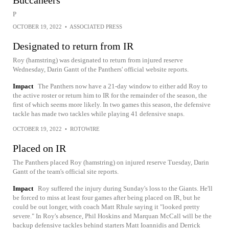
Buccaneers
P
OCTOBER 19, 2022
•
ASSOCIATED PRESS
Designated to return from IR
Roy (hamstring) was designated to return from injured reserve
Wednesday, Darin Gantt of the Panthers' official website reports.
Impact
The Panthers now have a 21-day window to either add Roy to
the active roster or return him to IR for the remainder of the season, the
first of which seems more likely. In two games this season, the defensive
tackle has made two tackles while playing 41 defensive snaps.
OCTOBER 19, 2022
•
ROTOWIRE
Placed on IR
The Panthers placed Roy (hamstring) on injured reserve Tuesday, Darin
Gantt of the team's official site reports.
Impact
Roy suffered the injury during Sunday's loss to the Giants. He'll
be forced to miss at least four games after being placed on IR, but he
could be out longer, with coach Matt Rhule saying it "looked pretty
severe." In Roy's absence, Phil Hoskins and Marquan McCall will be the
backup defensive tackles behind starters Matt Ioannidis and Derrick