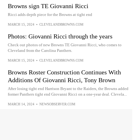
Browns sign TE Giovanni Ricci
Ricci adds depth piece for the Browns at tight end
MARCH 15, 2024
•
CLEVELANDBROWNS.COM
Photos: Giovanni Ricci through the years
Check out photos of new Browns TE Giovanni Ricci, who comes to
Cleveland from the Carolina Panthers.
MARCH 15, 2024
•
CLEVELANDBROWNS.COM
Browns Roster Construction Continues With
Additions Of Giovanni Ricci, Tony Brown
After losing tight end Harrison Bryant to the Raiders, the Browns added
former Panthers tight end Giovanni Ricci on a one-year deal. Clevela...
MARCH 14, 2024
•
NEWSOBSERVER.COM