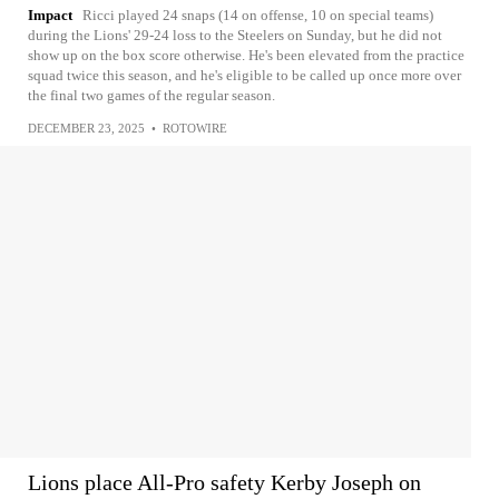
Impact
Ricci played 24 snaps (14 on offense, 10 on special teams)
during the Lions' 29-24 loss to the Steelers on Sunday, but he did not
show up on the box score otherwise. He's been elevated from the practice
squad twice this season, and he's eligible to be called up once more over
the final two games of the regular season.
DECEMBER 23, 2025
•
ROTOWIRE
Lions place All-Pro safety Kerby Joseph on