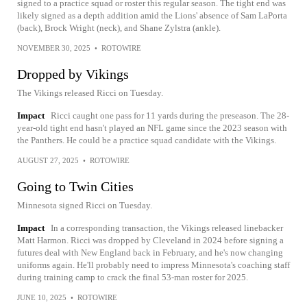
signed to a practice squad or roster this regular season. The tight end was
likely signed as a depth addition amid the Lions' absence of Sam LaPorta
(back), Brock Wright (neck), and Shane Zylstra (ankle).
NOVEMBER 30, 2025
•
ROTOWIRE
Dropped by Vikings
The Vikings released Ricci on Tuesday.
Impact
Ricci caught one pass for 11 yards during the preseason. The 28-
year-old tight end hasn't played an NFL game since the 2023 season with
the Panthers. He could be a practice squad candidate with the Vikings.
AUGUST 27, 2025
•
ROTOWIRE
Going to Twin Cities
Minnesota signed Ricci on Tuesday.
Impact
In a corresponding transaction, the Vikings released linebacker
Matt Harmon. Ricci was dropped by Cleveland in 2024 before signing a
futures deal with New England back in February, and he's now changing
uniforms again. He'll probably need to impress Minnesota's coaching staff
during training camp to crack the final 53-man roster for 2025.
JUNE 10, 2025
•
ROTOWIRE