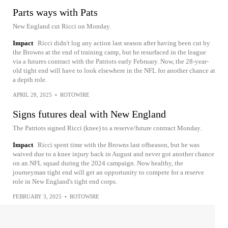
Parts ways with Pats
New England cut Ricci on Monday.
Impact
Ricci didn't log any action last season after having been cut by
the Browns at the end of training camp, but he resurfaced in the league
via a futures contract with the Patriots early February. Now, the 28-year-
old tight end will have to look elsewhere in the NFL for another chance at
a depth role.
APRIL 28, 2025
•
ROTOWIRE
Signs futures deal with New England
The Patriots signed Ricci (knee) to a reserve/future contract Monday.
Impact
Ricci spent time with the Browns last offseason, but he was
waived due to a knee injury back in August and never got another chance
on an NFL squad during the 2024 campaign. Now healthy, the
journeyman tight end will get an opportunity to compete for a reserve
role in New England's tight end corps.
FEBRUARY 3, 2025
•
ROTOWIRE