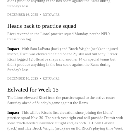
didn't produce anything in the box score against the Rams during
Sunday's loss.
DECEMBER 16, 2025
•
ROTOWIRE
Heads back to practice squad
Ricci reverted to the Lions' practice squad Monday, per the NFL's
transaction log.
Impact
With Sam LaPorta (back) and Brock Wright (neck) on injured
reserve, Ricci was elevated behind Shane Zylstra and Anthony Firkser.
Ricci logged 12 offensive snaps and another 14 on special teams but
didn't produce anything in the box score against the Rams during
Sunday's loss.
DECEMBER 16, 2025
•
ROTOWIRE
Eelvated for Week 15
The Lions elevated Ricci from the practice squad to the active roster
Saturday ahead of Sunday's game against the Rams.
Impact
This will be Ricci's first elevation since joining the Lions'
practice squad Nov. 30. The sixth-year tight end will provide Detroit with
some much-needed insurance at tight end, as both TE1 Sam LaPorta
(back) and TE2 Brock Wright (neck) are on IR. Ricci's playing time Week