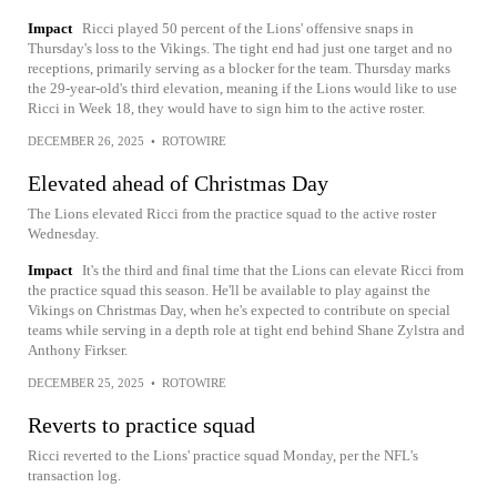
Impact
Ricci played 50 percent of the Lions' offensive snaps in
Thursday's loss to the Vikings. The tight end had just one target and no
receptions, primarily serving as a blocker for the team. Thursday marks
the 29-year-old's third elevation, meaning if the Lions would like to use
Ricci in Week 18, they would have to sign him to the active roster.
DECEMBER 26, 2025
•
ROTOWIRE
Elevated ahead of Christmas Day
The Lions elevated Ricci from the practice squad to the active roster
Wednesday.
Impact
It's the third and final time that the Lions can elevate Ricci from
the practice squad this season. He'll be available to play against the
Vikings on Christmas Day, when he's expected to contribute on special
teams while serving in a depth role at tight end behind Shane Zylstra and
Anthony Firkser.
DECEMBER 25, 2025
•
ROTOWIRE
Reverts to practice squad
Ricci reverted to the Lions' practice squad Monday, per the NFL's
transaction log.