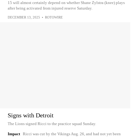
15 will almost certainly depend on whether Shane Zylstra (knee) plays
after being activated from injured reserve Saturday.
DECEMBER 13, 2025
•
ROTOWIRE
Signs with Detroit
The Lions signed Ricci to the practice squad Sunday.
Impact
Ricci was cut by the Vikings Aug. 26, and had not yet been