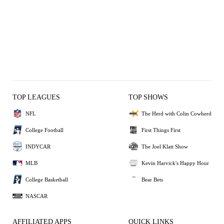
TOP LEAGUES
TOP SHOWS
NFL
The Herd with Colin Cowherd
College Football
First Things First
INDYCAR
The Joel Klatt Show
MLB
Kevin Harvick's Happy Hour
College Basketball
Bear Bets
NASCAR
AFFILIATED APPS
QUICK LINKS