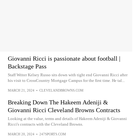
Giovanni Ricci is passionate about football |
Backstage Pass
Staff Writer Kelsey Russo sits down with tight end Giovanni Ricci after
his visit to CrossCountry Mortgage Campus for the first time. He tal...
MARCH 21, 2024
•
CLEVELANDBROWNS.COM
Breaking Down The Hakeem Adeniji &
Giovanni Ricci Cleveland Browns Contracts
Looking at the value, terms and details of Hakeem Adeniji & Giovanni
Ricci's contracts with the Cleveland Browns.
MARCH 20, 2024
•
247SPORTS.COM