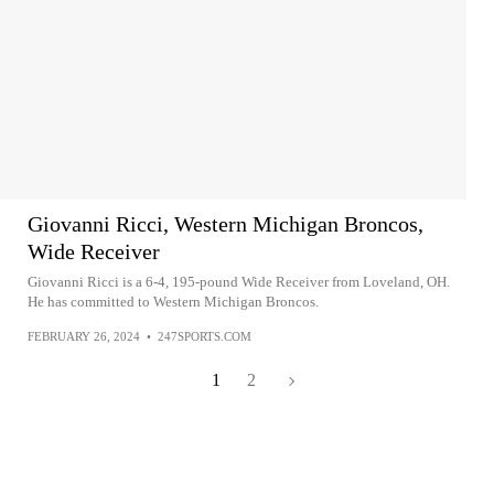
Giovanni Ricci, Western Michigan Broncos,
Wide Receiver
Giovanni Ricci is a 6-4, 195-pound Wide Receiver from Loveland, OH.
He has committed to Western Michigan Broncos.
FEBRUARY 26, 2024
•
247SPORTS.COM
1
2