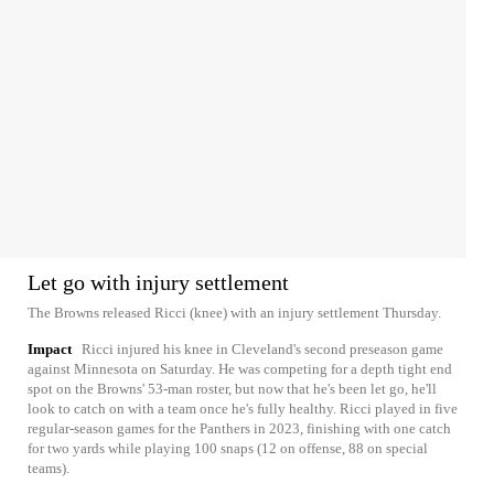
Let go with injury settlement
The Browns released Ricci (knee) with an injury settlement Thursday.
Impact
Ricci injured his knee in Cleveland's second preseason game
against Minnesota on Saturday. He was competing for a depth tight end
spot on the Browns' 53-man roster, but now that he's been let go, he'll
look to catch on with a team once he's fully healthy. Ricci played in five
regular-season games for the Panthers in 2023, finishing with one catch
for two yards while playing 100 snaps (12 on offense, 88 on special
teams).