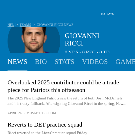
MY FAVS
>
>
NFL
TEAMS
GIOVANNI RICCI
NEWS
GIOVANNI
RICCI
0
YDS
0
REC
0
TD
•
•
NEWS
BIO
STATS
VIDEOS
GAME
Overlooked 2025 contributor could be a trade
piece for Patriots this offseason
The 2025 New England Patriots saw the return of both Josh McDaniels
and his trusty fullback. After signing Giovanni Ricci in the spring, New...
APRIL 26
•
MUSKETFIRE.COM
Reverts to DET practice squad
Ricci reverted to the Lions' practice squad Friday.