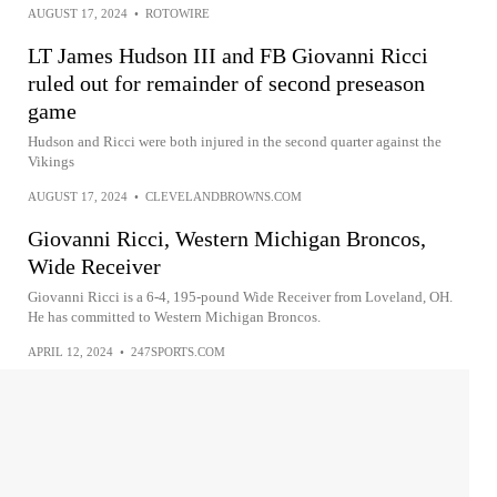
AUGUST 17, 2024
•
ROTOWIRE
LT James Hudson III and FB Giovanni Ricci
ruled out for remainder of second preseason
game
Hudson and Ricci were both injured in the second quarter against the
Vikings
AUGUST 17, 2024
•
CLEVELANDBROWNS.COM
Giovanni Ricci, Western Michigan Broncos,
Wide Receiver
Giovanni Ricci is a 6-4, 195-pound Wide Receiver from Loveland, OH.
He has committed to Western Michigan Broncos.
APRIL 12, 2024
•
247SPORTS.COM