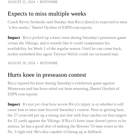
AUGUST 22, 2024
•
ROTOWIRE
Expects to miss multiple weeks
Coach Kevin Stefanski said Sunday that Ricci (knee) is expected to miss
"a few weeks," Daniel Oyefusi of ESPN.com reports.
Impact
Ricci picked up a knee issue during Saturday's preseason game
versus the Vikings, and it sounds like it could compromise his
availability for Week 1 of the regular season. Until he can come back,
rookie undrafted free agent Treyton Welch could see increased reps.
AUGUST 18, 2024
•
ROTOWIRE
Hurts knee in preseason contest
Ricci injured his knee during Saturday's exhibition game against
Minnesota and has been ruled out from returning, Daniel Oyefusi of
ESPN.com reports.
Impact
It's not yet clear how severe Ricci's injury is or whether it will
cause him to miss time beyond Saturday's contest. Prior to getting hurt,
the 27-year-old put up a strong stat line with four catches on four targets
for 32 yards against the Vikings. If Ricci's knee issue doesn't prove to be
serious, he has a good shot of making the Browns' 53-man roster as the
No. 3 tight end. He's also capable of lining up at fullback.