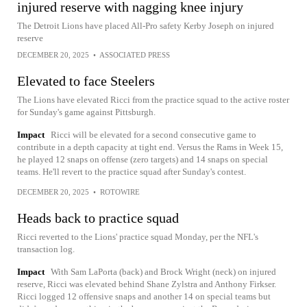
injured reserve with nagging knee injury
The Detroit Lions have placed All-Pro safety Kerby Joseph on injured
reserve
DECEMBER 20, 2025
•
ASSOCIATED PRESS
Elevated to face Steelers
The Lions have elevated Ricci from the practice squad to the active roster
for Sunday's game against Pittsburgh.
Impact
Ricci will be elevated for a second consecutive game to
contribute in a depth capacity at tight end. Versus the Rams in Week 15,
he played 12 snaps on offense (zero targets) and 14 snaps on special
teams. He'll revert to the practice squad after Sunday's contest.
DECEMBER 20, 2025
•
ROTOWIRE
Heads back to practice squad
Ricci reverted to the Lions' practice squad Monday, per the NFL's
transaction log.
Impact
With Sam LaPorta (back) and Brock Wright (neck) on injured
reserve, Ricci was elevated behind Shane Zylstra and Anthony Firkser.
Ricci logged 12 offensive snaps and another 14 on special teams but