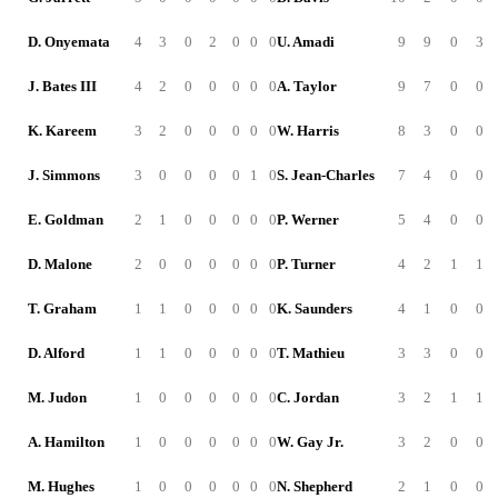
D. Onyemata
4
3
0
2
0
0
0
U. Amadi
9
9
0
3
J. Bates III
4
2
0
0
0
0
0
A. Taylor
9
7
0
0
K. Kareem
3
2
0
0
0
0
0
W. Harris
8
3
0
0
J. Simmons
3
0
0
0
0
1
0
S. Jean-Charles
7
4
0
0
E. Goldman
2
1
0
0
0
0
0
P. Werner
5
4
0
0
D. Malone
2
0
0
0
0
0
0
P. Turner
4
2
1
1
T. Graham
1
1
0
0
0
0
0
K. Saunders
4
1
0
0
D. Alford
1
1
0
0
0
0
0
T. Mathieu
3
3
0
0
M. Judon
1
0
0
0
0
0
0
C. Jordan
3
2
1
1
A. Hamilton
1
0
0
0
0
0
0
W. Gay Jr.
3
2
0
0
M. Hughes
1
0
0
0
0
0
0
N. Shepherd
2
1
0
0