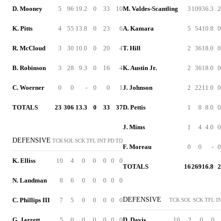
D. Mooney
5
96
19.2
0
33
10
M. Valdes-Scantling
3
109
36.3
2
K. Pitts
4
55
13.8
0
23
6
A. Kamara
5
54
10.8
0
R. McCloud
3
30
10.0
0
20
4
T. Hill
2
36
18.0
0
B. Robinson
3
28
9.3
0
16
4
K. Austin Jr.
2
36
18.0
0
C. Woerner
0
0
-
0
0
1
J. Johnson
2
22
11.0
0
TOTALS
23
306
13.3
0
33
37
D. Pettis
1
8
8.0
0
J. Mims
1
4
4.0
0
DEFENSIVE
TCK
SOL
SCK
TFL
INT
PD
TD
F. Moreau
0
0
-
0
K. Elliss
10
4
0
0
0
0
0
TOTALS
16
269
16.8
2
N. Landman
8
6
0
0
0
0
0
DEFENSIVE
C. Phillips III
7
5
0
0
0
0
0
TCK
SOL
SCK
TFL
I
G. Jarrett
5
0
0
0
0
0
0
D. Davis
10
2
0
0