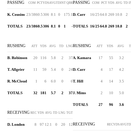
PASSING
PASSING
COM
PCT
YDS
AVG
TD
INT
QBR
COM
PCT
YDS
AVG
TD
I
K. Cousins
23/38
60.5
306
8.1
0
1
75.1
D. Carr
16/25
64.0
269
10.8
2
TOTALS
23/38
60.5
306
8.1
0
1
-
TOTALS
16/25
64.0
269
10.8
2
RUSHING
RUSHING
ATT
YDS
AVG
TD
LNG
ATT
YDS
AVG
B. Robinson
20
116
5.8
2
37
A. Kamara
17
55
3.2
T. Allgeier
11
59
5.4
0
24
D. Carr
4
17
4.2
R. McCloud
1
6
6.0
0
6
T. Hill
4
14
3.5
TOTALS
32
181
5.7
2
37
J. Mims
2
10
5.0
TOTALS
27
96
3.6
RECEIVING
REC
YDS
AVG
TD
LNG
TGT
RECEIVING
D. London
8
97
12.1
0
20
12
REC
YDS
AVG
TD