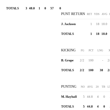
TOTALS
3
48.0
1
0
57
0
PUNT RETURN
RET
YDS
AVG
J. Jackson
1
18
18.0
TOTALS
1
18
18.0
KICKING
FG
PCT
LNG
B. Grupe
2/2
100
-
2
TOTALS
2/2
100
38
2
PUNTING
NO
AVG
20
TB
L
M. Hayball
5
44.8
4
0
TOTALS
5
44.8
4
0