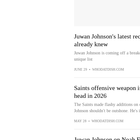
Juwan Johnson's latest re
already knew
Juwan Johnson is coming off a breako
unique list
JUNE 29
•
WHODATDISH.COM
Saints offensive weapon is
head in 2026
The Saints made flashy additions on o
Johnson shouldn't be outshone. He's in
MAY 28
•
WHODATDISH.COM
Juwan Johnson on Noah Fa