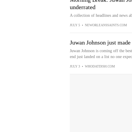
underrated
A collection of headlines and news a
JULY 5
•
NEWORLEANSSAINTS.COM
Juwan Johnson just made 
Juwan Johnson is coming off the best 
end just landed on a list no one expec
JULY 3
•
WHODATDISH.COM