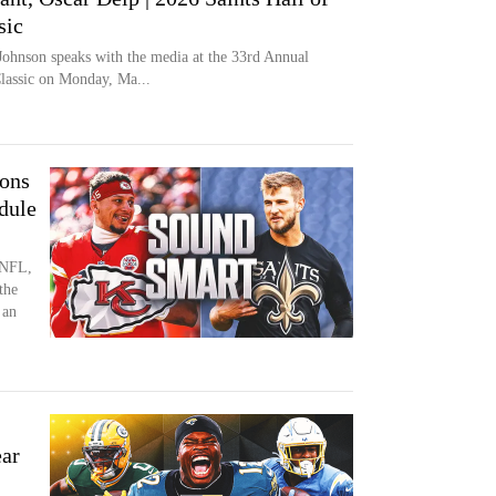
sic
Johnson speaks with the media at the 33rd Annual
Classic on Monday, Ma...
ions
dule
 NFL,
the
 an
ar