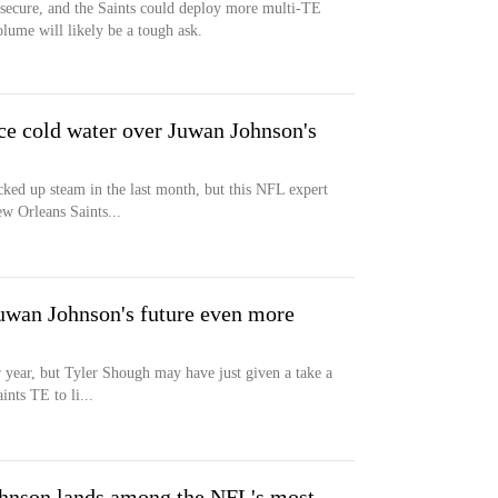
s secure, and the Saints could deploy more multi-TE
olume will likely be a tough ask.
ce cold water over Juwan Johnson's
ked up steam in the last month, but this NFL expert
w Orleans Saints...
uwan Johnson's future even more
 year, but Tyler Shough may have just given a take a
ints TE to li...
hnson lands among the NFL's most