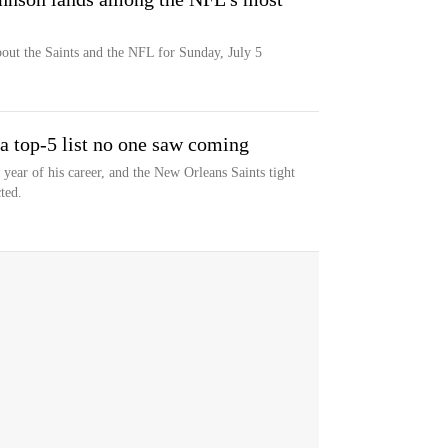
bout the Saints and the NFL for Sunday, July 5
a top-5 list no one saw coming
year of his career, and the New Orleans Saints tight
ted.