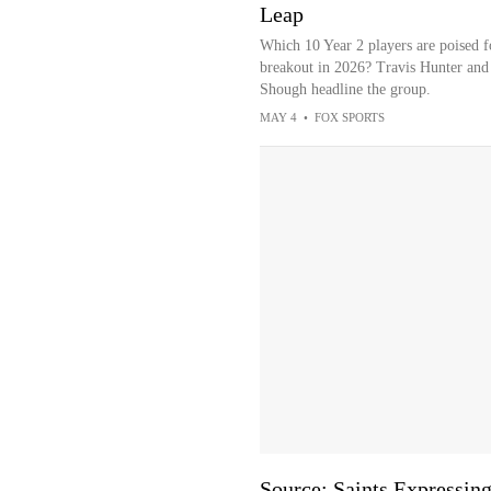
Leap
Which 10 Year 2 players are poised f
breakout in 2026? Travis Hunter and
Shough headline the group.
MAY 4
•
FOX SPORTS
Source: Saints Expressing 