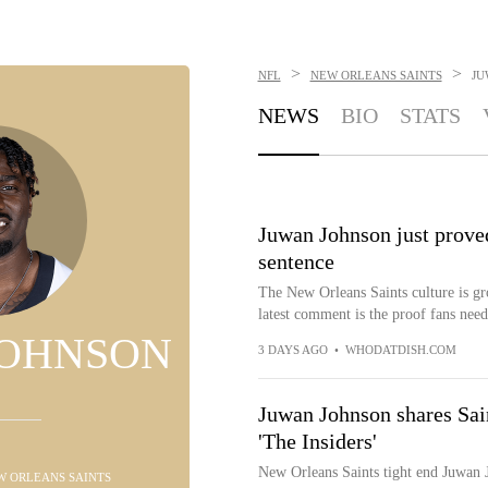
>
>
NFL
NEW ORLEANS SAINTS
JU
NEWS
BIO
STATS
Juwan Johnson just proved
sentence
The New Orleans Saints culture is g
latest comment is the proof fans need
JOHNSON
3 DAYS AGO
•
WHODATDISH.COM
Juwan Johnson shares Sai
'The Insiders'
New Orleans Saints tight end Juwan 
EW ORLEANS SAINTS