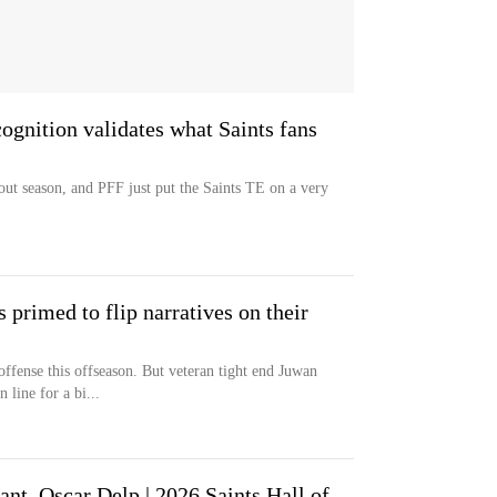
cognition validates what Saints fans
ut season, and PFF just put the Saints TE on a very
 primed to flip narratives on their
ffense this offseason. But veteran tight end Juwan
 line for a bi...
nt, Oscar Delp | 2026 Saints Hall of