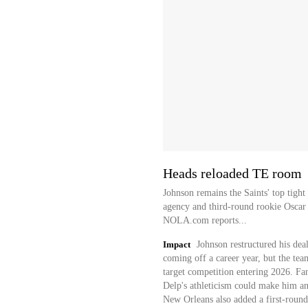
Heads reloaded TE room
Johnson remains the Saints' top tigh
agency and third-round rookie Oscar
NOLA.com reports...
Impact
Johnson restructured his deal
coming off a career year, but the tea
target competition entering 2026. Fan
Delp's athleticism could make him an
New Orleans also added a first-round