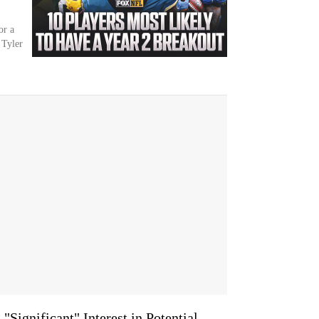
or a
 Tyler
"Significant" Interest in Potential