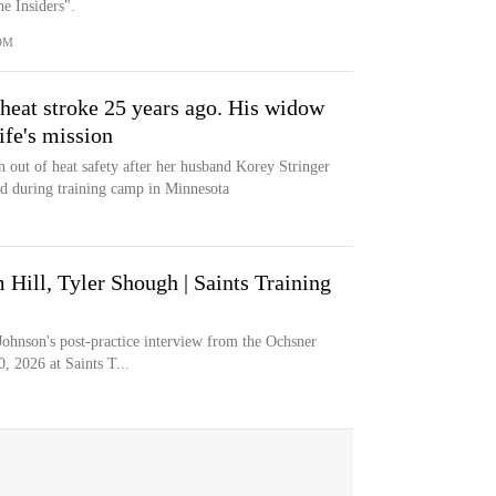
e Insiders".
OM
heat stroke 25 years ago. His widow
ife's mission
n out of heat safety after her husband Korey Stringer
ed during training camp in Minnesota
Hill, Tyler Shough | Saints Training
ohnson's post-practice interview from the Ochsner
, 2026 at Saints T...