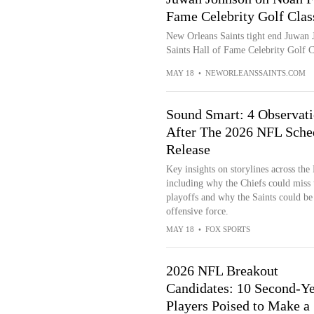
Fame Celebrity Golf Clas
New Orleans Saints tight end Juwan 
Saints Hall of Fame Celebrity Golf 
MAY 18
•
NEWORLEANSSAINTS.COM
Sound Smart: 4 Observat
After The 2026 NFL Sche
Release
Key insights on storylines across the
including why the Chiefs could miss 
playoffs and why the Saints could be
offensive force.
MAY 18
•
FOX SPORTS
2026 NFL Breakout
Candidates: 10 Second-Ye
Players Poised to Make a