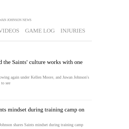
WAN JOHNSON
NEWS
VIDEOS
GAME LOG
INJURIES
 the Saints' culture works with one
rowing again under Kellen Moore, and Juwan Johnson's
 to see
nts mindset during training camp on
Johnson shares Saints mindset during training camp