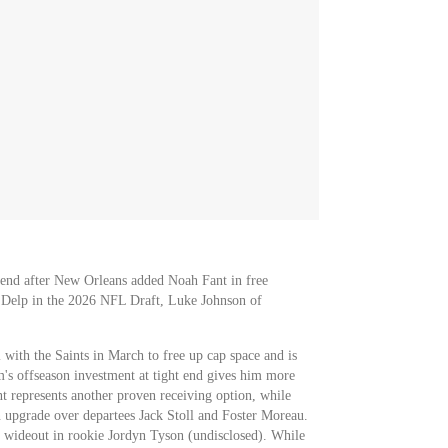
t end after New Orleans added Noah Fant in free
 Delp in the 2026 NFL Draft, Luke Johnson of
 with the Saints in March to free up cap space and is
m's offseason investment at tight end gives him more
t represents another proven receiving option, while
 upgrade over departees Jack Stoll and Foster Moreau.
 wideout in rookie Jordyn Tyson (undisclosed). While