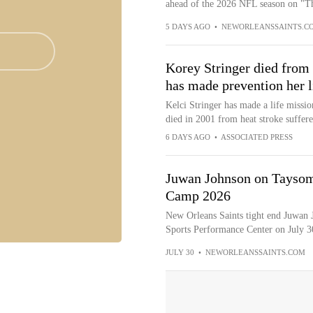
ahead of the 2026 NFL season on "Th
5 DAYS AGO
•
NEWORLEANSSAINTS.C
Korey Stringer died from 
has made prevention her l
Kelci Stringer has made a life missio
died in 2001 from heat stroke suffer
6 DAYS AGO
•
ASSOCIATED PRESS
Juwan Johnson on Taysom 
Camp 2026
New Orleans Saints tight end Juwan J
Sports Performance Center on July 30
JULY 30
•
NEWORLEANSSAINTS.COM