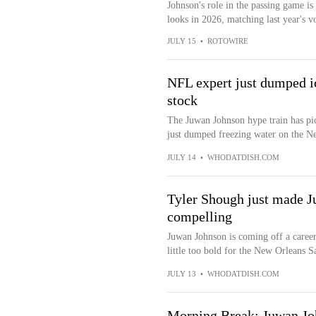
Johnson's role in the passing game i
looks in 2026, matching last year's v
JULY 15
•
ROTOWIRE
NFL expert just dumped i
stock
The Juwan Johnson hype train has pic
just dumped freezing water on the Ne
JULY 14
•
WHODATDISH.COM
Tyler Shough just made J
compelling
Juwan Johnson is coming off a career
little too bold for the New Orleans Sa
JULY 13
•
WHODATDISH.COM
Morning Break: Juwan Jo