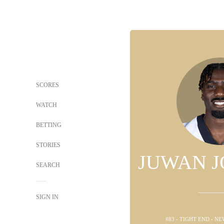
SCORES
WATCH
BETTING
STORIES
JUWAN 
SEARCH
SIGN IN
#83 - TIGHT END - N