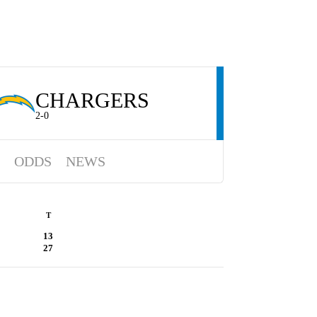
CHARGERS
2-0
ODDS
NEWS
T
13
27