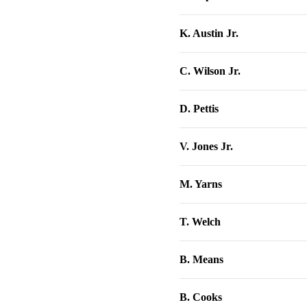
K. Austin Jr.
C. Wilson Jr.
D. Pettis
V. Jones Jr.
M. Yarns
T. Welch
B. Means
B. Cooks