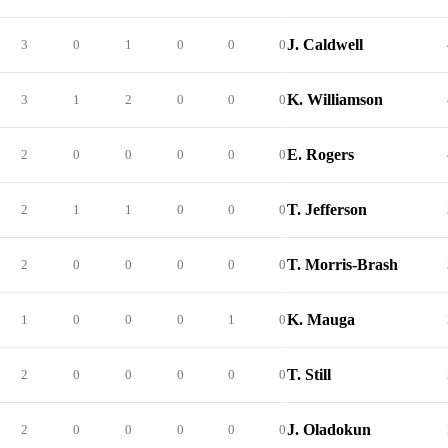
J. Caldwell
3
0
1
0
0
0
K. Williamson
3
1
2
0
0
0
E. Rogers
2
0
0
0
0
0
T. Jefferson
2
1
1
0
0
0
T. Morris-Brash
2
0
0
0
0
0
K. Mauga
1
0
0
0
1
0
T. Still
2
0
0
0
0
0
J. Oladokun
2
0
0
0
0
0