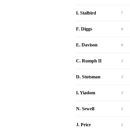
I. Stalbird
7
F. Diggs
4
E. Davison
4
C. Rumph II
3
D. Stutsman
3
I. Yiadom
3
N. Sewell
2
J. Price
2