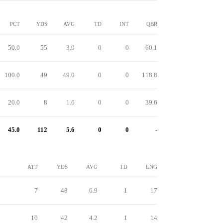
PCT
YDS
AVG
TD
INT
QBR
50.0
55
3.9
0
0
60.1
100.0
49
49.0
0
0
118.8
20.0
8
1.6
0
0
39.6
45.0
112
5.6
0
0
-
ATT
YDS
AVG
TD
LNG
7
48
6.9
1
17
10
42
4.2
1
14