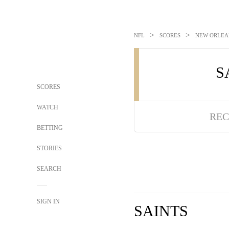
>
>
NFL
SCORES
NEW ORLEAN
S
SCORES
WATCH
REC
BETTING
STORIES
SEARCH
SIGN IN
SAINTS