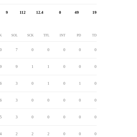
9
112
12.4
0
49
19
K
SOL
SCK
TFL
INT
PD
TD
0
7
0
0
0
0
0
9
9
1
1
0
0
0
6
3
0
1
0
1
0
6
3
0
0
0
0
0
5
3
0
0
0
0
0
4
2
2
2
0
0
0