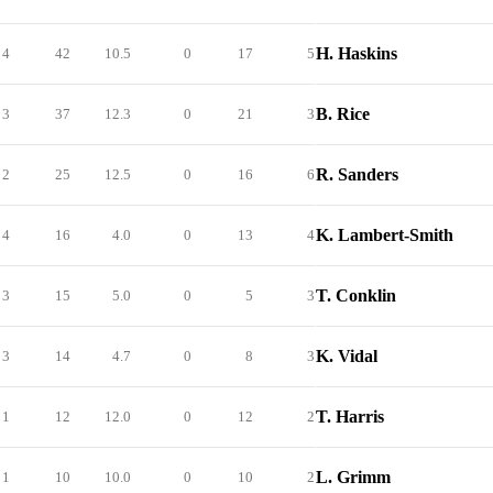
H. Haskins
4
42
10.5
0
17
5
B. Rice
3
37
12.3
0
21
3
R. Sanders
2
25
12.5
0
16
6
K. Lambert-Smith
4
16
4.0
0
13
4
T. Conklin
3
15
5.0
0
5
3
K. Vidal
3
14
4.7
0
8
3
T. Harris
1
12
12.0
0
12
2
L. Grimm
1
10
10.0
0
10
2