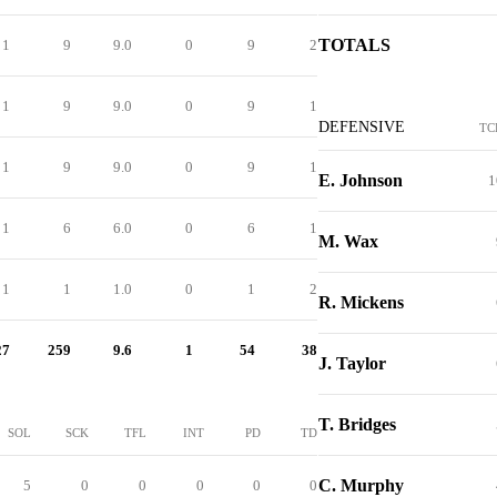
TOTALS
1
9
9.0
0
9
2
1
9
9.0
0
9
1
DEFENSIVE
TC
1
9
9.0
0
9
1
E. Johnson
1
1
6
6.0
0
6
1
M. Wax
1
1
1.0
0
1
2
R. Mickens
27
259
9.6
1
54
38
J. Taylor
T. Bridges
SOL
SCK
TFL
INT
PD
TD
C. Murphy
5
0
0
0
0
0