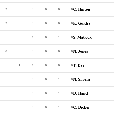
C. Hinton
2
0
0
0
0
0
K. Guidry
2
0
0
0
0
0
S. Matlock
1
0
1
0
1
0
N. Jones
0
0
0
0
0
0
T. Dye
1
1
1
0
0
0
N. Silvera
1
0
0
0
1
0
D. Hand
1
0
0
0
1
0
C. Dicker
1
0
0
0
1
0