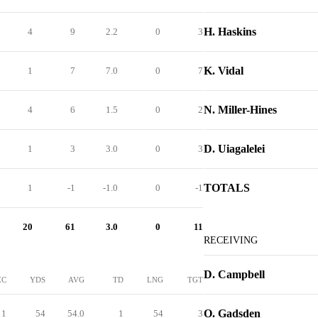
H. Haskins
4
9
2.2
0
3
K. Vidal
1
7
7.0
0
7
N. Miller-Hines
4
6
1.5
0
2
D. Uiagalelei
1
3
3.0
0
3
TOTALS
1
-1
-1.0
0
-1
20
61
3.0
0
11
RECEIVING
D. Campbell
EC
YDS
AVG
TD
LNG
TGT
O. Gadsden
1
54
54.0
1
54
3