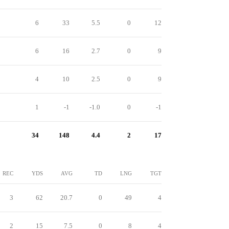
6
33
5.5
0
12
6
16
2.7
0
9
4
10
2.5
0
9
1
-1
-1.0
0
-1
34
148
4.4
2
17
REC
YDS
AVG
TD
LNG
TGT
3
62
20.7
0
49
4
2
15
7.5
0
8
4