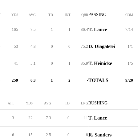
PASSING
T
YDS
AVG
TD
INT
QBR
COM
T. Lance
2
165
7.5
1
1
86.4
7/14
D. Uiagalelei
6
53
4.8
0
0
75.2
1/1
T. Heinicke
5
41
5.1
0
1
35.9
1/5
TOTALS
9
259
6.3
1
2
-
9/20
RUSHING
ATT
YDS
AVG
TD
LNG
T. Lance
3
22
7.3
0
11
R. Sanders
6
15
2.5
0
8