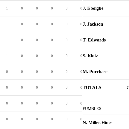
J. Eboigbe
1
0
0
0
0
0
J. Jackson
1
0
0
0
0
0
T. Edwards
1
0
0
0
0
0
S. Klotz
1
0
0
0
0
0
M. Purchase
0
0
0
0
0
0
TOTALS
0
0
0
0
0
0
7
0
0
0
0
0
0
FUMBLES
0
0
0
0
0
0
N. Miller-Hines