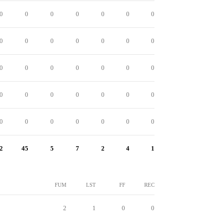
0
0
0
0
0
0
0
0
0
0
0
0
0
0
0
0
0
0
0
0
0
0
0
0
0
0
0
0
0
0
0
0
0
0
0
2
45
5
7
2
4
1
FUM
LST
FF
REC
2
1
0
0