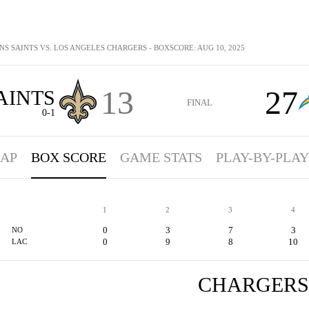
S SAINTS VS. LOS ANGELES CHARGERS - BOXSCORE: AUG 10, 2025
13
27
AINTS
FINAL
0-1
AP
BOX SCORE
GAME STATS
PLAY-BY-PLAY
1
2
3
4
0
3
7
3
NO
0
9
8
10
LAC
CHARGERS