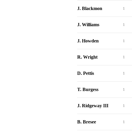
J. Blackmon
1
J. Williams
1
J. Howden
1
R. Wright
1
D. Pettis
1
T. Burgess
1
J. Ridgeway III
1
B. Bresee
1