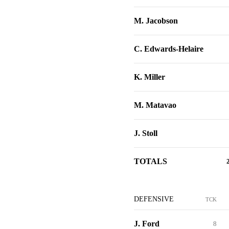
M. Jacobson
C. Edwards-Helaire
K. Miller
M. Matavao
J. Stoll
TOTALS
DEFENSIVE
TCK
J. Ford
8