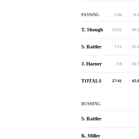
PASSING
COM
PC
T. Shough
15/22
68.
S. Rattler
7/11
63.
J. Haener
5/8
62.
TOTALS
27/41
65.
RUSHING
S. Rattler
K. Miller