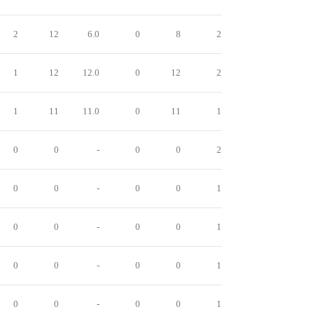
2
12
6.0
0
8
2
1
12
12.0
0
12
2
1
11
11.0
0
11
1
0
0
-
0
0
2
0
0
-
0
0
1
0
0
-
0
0
1
0
0
-
0
0
1
0
0
-
0
0
1