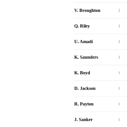
V. Broughton
2
Q. Riley
2
U. Amadi
2
K. Saunders
2
K. Boyd
1
D. Jackson
1
R. Payton
1
J. Sanker
1