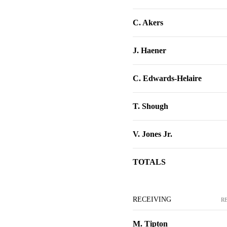
C. Akers
J. Haener
C. Edwards-Helaire
T. Shough
V. Jones Jr.
TOTALS
RECEIVING
R
M. Tipton