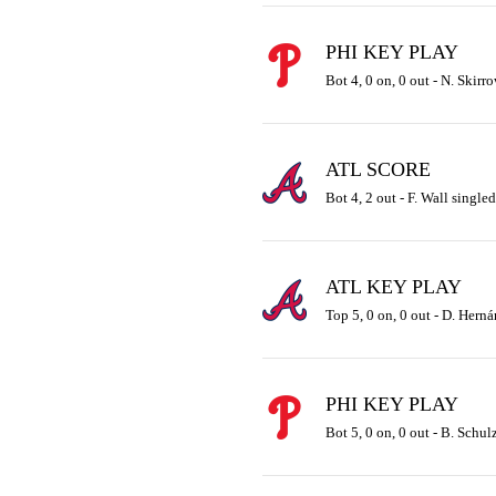
PHI KEY PLAY
Bot 4, 0 on, 0 out - N. Skirr
ATL SCORE
Bot 4, 2 out - F. Wall singled
ATL KEY PLAY
Top 5, 0 on, 0 out - D. Hern
PHI KEY PLAY
Bot 5, 0 on, 0 out - B. Schulz