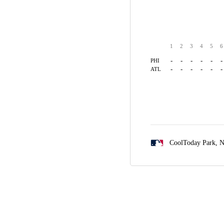
1
2
3
4
5
6
-
-
-
-
-
-
PHI
-
-
-
-
-
-
ATL
CoolToday Park,
N