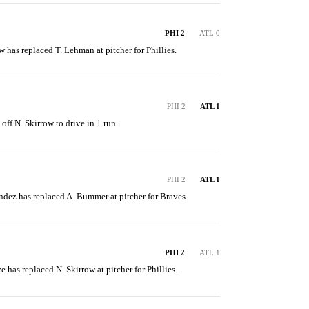
PHI 2
ATL 0
ow has replaced T. Lehman at pitcher for Phillies.
PHI 2
ATL 1
 off N. Skirrow to drive in 1 run.
PHI 2
ATL 1
ández has replaced A. Bummer at pitcher for Braves.
PHI 2
ATL 1
e has replaced N. Skirrow at pitcher for Phillies.