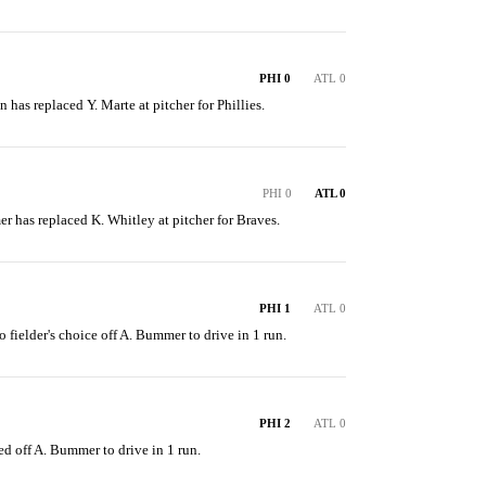
PHI 0
ATL 0
n has replaced Y. Marte at pitcher for Phillies.
PHI 0
ATL 0
er has replaced K. Whitley at pitcher for Braves.
PHI 1
ATL 0
to fielder's choice off A. Bummer to drive in 1 run.
PHI 2
ATL 0
ed off A. Bummer to drive in 1 run.