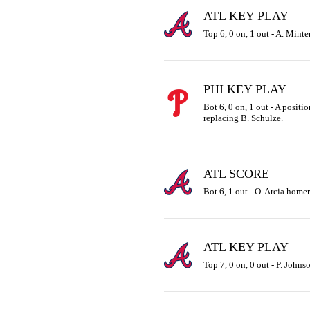
ATL KEY PLAY
Top 6, 0 on, 1 out - A. Minte
PHI KEY PLAY
Bot 6, 0 on, 1 out - A positi
replacing B. Schulze.
ATL SCORE
Bot 6, 1 out - O. Arcia homer
ATL KEY PLAY
Top 7, 0 on, 0 out - P. Johns