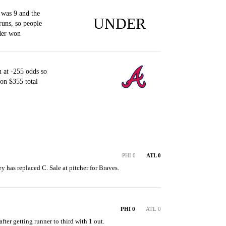
 was 9 and the
UNDER
runs, so people
der won
 at -255 odds so
on $355 total
PHI 0
ATL 0
ey has replaced C. Sale at pitcher for Braves.
PHI 0
ATL 0
 after getting runner to third with 1 out.