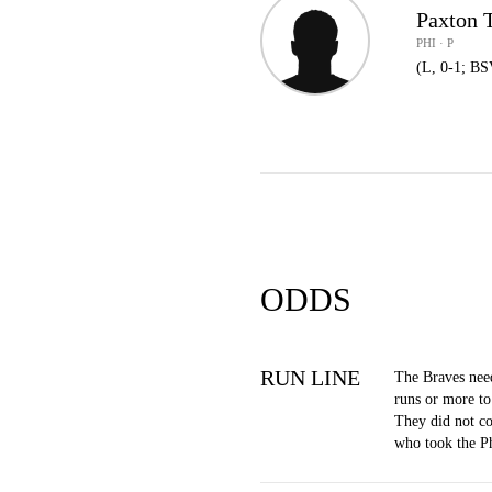
Paxton 
PHI · P
(L, 0-1; BS
ODDS
RUN LINE
The Braves nee
runs or more to
They did not co
who took the Ph