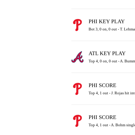
PHI KEY PLAY
Bot 3, 0 on, 0 out - T. Lehma
ATL KEY PLAY
Top 4, 0 on, 0 out - A. Bumm
PHI SCORE
Top 4, 1 out - J. Rojas hit in
PHI SCORE
Top 4, 1 out - A. Bohm singl