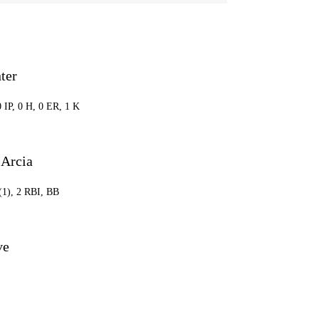
ter
0 IP, 0 H, 0 ER, 1 K
 Arcia
(1), 2 RBI, BB
ve