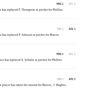
PHI 2
ATL 3
tz has replaced P. Thompson at pitcher for Phillies.
PHI 2
ATL 3
ez has replaced P. Johnson at pitcher for Braves.
PHI 2
ATL 3
sco has replaced A. Schultz at pitcher for Phillies.
PHI 2
ATL 3
on player has taken the mound for Braves,  J. Hughes, 