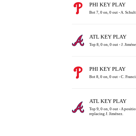
PHI KEY PLAY
Bot 7, 0 on, 0 out - A. Schul
ATL KEY PLAY
Top 8, 0 on, 0 out - J. Jimén
PHI KEY PLAY
Bot 8, 0 on, 0 out - C. Franci
ATL KEY PLAY
Top 9, 0 on, 0 out - A positi
replacing J. Jiménez.