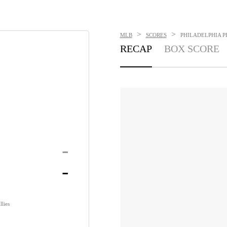
>
>
MLB
SCORES
PHILADELPHIA PH
RECAP
BOX SCORE
-
-
llies