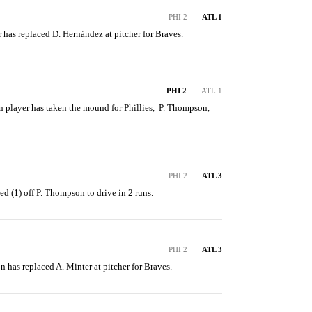
PHI 2
ATL 1
r has replaced D. Hernández at pitcher for Braves.
PHI 2
ATL 1
on player has taken the mound for Phillies,  P. Thompson, 
PHI 2
ATL 3
ed (1) off P. Thompson to drive in 2 runs.
PHI 2
ATL 3
on has replaced A. Minter at pitcher for Braves.