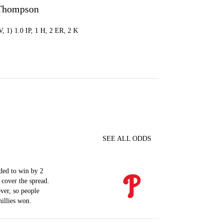
Thompson
V, 1) 1.0 IP, 1 H, 2 ER, 2 K
SEE ALL ODDS
ded to win by 2
 cover the spread.
ver, so people
illies won.