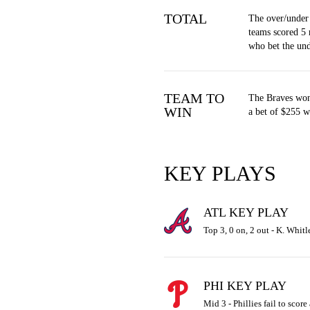
TOTAL
The over/under
teams scored 5 
who bet the un
TEAM TO
The Braves won
WIN
a bet of $255 w
KEY PLAYS
ATL KEY PLAY
Top 3, 0 on, 2 out - K. Whitl
PHI KEY PLAY
Mid 3 - Phillies fail to score