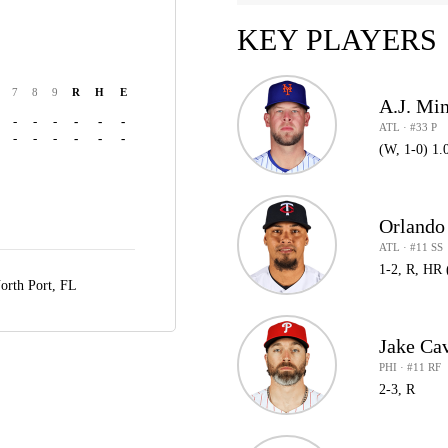
KEY PLAYERS
7
8
9
R
H
E
A.J. Min
-
-
-
-
-
-
ATL · #33 P
-
-
-
-
-
-
(W, 1-0) 1.
Orlando
ATL · #11 SS
1-2, R, HR 
orth Port, FL
Jake Ca
PHI · #11 RF
2-3, R