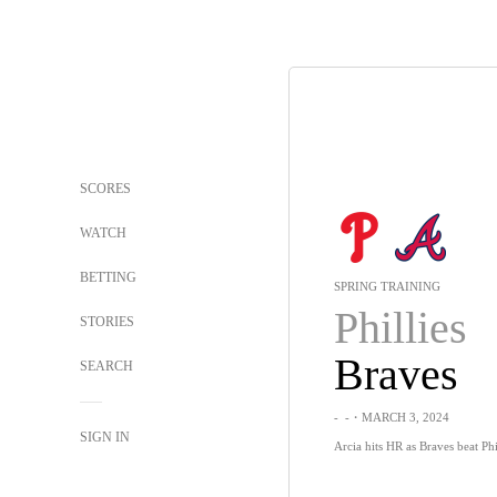
SCORES
WATCH
BETTING
SPRING TRAINING
Phillies
STORIES
Braves
SEARCH
-
-
・MARCH 3, 2024
SIGN IN
Arcia hits HR as Braves beat Phi