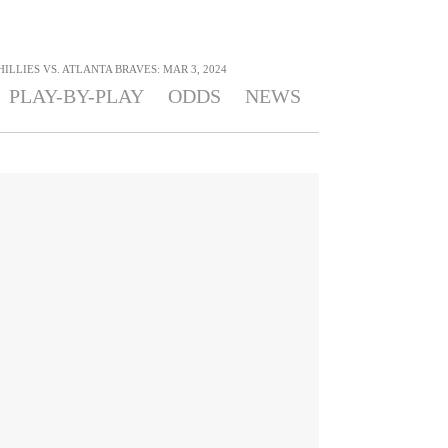
ILLIES VS. ATLANTA BRAVES: MAR 3, 2024
PLAY-BY-PLAY
ODDS
NEWS