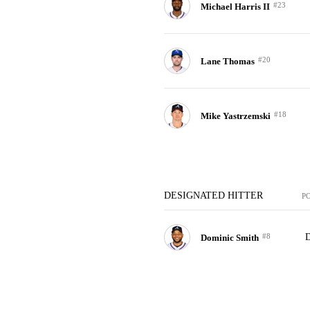
#23
Michael Harris II
#20
Lane Thomas
#18
Mike Yastrzemski
DESIGNATED HITTER
P
#8
Dominic Smith