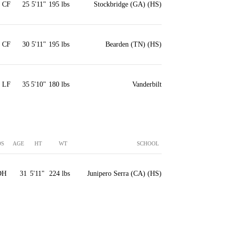
CF
25
5'11"
195 lbs
Stockbridge (GA) (HS)
CF
30
5'11"
195 lbs
Bearden (TN) (HS)
LF
35
5'10"
180 lbs
Vanderbilt
OS
AGE
HT
WT
SCHOOL
DH
31
5'11"
224 lbs
Junipero Serra (CA) (HS)