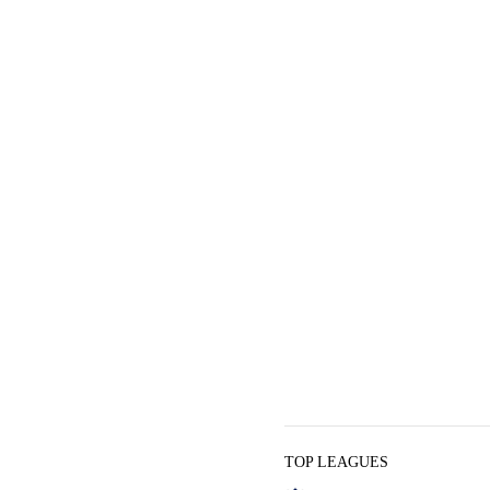
TOP LEAGUES