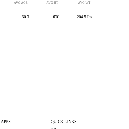
AVG AGE
AVG HT
AVG WT
30.3
6'0"
204.5 lbs
 APPS
QUICK LINKS