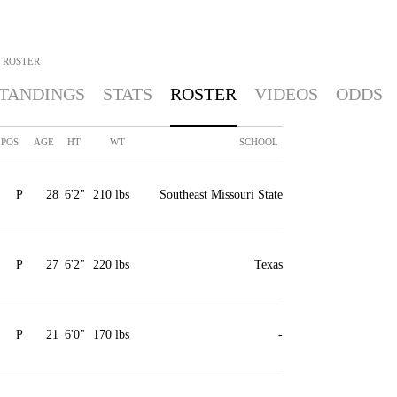
ROSTER
TANDINGS
STATS
ROSTER
VIDEOS
ODDS
POS
AGE
HT
WT
SCHOOL
P
28
6'2"
210 lbs
Southeast Missouri State
P
27
6'2"
220 lbs
Texas
P
21
6'0"
170 lbs
-