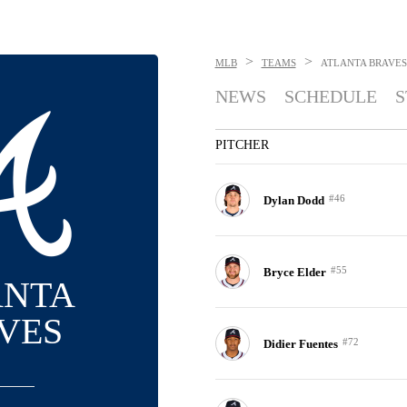
>
>
MLB
TEAMS
ATLANTA BRAVES
NEWS
SCHEDULE
S
PITCHER
#46
Dylan Dodd
#55
Bryce Elder
ANTA
VES
#72
Didier Fuentes