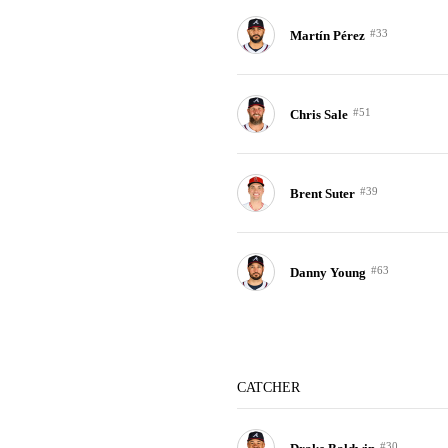
#33
Martín Pérez
#51
Chris Sale
#39
Brent Suter
#63
Danny Young
CATCHER
#30