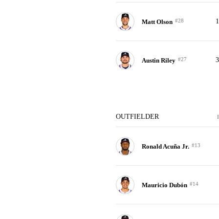
#28
Matt Olson
#27
Austin Riley
OUTFIELDER
#13
Ronald Acuña Jr.
#14
Mauricio Dubón