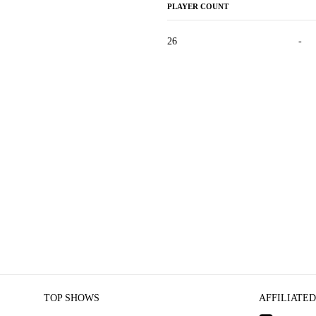
PLAYER COUNT
26
-
TOP SHOWS
AFFILIATED