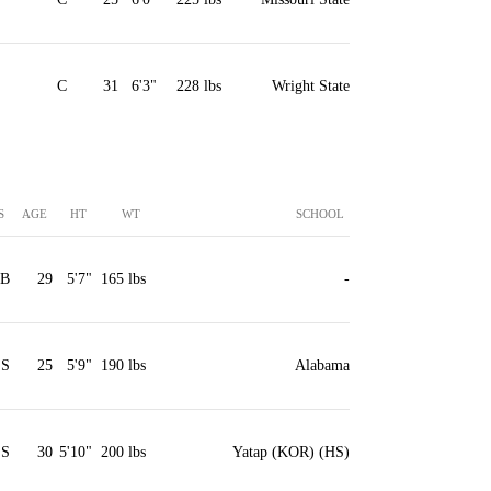
C
31
6'3"
228 lbs
Wright State
S
AGE
HT
WT
SCHOOL
2B
29
5'7"
165 lbs
-
SS
25
5'9"
190 lbs
Alabama
SS
30
5'10"
200 lbs
Yatap (KOR) (HS)