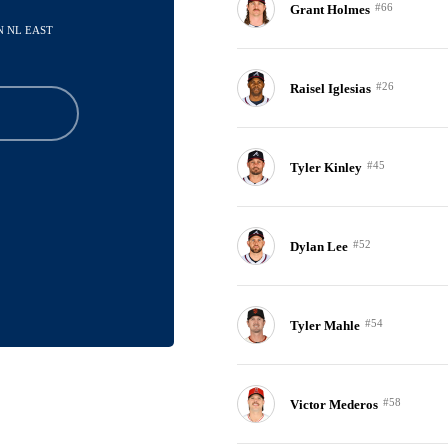
#66
Grant Holmes
IN NL EAST
#26
Raisel Iglesias
#45
Tyler Kinley
#52
Dylan Lee
#54
Tyler Mahle
#58
Victor Mederos