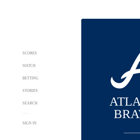
SCORES
WATCH
BETTING
STORIES
ATL
SEARCH
BRA
SIGN IN