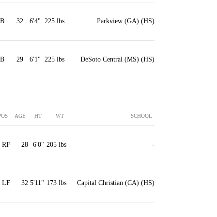
1B
32
6'4"
225 lbs
Parkview (GA) (HS)
3B
29
6'1"
225 lbs
DeSoto Central (MS) (HS)
POS
AGE
HT
WT
SCHOOL
RF
28
6'0"
205 lbs
-
LF
32
5'11"
173 lbs
Capital Christian (CA) (HS)