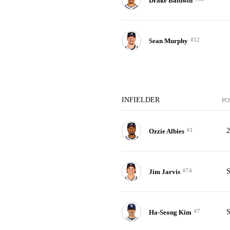
Drake Baldwin
#12
Sean Murphy
INFIELDER
PO
#1
Ozzie Albies
#74
Jim Jarvis
#7
Ha-Seong Kim