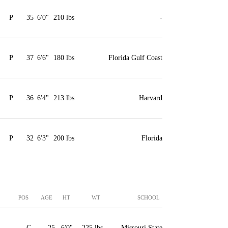
P
35
6'0"
210 lbs
-
P
37
6'6"
180 lbs
Florida Gulf Coast
P
36
6'4"
213 lbs
Harvard
P
32
6'3"
200 lbs
Florida
POS
AGE
HT
WT
SCHOOL
C
25
6'0"
225 lbs
Missouri State