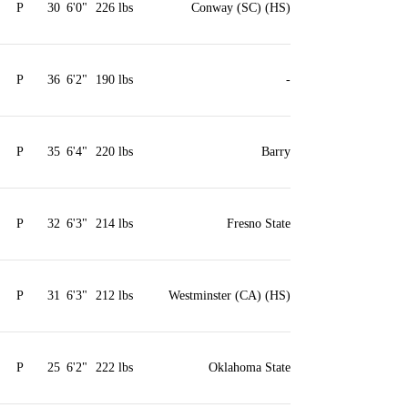
P
30
6'0"
226 lbs
Conway (SC) (HS)
P
36
6'2"
190 lbs
-
P
35
6'4"
220 lbs
Barry
P
32
6'3"
214 lbs
Fresno State
P
31
6'3"
212 lbs
Westminster (CA) (HS)
P
25
6'2"
222 lbs
Oklahoma State