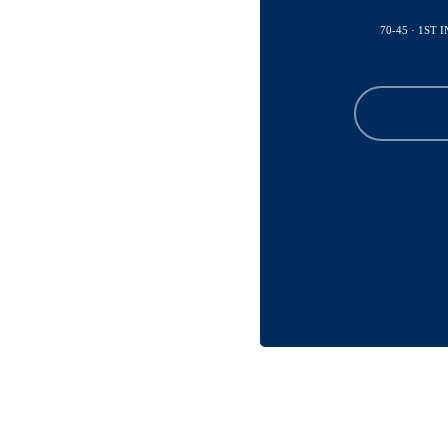
70-45 · 1ST 