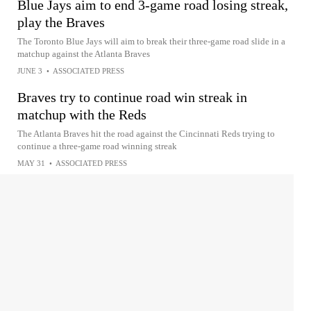
Blue Jays aim to end 3-game road losing streak,
play the Braves
The Toronto Blue Jays will aim to break their three-game road slide in a
matchup against the Atlanta Braves
JUNE 3
•
ASSOCIATED PRESS
Braves try to continue road win streak in
matchup with the Reds
The Atlanta Braves hit the road against the Cincinnati Reds trying to
continue a three-game road winning streak
MAY 31
•
ASSOCIATED PRESS