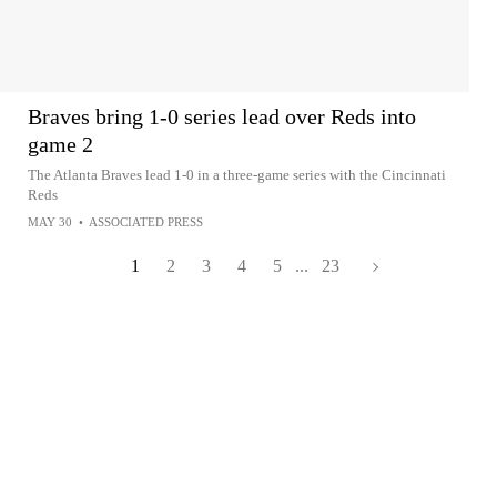
Braves bring 1-0 series lead over Reds into
game 2
The Atlanta Braves lead 1-0 in a three-game series with the Cincinnati
Reds
MAY 30
•
ASSOCIATED PRESS
1
2
3
4
5
...
23