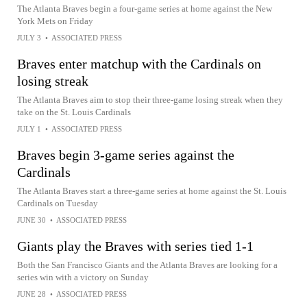
The Atlanta Braves begin a four-game series at home against the New
York Mets on Friday
JULY 3
•
ASSOCIATED PRESS
Braves enter matchup with the Cardinals on
losing streak
The Atlanta Braves aim to stop their three-game losing streak when they
take on the St. Louis Cardinals
JULY 1
•
ASSOCIATED PRESS
Braves begin 3-game series against the
Cardinals
The Atlanta Braves start a three-game series at home against the St. Louis
Cardinals on Tuesday
JUNE 30
•
ASSOCIATED PRESS
Giants play the Braves with series tied 1-1
Both the San Francisco Giants and the Atlanta Braves are looking for a
series win with a victory on Sunday
JUNE 28
•
ASSOCIATED PRESS