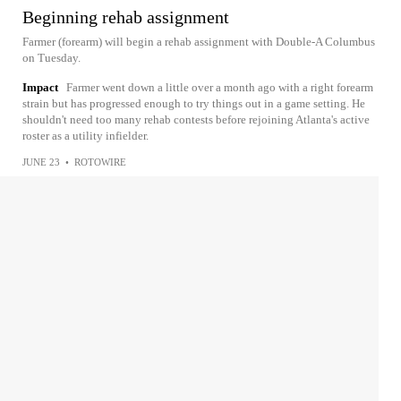
Beginning rehab assignment
Farmer (forearm) will begin a rehab assignment with Double-A Columbus
on Tuesday.
Impact
Farmer went down a little over a month ago with a right forearm
strain but has progressed enough to try things out in a game setting. He
shouldn't need too many rehab contests before rejoining Atlanta's active
roster as a utility infielder.
JUNE 23
•
ROTOWIRE