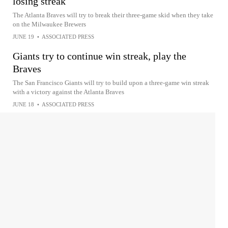
losing streak
The Atlanta Braves will try to break their three-game skid when they take
on the Milwaukee Brewers
JUNE 19
•
ASSOCIATED PRESS
Giants try to continue win streak, play the
Braves
The San Francisco Giants will try to build upon a three-game win streak
with a victory against the Atlanta Braves
JUNE 18
•
ASSOCIATED PRESS