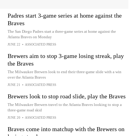
Padres start 3-game series at home against the
Braves
The San Diego Padres start a three-game series at home against the
Atlanta Braves on Monday
JUNE 22
•
ASSOCIATED PRESS
Brewers aim to stop 3-game losing streak, play
the Braves
The Milwaukee Brewers look to end their three-game slide with a win
over the Atlanta Braves
JUNE 21
•
ASSOCIATED PRESS
Brewers look to stop road slide, play the Braves
The Milwaukee Brewers travel to the Atlanta Braves looking to stop a
three-game road skid
JUNE 20
•
ASSOCIATED PRESS
Braves come into matchup with the Brewers on