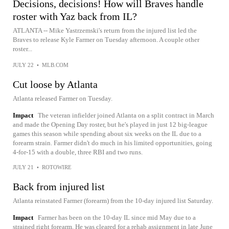
Decisions, decisions! How will Braves handle
roster with Yaz back from IL?
ATLANTA -- Mike Yastrzemski's return from the injured list led the
Braves to release Kyle Farmer on Tuesday afternoon. A couple other
roster...
JULY 22
•
MLB.COM
Cut loose by Atlanta
Atlanta released Farmer on Tuesday.
Impact
The veteran infielder joined Atlanta on a split contract in March
and made the Opening Day roster, but he's played in just 12 big-league
games this season while spending about six weeks on the IL due to a
forearm strain. Farmer didn't do much in his limited opportunities, going
4-for-15 with a double, three RBI and two runs.
JULY 21
•
ROTOWIRE
Back from injured list
Atlanta reinstated Farmer (forearm) from the 10-day injured list Saturday.
Impact
Farmer has been on the 10-day IL since mid May due to a
strained right forearm. He was cleared for a rehab assignment in late June