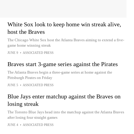
White Sox look to keep home win streak alive,
host the Braves
The Chicago White Sox host the Atlanta Braves aiming to extend a five-
game home winning streak
JUNE 9
•
ASSOCIATED PRESS
Braves start 3-game series against the Pirates
The Atlanta Braves begin a three-game series at home against the
Pittsburgh Pirates on Friday
JUNE 5
•
ASSOCIATED PRESS
Blue Jays enter matchup against the Braves on
losing streak
The Toronto Blue Jays head into the matchup against the Atlanta Braves
after losing four straight games
JUNE 4
•
ASSOCIATED PRESS