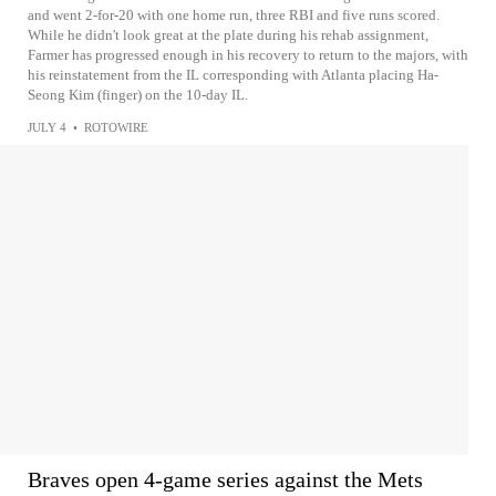
and went 2-for-20 with one home run, three RBI and five runs scored.
While he didn't look great at the plate during his rehab assignment,
Farmer has progressed enough in his recovery to return to the majors, with
his reinstatement from the IL corresponding with Atlanta placing Ha-
Seong Kim (finger) on the 10-day IL.
JULY 4
•
ROTOWIRE
Braves open 4-game series against the Mets