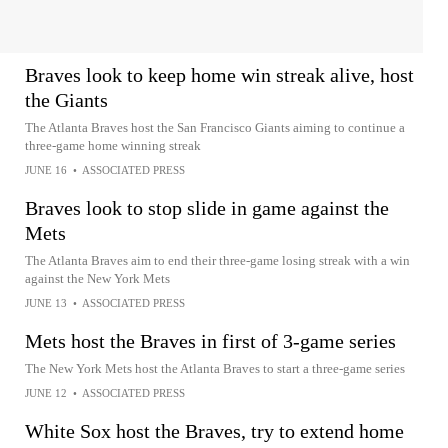
Braves look to keep home win streak alive, host
the Giants
The Atlanta Braves host the San Francisco Giants aiming to continue a
three-game home winning streak
JUNE 16
•
ASSOCIATED PRESS
Braves look to stop slide in game against the
Mets
The Atlanta Braves aim to end their three-game losing streak with a win
against the New York Mets
JUNE 13
•
ASSOCIATED PRESS
Mets host the Braves in first of 3-game series
The New York Mets host the Atlanta Braves to start a three-game series
JUNE 12
•
ASSOCIATED PRESS
White Sox host the Braves, try to extend home