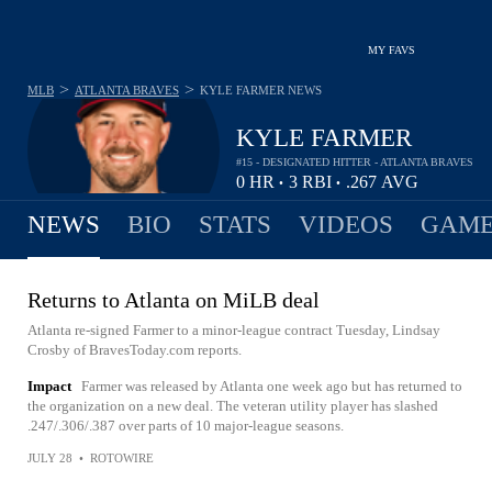
MY FAVS
>
>
MLB
ATLANTA BRAVES
KYLE FARMER
NEWS
KYLE FARMER
#15 - DESIGNATED HITTER - ATLANTA BRAVES
0
HR
3
RBI
.267
AVG
•
•
NEWS
BIO
STATS
VIDEOS
GAME
Returns to Atlanta on MiLB deal
Atlanta re-signed Farmer to a minor-league contract Tuesday, Lindsay
Crosby of BravesToday.com reports.
Impact
Farmer was released by Atlanta one week ago but has returned to
the organization on a new deal. The veteran utility player has slashed
.247/.306/.387 over parts of 10 major-league seasons.
JULY 28
•
ROTOWIRE