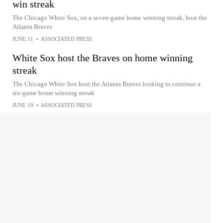
win streak
The Chicago White Sox, on a seven-game home winning streak, host the
Atlanta Braves
JUNE 11
•
ASSOCIATED PRESS
White Sox host the Braves on home winning
streak
The Chicago White Sox host the Atlanta Braves looking to continue a
six-game home winning streak
JUNE 10
•
ASSOCIATED PRESS