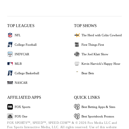
TOP LEAGUES
TOP SHOWS
NFL
The Herd with Colin Cowherd
College Football
First Things First
INDYCAR
The Joel Klatt Show
MLB
Kevin Harvick's Happy Hour
College Basketball
Bear Bets
NASCAR
AFFILIATED APPS
QUICK LINKS
FOX Sports
Best Betting Apps & Sites
FOX One
Best Sportsbook Promos
FOX SPORTS™, SPEED™, SPEED.COM™ & © 2026 Fox Media LLC and
Fox Sports Interactive Media, LLC. All rights reserved. Use of this website