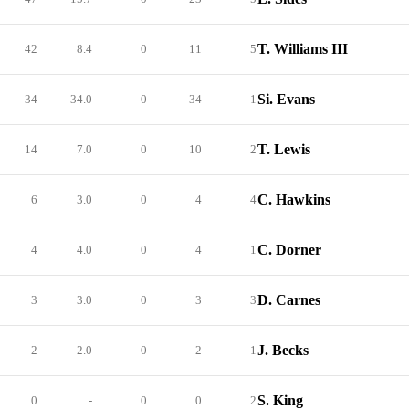
T. Williams III
42
8.4
0
11
5
Si. Evans
34
34.0
0
34
1
T. Lewis
14
7.0
0
10
2
C. Hawkins
6
3.0
0
4
4
C. Dorner
4
4.0
0
4
1
D. Carnes
3
3.0
0
3
3
J. Becks
2
2.0
0
2
1
S. King
0
-
0
0
2