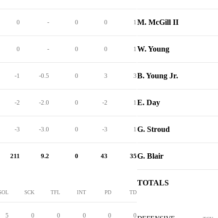
M. McGill II
0
-
0
0
1
W. Young
0
-
0
0
1
B. Young Jr.
-1
-0.5
0
3
3
E. Day
-2
-2.0
0
-2
1
G. Stroud
-3
-3.0
0
-3
1
G. Blair
211
9.2
0
43
35
TOTALS
SOL
SCK
TFL
INT
PD
TD
5
0
0
0
0
0