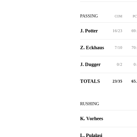
PASSING
COM
PC
J. Potter
16/23
69.
Z. Eckhaus
7/10
70.
J. Dugger
0/2
0
TOTALS
23/35
65.
RUSHING
K. Vorhees
L. Pulalasi