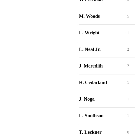
M. Woods
5
L. Wright
1
L. Neal Jr.
2
J. Meredith
2
H. Cedarland
1
J. Noga
1
L. Smithson
1
T. Leckner
0