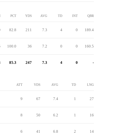
M
PCT
YDS
AVG
TD
INT
QBR
9
82.8
211
7.3
4
0
189.4
5
100.0
36
7.2
0
0
160.5
4
85.3
247
7.3
4
0
-
ATT
YDS
AVG
TD
LNG
9
67
7.4
1
27
8
50
6.2
1
16
6
41
6.8
2
14