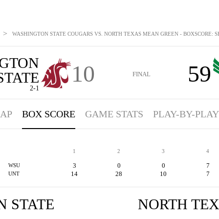
>
WASHINGTON STATE COUGARS VS. NORTH TEXAS MEAN GREEN - BOXSCORE: SEP
GTON
10
59
STATE
FINAL
2-1
AP
BOX SCORE
GAME STATS
PLAY-BY-PLAY
1
2
3
4
3
0
0
7
WSU
14
28
10
7
UNT
 STATE
NORTH TE