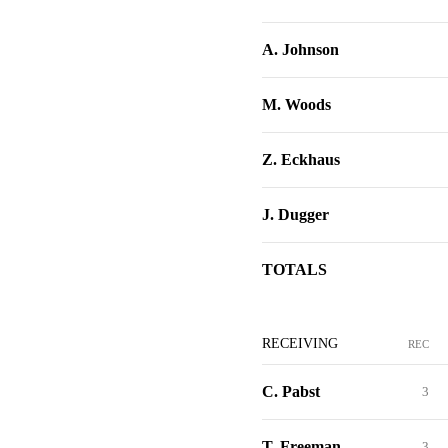
A. Johnson
M. Woods
Z. Eckhaus
J. Dugger
TOTALS
RECEIVING
REC
C. Pabst
3
T. Freeman
3