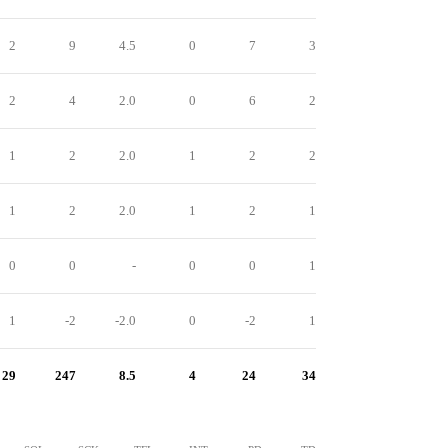
2
9
4.5
0
7
3
2
4
2.0
0
6
2
1
2
2.0
1
2
2
1
2
2.0
1
2
1
0
0
-
0
0
1
1
-2
-2.0
0
-2
1
29
247
8.5
4
24
34