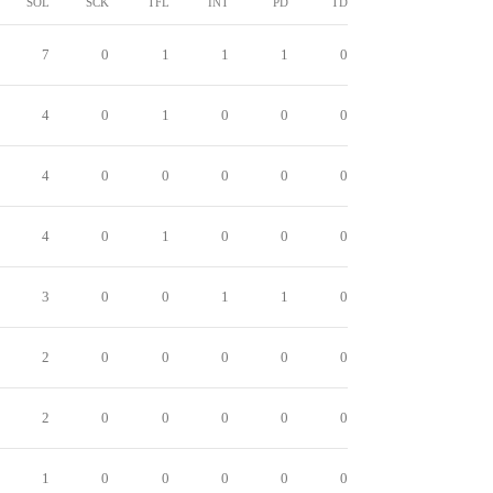
SOL
SCK
TFL
INT
PD
TD
7
0
1
1
1
0
4
0
1
0
0
0
4
0
0
0
0
0
4
0
1
0
0
0
3
0
0
1
1
0
2
0
0
0
0
0
2
0
0
0
0
0
1
0
0
0
0
0