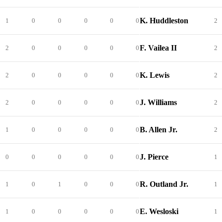
K. Huddleston
1
0
0
0
0
0
2
F. Vailea II
2
0
0
0
0
0
2
K. Lewis
2
0
0
0
0
0
2
J. Williams
2
0
0
0
0
0
2
B. Allen Jr.
1
0
0
0
0
0
2
J. Pierce
0
0
0
0
0
0
1
R. Outland Jr.
1
0
1
0
0
0
1
E. Wesloski
1
0
0
0
0
0
1