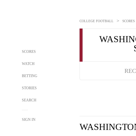
>
COLLEGE FOOTBALL
SCORES
WASHIN
SCORES
WATCH
REC
BETTING
STORIES
SEARCH
SIGN IN
WASHINGTON