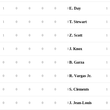
E. Day
1
0
0
0
0
0
1
T. Stewart
1
0
0
0
0
0
1
Z. Scott
1
0
0
0
0
0
1
J. Knox
1
0
0
0
0
0
1
B. Garza
0
0
0
0
0
0
1
R. Vargas Jr.
0
0
0
0
0
0
1
S. Clements
0
0
0
0
0
0
1
J. Jean-Louis
0
0
0
0
0
0
0