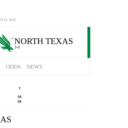
 13, 2025
NORTH TEXAS
24
3-0
ODDS
NEWS
T
10
59
XAS