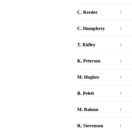
C. Reeder
3
C. Humphrey
2
T. Ridley
2
K. Peterson
2
M. Hughes
2
B. Peleti
2
M. Baloun
1
R. Stevenson
1