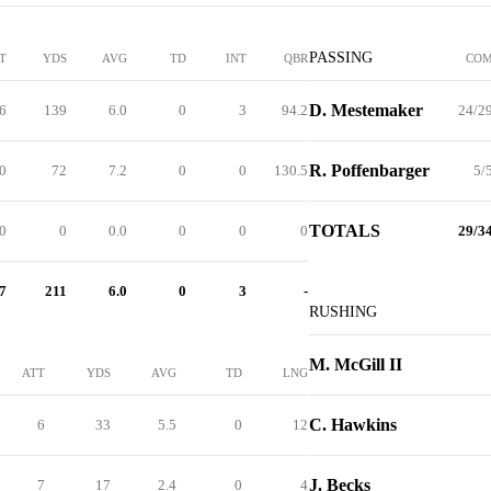
PASSING
T
YDS
AVG
TD
INT
QBR
CO
D. Mestemaker
6
139
6.0
0
3
94.2
24/2
R. Poffenbarger
0
72
7.2
0
0
130.5
5/
TOTALS
.0
0
0.0
0
0
0
29/3
7
211
6.0
0
3
-
RUSHING
M. McGill II
ATT
YDS
AVG
TD
LNG
C. Hawkins
6
33
5.5
0
12
J. Becks
7
17
2.4
0
4