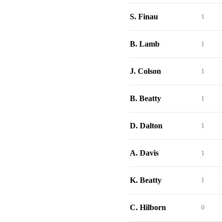
S. Finau
1
B. Lamb
1
J. Colson
1
B. Beatty
1
D. Dalton
1
A. Davis
1
K. Beatty
1
C. Hilborn
0