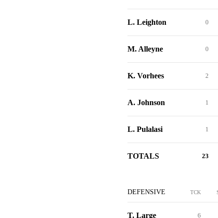
L. Leighton
0
M. Alleyne
0
K. Vorhees
2
A. Johnson
1
L. Pulalasi
1
TOTALS
23
DEFENSIVE
TCK
T. Large
6