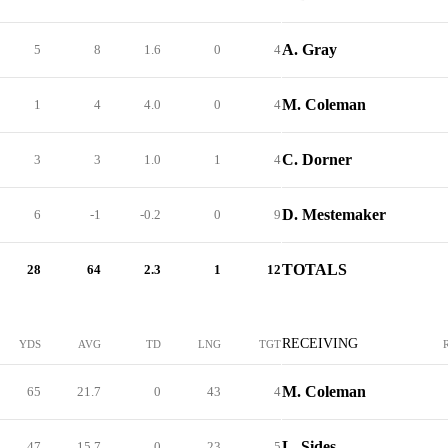
A. Gray
5
8
1.6
0
4
M. Coleman
1
4
4.0
0
4
C. Dorner
3
3
1.0
1
4
D. Mestemaker
6
-1
-0.2
0
9
TOTALS
28
64
2.3
1
12
RECEIVING
YDS
AVG
TD
LNG
TGT
M. Coleman
65
21.7
0
43
4
L. Sides
47
15.7
0
23
5