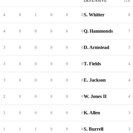
DEFENSIVE
TCK
S. Whitter
4
0
1
0
0
0
8
Q. Hammonds
4
0
0
0
0
0
7
D. Armstead
3
0
0
0
0
0
5
T. Fields
3
0
0
0
0
0
4
E. Jackson
3
0
0
0
0
0
4
W. Jones II
2
0
0
0
0
0
4
K. Allen
2
0
0
0
0
0
3
S. Burrell
1
1
1
0
0
0
3