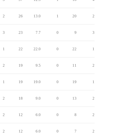
2
26
13.0
1
20
2
3
23
7.7
0
9
3
1
22
22.0
0
22
1
2
19
9.5
0
11
2
1
19
19.0
0
19
1
2
18
9.0
0
13
2
2
12
6.0
0
8
2
2
12
6.0
0
7
2