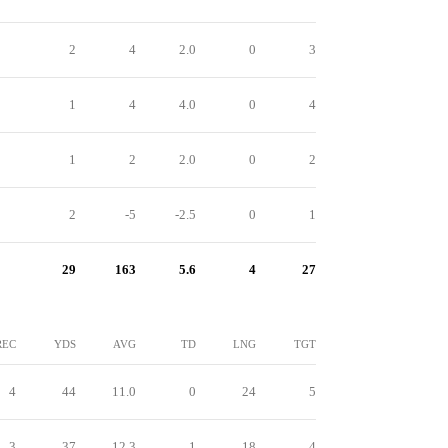
2
4
2.0
0
3
1
4
4.0
0
4
1
2
2.0
0
2
2
-5
-2.5
0
1
29
163
5.6
4
27
REC
YDS
AVG
TD
LNG
TGT
4
44
11.0
0
24
5
3
37
12.3
1
18
4