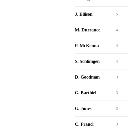
J. Ellison
5
M. Durrance
4
P. McKenna
4
S. Schlimgen
4
D. Goodman
3
G. Barthiel
3
G. Jones
3
C. Francl
3