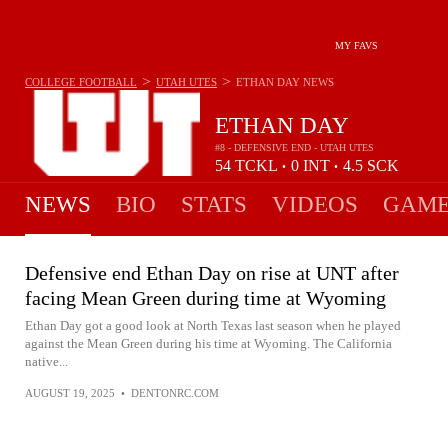
MY FAVS
>
>
COLLEGE FOOTBALL
UTAH UTES
ETHAN DAY
NEWS
ETHAN DAY
#8 - DEFENSIVE END - UTAH UTES
54
TCKL
0
INT
4.5
SCK
•
•
NEWS
BIO
STATS
VIDEOS
GAME
Defensive end Ethan Day on rise at UNT after
facing Mean Green during time at Wyoming
Ethan Day got a good look at North Texas last season when he played
against the Mean Green during his time at Wyoming. The California
native...
AUGUST 19, 2025
•
DENTONRC.COM