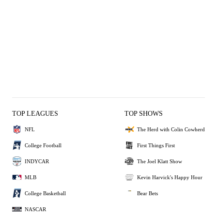
TOP LEAGUES
TOP SHOWS
NFL
The Herd with Colin Cowherd
College Football
First Things First
INDYCAR
The Joel Klatt Show
MLB
Kevin Harvick's Happy Hour
College Basketball
Bear Bets
NASCAR