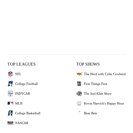
TOP LEAGUES
TOP SHOWS
NFL
The Herd with Colin Cowherd
College Football
First Things First
INDYCAR
The Joel Klatt Show
MLB
Kevin Harvick's Happy Hour
College Basketball
Bear Bets
NASCAR