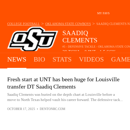
MY FAVS
>
>
COLLEGE FOOTBALL
OKLAHOMA STATE COWBOYS
SAADIQ CLEMENTS
N
SAADIQ
CLEMENTS
#5 - DEFENSIVE TACKLE - OKLAHOMA STATE C
29
TCKL
0
INT
1.5
SCK
•
•
NEWS
BIO
STATS
VIDEOS
GAME
Fresh start at UNT has been huge for Louisville
transfer DT Saadiq Clements
Saadiq Clements was buried on the depth chart at Louisville before a
move to North Texas helped vault his career forward. The defensive tack...
OCTOBER 17, 2025
•
DENTONRC.COM