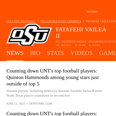
MY FAVS
>
>
COLLEGE FOOTBALL
OKLAHOMA STATE COWBOYS
FATAFEHI VAILEA II
N
FATAFEHI VAILEA
II
#15 - DEFENSIVE TACKLE - OKLAHOMA STATE 
15
TCKL
0
INT
0
SCK
•
•
NEWS
BIO
STATS
VIDEOS
GAME
Counting down UNT's top football players:
Quinton Hammonds among young stars just
outside of top 5
Veteran players, including defensive lineman Fatafehi Vailea II enter
North Texas player countdown in second five.
JUNE 11, 2025
•
DENTONRC.COM
Counting down UNT's top football players: