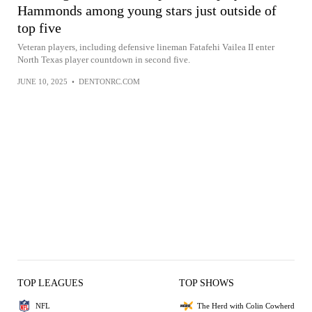
Hammonds among young stars just outside of
top five
Veteran players, including defensive lineman Fatafehi Vailea II enter
North Texas player countdown in second five.
JUNE 10, 2025
•
DENTONRC.COM
TOP LEAGUES
TOP SHOWS
NFL
The Herd with Colin Cowherd