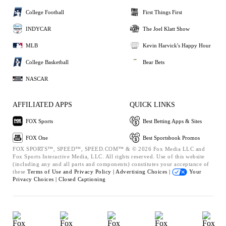
College Football
First Things First
INDYCAR
The Joel Klatt Show
MLB
Kevin Harvick's Happy Hour
College Basketball
Bear Bets
NASCAR
AFFILIATED APPS
QUICK LINKS
FOX Sports
Best Betting Apps & Sites
FOX One
Best Sportsbook Promos
FOX SPORTS™, SPEED™, SPEED.COM™ & © 2026 Fox Media LLC and
Fox Sports Interactive Media, LLC. All rights reserved. Use of this website
(including any and all parts and components) constitutes your acceptance of
these
Terms of Use and
Privacy Policy |
Advertising Choices |
Your
Privacy Choices |
Closed Captioning