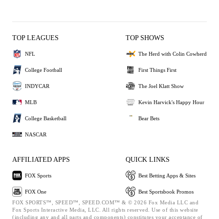
TOP LEAGUES
TOP SHOWS
NFL
The Herd with Colin Cowherd
College Football
First Things First
INDYCAR
The Joel Klatt Show
MLB
Kevin Harvick's Happy Hour
College Basketball
Bear Bets
NASCAR
AFFILIATED APPS
QUICK LINKS
FOX Sports
Best Betting Apps & Sites
FOX One
Best Sportsbook Promos
FOX SPORTS™, SPEED™, SPEED.COM™ & © 2026 Fox Media LLC and
Fox Sports Interactive Media, LLC. All rights reserved. Use of this website
(including any and all parts and components) constitutes your acceptance of