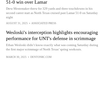
51-0 win over Lamar
Drew Mestemaker threw for 329 yards and three touchdowns in his
second career start as North Texas cruised past Lamar 51-0 on Saturday
night
AUGUST 31, 2025
•
ASSOCIATED PRESS
Wesloski's interception highlights encouraging
performance for UNT's defense in scrimmage
Ethan Wesloski didn’t know exactly what was coming Saturday during
the first major scrimmage of North Texas’ spring workouts.
MARCH 30, 2025
•
DENTONRC.COM