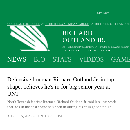
MY FAVS
>
>
COLLEGE FOOTBALL
NORTH TEXAS MEAN GREEN
RICHARD OUTLAND JR
RICHARD
OUTLAND JR.
#8 - DEFENSIVE LINEMAN - NORTH TEXAS MEAN
21
TCKL
0
INT
0
SCK
•
•
NEWS
BIO
STATS
VIDEOS
GAME
Defensive lineman Richard Outland Jr. in top
shape, believes he's in for big senior year at
UNT
North Texas defensive lineman Richard Outland Jr. said late last week
that he's in the best shape he's been in during his college football c...
AUGUST 5, 2025
•
DENTONRC.COM