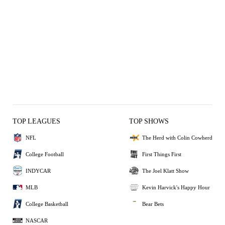
TOP LEAGUES
TOP SHOWS
NFL
The Herd with Colin Cowherd
College Football
First Things First
INDYCAR
The Joel Klatt Show
MLB
Kevin Harvick's Happy Hour
College Basketball
Bear Bets
NASCAR