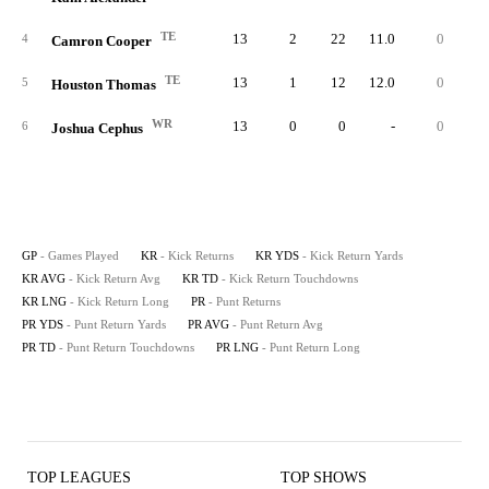
TE
13
2
22
11.0
0
2
4
Camron Cooper
TE
13
1
12
12.0
0
1
5
Houston Thomas
WR
13
0
0
-
0
6
Joshua Cephus
GP
- Games Played
KR
- Kick Returns
KR YDS
- Kick Return Yards
KR AVG
- Kick Return Avg
KR TD
- Kick Return Touchdowns
KR LNG
- Kick Return Long
PR
- Punt Returns
PR YDS
- Punt Return Yards
PR AVG
- Punt Return Avg
PR TD
- Punt Return Touchdowns
PR LNG
- Punt Return Long
TOP LEAGUES
TOP SHOWS