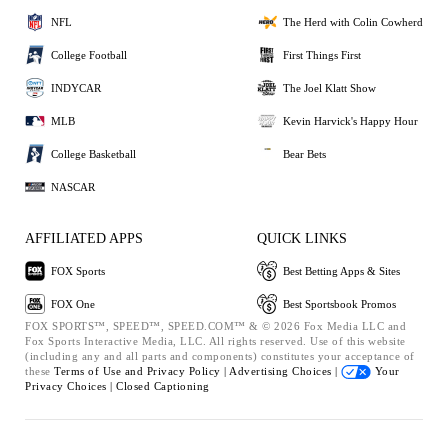
NFL
The Herd with Colin Cowherd
College Football
First Things First
INDYCAR
The Joel Klatt Show
MLB
Kevin Harvick's Happy Hour
College Basketball
Bear Bets
NASCAR
AFFILIATED APPS
QUICK LINKS
FOX Sports
Best Betting Apps & Sites
FOX One
Best Sportsbook Promos
FOX SPORTS™, SPEED™, SPEED.COM™ & © 2026 Fox Media LLC and
Fox Sports Interactive Media, LLC. All rights reserved. Use of this website
(including any and all parts and components) constitutes your acceptance of
these
Terms of Use and
Privacy Policy |
Advertising Choices |
Your
Privacy Choices |
Closed Captioning