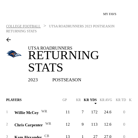
MY FAVS
>
COLLEGE FOOTBALL
UTSA ROADRUNNERS
2023 POSTSEASON
RETURNING STATS
UTSA ROADRUNNERS
RETURNING
STATS
2023
POSTSEASON
PLAYERS
GP
KR
KR YDS
KR AVG
KR TD
KR L
WR
11
7
172
24.6
0
5
1
Willie McCoy
WR
12
9
113
12.6
0
2
2
Chris Carpenter
CB
13
1
27
27.0
0
2
3
Kam Alexander