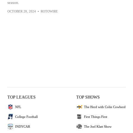
season.
OCTOBER 28, 2024
•
ROTOWIRE
TOP LEAGUES
TOP SHOWS
NFL
The Herd with Colin Cowherd
College Football
First Things First
INDYCAR
The Joel Klatt Show