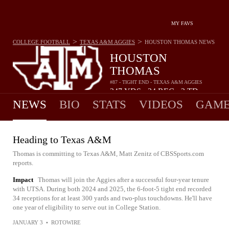
MY FAVS
>
>
COLLEGE FOOTBALL
TEXAS A&M AGGIES
HOUSTON THOMAS
NEWS
HOUSTON
THOMAS
#87 - TIGHT END - TEXAS A&M AGGIES
347
YDS
34
REC
2
TD
•
•
NEWS
BIO
STATS
VIDEOS
GAME
Heading to Texas A&M
Thomas is committing to Texas A&M, Matt Zenitz of CBSSports.com
reports.
Impact
Thomas will join the Aggies after a successful four-year tenure
with UTSA. During both 2024 and 2025, the 6-foot-5 tight end recorded
34 receptions for at least 300 yards and two-plus touchdowns. He'll have
one year of eligibility to serve out in College Station.
JANUARY 3
•
ROTOWIRE