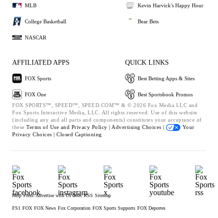
MLB
Kevin Harvick's Happy Hour
College Basketball
Bear Bets
NASCAR
AFFILIATED APPS
QUICK LINKS
FOX Sports
Best Betting Apps & Sites
FOX One
Best Sportsbook Promos
FOX SPORTS™, SPEED™, SPEED.COM™ & © 2026 Fox Media LLC and
Fox Sports Interactive Media, LLC. All rights reserved. Use of this website
(including any and all parts and components) constitutes your acceptance of
these
Terms of Use and
Privacy Policy |
Advertising Choices |
Your
Privacy Choices |
Closed Captioning
Help
Press
Advertise with Us
Jobs
RSS
Sitemap
FS1
FOX
FOX News
Fox Corporation
FOX Sports Supports
FOX Deportes