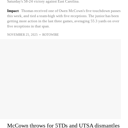
Saturday's 58-24 victory against East Carolina.
Impact
Thomas received one of Owen McCown's five touchdown passes
this week, and tied a team-high with five receptions. The junior has been
getting more action in the last three games, averaging 55.3 yards on over
five receptions in that span.
NOVEMBER 25, 2025
•
ROTOWIRE
McCown throws for 5TDs and UTSA dismantles