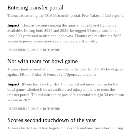
Entering transfer portal
Thomas is entering the NCAA's transfer portal, Pete Nakos of On3 reports.
Impact
Thomas becomes among the transfer portal's best tight ends
available. During both 2024 and 2025, he logged 34 receptions for at
least 300 yards and multiple touchdowns. Thomas can redshirt his 2022
season to preserve one more year of collegiate eligibility.
DECEMBER 27, 2025
•
ROTOWIRE
Not with team for bowl game
Thomas (undisclosed) did not travel with the team for UTSA's bowl game
against FIU on Friday, JJ Perez of 247Sports.com reports.
Impact
It's unclear exactly why Thomas did not make the trip for the
bowl game, whether it be an undisclosed injury or plans to enter the
transfer portal. The redshirt junior posted his second straight 34 reception
season in 2025.
DECEMBER 25, 2025
•
ROTOWIRE
Scores second touchdown of the year
Thomas hauled in all five targets for 35 yards and one touchdown during