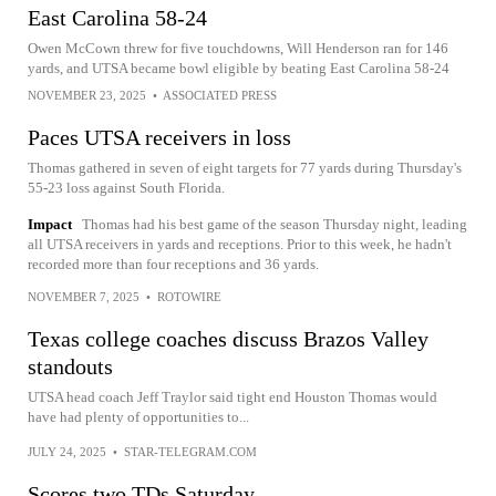
East Carolina 58-24
Owen McCown threw for five touchdowns, Will Henderson ran for 146
yards, and UTSA became bowl eligible by beating East Carolina 58-24
NOVEMBER 23, 2025
•
ASSOCIATED PRESS
Paces UTSA receivers in loss
Thomas gathered in seven of eight targets for 77 yards during Thursday's
55-23 loss against South Florida.
Impact
Thomas had his best game of the season Thursday night, leading
all UTSA receivers in yards and receptions. Prior to this week, he hadn't
recorded more than four receptions and 36 yards.
NOVEMBER 7, 2025
•
ROTOWIRE
Texas college coaches discuss Brazos Valley
standouts
UTSA head coach Jeff Traylor said tight end Houston Thomas would
have had plenty of opportunities to...
JULY 24, 2025
•
STAR-TELEGRAM.COM
Scores two TDs Saturday