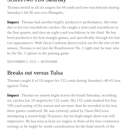
Thomas reeled in all six targets for 44 yards and two touchdowns during
Saturday's 44-36 win over Memphis.
Impact
Thomas had another highly productive performance, this time
due to his two touchdown catches. He caught a nine-yard touchdown in
the first quarter, and then an eight-yard touchdown in the third. He has
been productive for four straight games, and specifically through his last
two appearances. With Oscar Cardenas (knee) ruled out for the rest of the
season, Thomas is not just the Roadrunners' No. 1 tight end, he may also
be the No. 1 option in the passing game.
NOVEMBER 3, 2024
•
ROTOWIRE
Breaks out versus Tulsa
Thomas caught 6 of 10 targets for 132 yards during Saturday's 46-45 loss
against Tulsa.
Impact
Thomas set season highs across the board Saturday, recording
six catches (on 10 targets) for 132 yards. His 132 yards marked his first
100-yard outing of the season and are more than he recorded in his last
three games combined. He was certainly aided by Owen McCown
attempting a season-high 50 passes, but his high-target share was still
impressive. He has seen at least six targets in three of his four conference
outings so he might be worth consideration for the final stretch of the