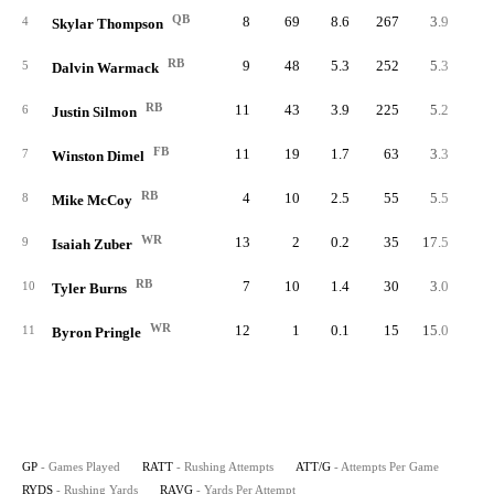
QB
8
69
8.6
267
3.9
33.
4
Skylar Thompson
RB
9
48
5.3
252
5.3
28.
5
Dalvin Warmack
RB
11
43
3.9
225
5.2
20.
6
Justin Silmon
FB
11
19
1.7
63
3.3
5.
7
Winston Dimel
RB
4
10
2.5
55
5.5
13.
8
Mike McCoy
WR
13
2
0.2
35
17.5
2.
9
Isaiah Zuber
RB
7
10
1.4
30
3.0
4.
10
Tyler Burns
WR
12
1
0.1
15
15.0
1.
11
Byron Pringle
GP
- Games Played
RATT
- Rushing Attempts
ATT/G
- Attempts Per Game
RYDS
- Rushing Yards
RAVG
- Yards Per Attempt