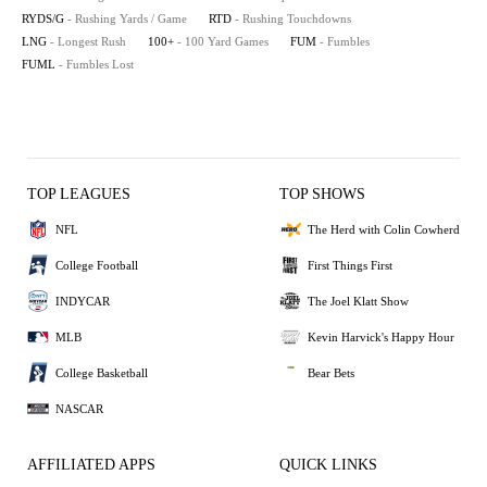
RYDS/G
- Rushing Yards / Game
RTD
- Rushing Touchdowns
LNG
- Longest Rush
100+
- 100 Yard Games
FUM
- Fumbles
FUML
- Fumbles Lost
TOP LEAGUES
TOP SHOWS
NFL
The Herd with Colin Cowherd
College Football
First Things First
INDYCAR
The Joel Klatt Show
MLB
Kevin Harvick's Happy Hour
College Basketball
Bear Bets
NASCAR
AFFILIATED APPS
QUICK LINKS