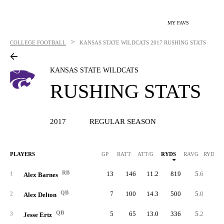
MY FAVS
>
COLLEGE FOOTBALL
KANSAS STATE WILDCATS
2017 RUSHING STATS
KANSAS STATE WILDCATS
RUSHING STATS
2017
REGULAR SEASON
PLAYERS
GP
RATT
ATT/G
RYDS
RAVG
RYDS/G
RB
13
146
11.2
819
5.6
63.
1
Alex Barnes
QB
7
100
14.3
500
5.0
71.
2
Alex Delton
QB
5
65
13.0
336
5.2
67.
3
Jesse Ertz