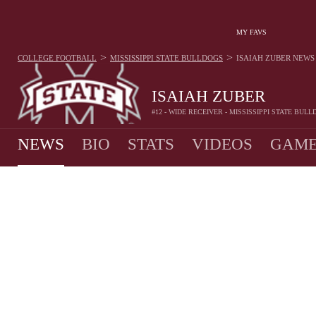
MY FAVS
>
>
COLLEGE FOOTBALL
MISSISSIPPI STATE BULLDOGS
ISAIAH ZUBER
NEWS
ISAIAH ZUBER
#12 - WIDE RECEIVER - MISSISSIPPI STATE BUL
NEWS
BIO
STATS
VIDEOS
GAME