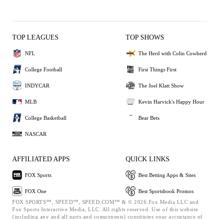
TOP LEAGUES
TOP SHOWS
NFL
The Herd with Colin Cowherd
College Football
First Things First
INDYCAR
The Joel Klatt Show
MLB
Kevin Harvick's Happy Hour
College Basketball
Bear Bets
NASCAR
AFFILIATED APPS
QUICK LINKS
FOX Sports
Best Betting Apps & Sites
FOX One
Best Sportsbook Promos
FOX SPORTS™, SPEED™, SPEED.COM™ & © 2026 Fox Media LLC and
Fox Sports Interactive Media, LLC. All rights reserved. Use of this website
(including any and all parts and components) constitutes your acceptance of