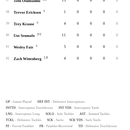
13
0
0
0
0
37
Tobi Osunsanmi
S
1
0
0
0
0
38
Trevor Erickson
S
4
0
0
0
0
39
Trey Krause
DT
11
0
0
0
0
40
Uso Seumalo
S
5
0
0
0
0
41
Wesley Fair
LB
4
0
0
0
0
42
Zach Wittenberg
GP
- Games Played
DEF INT
- Defensive Interceptions
INTTD
- Interception Touchdowns
INT YDS
- Interception Yards
LNG
- Interception Long
SOLO
- Solo Tackles
AST
- Assisted Tackles
TCKL
- Defensive Tackles
SCK
- Sacks
SCK YDS
- Sack Yards
FF
- Forced Fumbles
FR
- Fumbles Recovered
TD
- Defensive Touchdowns