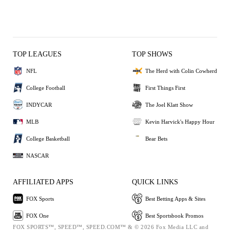
TOP LEAGUES
TOP SHOWS
NFL
The Herd with Colin Cowherd
College Football
First Things First
INDYCAR
The Joel Klatt Show
MLB
Kevin Harvick's Happy Hour
College Basketball
Bear Bets
NASCAR
AFFILIATED APPS
QUICK LINKS
FOX Sports
Best Betting Apps & Sites
FOX One
Best Sportsbook Promos
FOX SPORTS™, SPEED™, SPEED.COM™ & © 2026 Fox Media LLC and