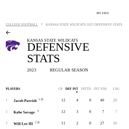
MY FAVS
>
COLLEGE FOOTBALL
KANSAS STATE WILDCATS
2023 DEFENSIVE STATS
KANSAS STATE WILDCATS
DEFENSIVE
STATS
2023
REGULAR SEASON
PLAYERS
GP
DEF INT
INTTD
INT YDS
LNG
SO
CB
12
4
0
40
26
3
1
Jacob Parrish
S
12
3
0
7
7
3
2
Kobe Savage
CB
11
2
0
27
16
3
3
Will Lee III