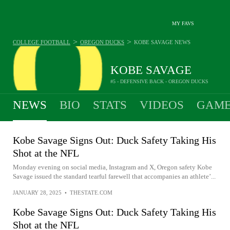
MY FAVS
>
>
COLLEGE FOOTBALL
OREGON DUCKS
KOBE SAVAGE
NEWS
KOBE SAVAGE
#5 - DEFENSIVE BACK - OREGON DUCKS
NEWS
BIO
STATS
VIDEOS
GAME
Kobe Savage Signs Out: Duck Safety Taking His
Shot at the NFL
Monday evening on social media, Instagram and X, Oregon safety Kobe
Savage issued the standard tearful farewell that accompanies an athlete’...
JANUARY 28, 2025
•
THESTATE.COM
Kobe Savage Signs Out: Duck Safety Taking His
Shot at the NFL