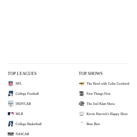
TOP LEAGUES
TOP SHOWS
NFL
The Herd with Colin Cowherd
College Football
First Things First
INDYCAR
The Joel Klatt Show
MLB
Kevin Harvick's Happy Hour
College Basketball
Bear Bets
NASCAR