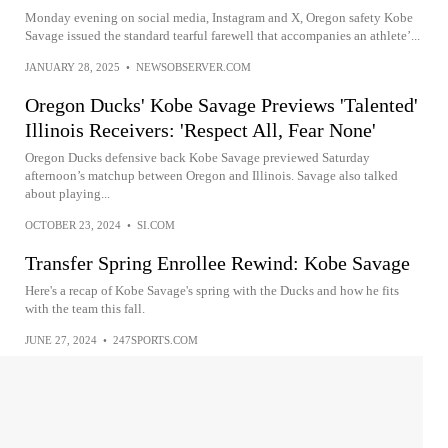
Monday evening on social media, Instagram and X, Oregon safety Kobe
Savage issued the standard tearful farewell that accompanies an athlete’...
JANUARY 28, 2025
•
NEWSOBSERVER.COM
Oregon Ducks' Kobe Savage Previews 'Talented'
Illinois Receivers: 'Respect All, Fear None'
Oregon Ducks defensive back Kobe Savage previewed Saturday
afternoon’s matchup between Oregon and Illinois. Savage also talked
about playing...
OCTOBER 23, 2024
•
SI.COM
Transfer Spring Enrollee Rewind: Kobe Savage
Here's a recap of Kobe Savage's spring with the Ducks and how he fits
with the team this fall.
JUNE 27, 2024
•
247SPORTS.COM