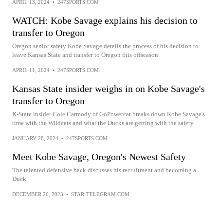
APRIL 13, 2024
•
247SPORTS.COM
WATCH: Kobe Savage explains his decision to
transfer to Oregon
Oregon senior safety Kobe Savage details the process of his decision to
leave Kansas State and transfer to Oregon this offseason.
APRIL 11, 2024
•
247SPORTS.COM
Kansas State insider weighs in on Kobe Savage's
transfer to Oregon
K-State insider Cole Carmody of GoPowercat breaks down Kobe Savage's
time with the Wildcats and what the Ducks are getting with the safety.
JANUARY 28, 2024
•
247SPORTS.COM
Meet Kobe Savage, Oregon's Newest Safety
The talented defensive back discusses his recruitment and becoming a
Duck.
DECEMBER 26, 2023
•
STAR-TELEGRAM.COM