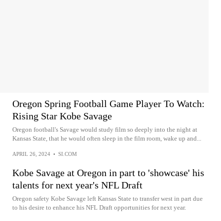
Oregon Spring Football Game Player To Watch:
Rising Star Kobe Savage
Oregon football's Savage would study film so deeply into the night at
Kansas State, that he would often sleep in the film room, wake up and...
APRIL 26, 2024
•
SI.COM
Kobe Savage at Oregon in part to 'showcase' his
talents for next year's NFL Draft
Oregon safety Kobe Savage left Kansas State to transfer west in part due
to his desire to enhance his NFL Draft opportunities for next year.