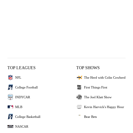
TOP LEAGUES
TOP SHOWS
NFL
The Herd with Colin Cowherd
College Football
First Things First
INDYCAR
The Joel Klatt Show
MLB
Kevin Harvick's Happy Hour
College Basketball
Bear Bets
NASCAR