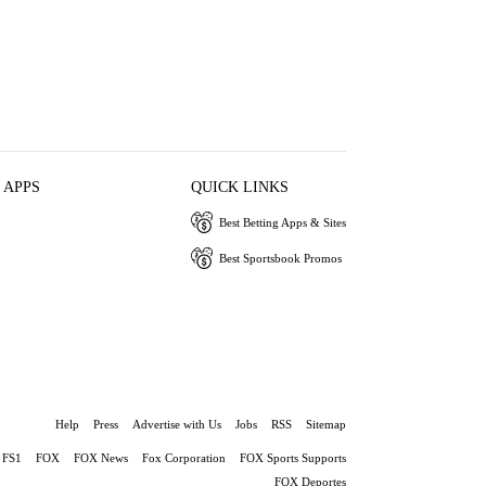
 APPS
QUICK LINKS
Best Betting Apps & Sites
Best Sportsbook Promos
Help
Press
Advertise with Us
Jobs
RSS
Sitemap
FS1
FOX
FOX News
Fox Corporation
FOX Sports Supports
FOX Deportes