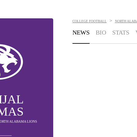
>
COLLEGE FOOTBALL
NORTH ALAB
NEWS
BIO
STATS
IJAL
MAS
 NORTH ALABAMA LIONS