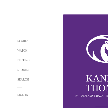
SCORES
WATCH
BETTING
STORIES
KAN
SEARCH
THO
SIGN IN
#4 - DEFENSIVE BACK -