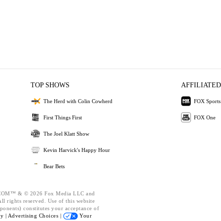
TOP SHOWS
AFFILIATED
The Herd with Colin Cowherd
FOX Sports
First Things First
FOX One
The Joel Klatt Show
Kevin Harvick's Happy Hour
Bear Bets
OM™ & © 2026 Fox Media LLC and
l rights reserved. Use of this website
ponents) constitutes your acceptance of
cy |
Advertising Choices |
Your