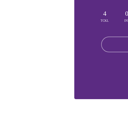
4
TCKL
IN