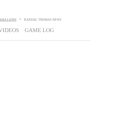
>
AMA LIONS
KANIJAL THOMAS
NEWS
VIDEOS
GAME LOG