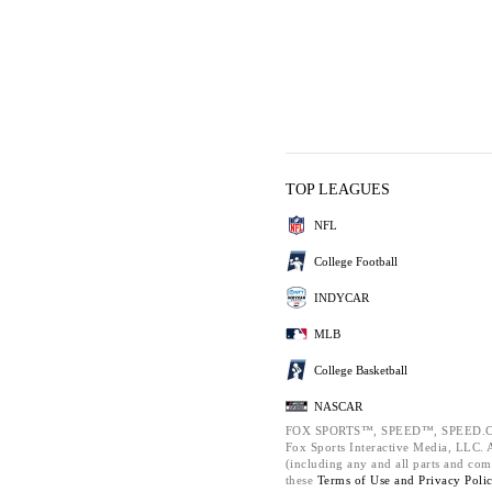
TOP LEAGUES
NFL
College Football
INDYCAR
MLB
College Basketball
NASCAR
FOX SPORTS™, SPEED™, SPEED.C
Fox Sports Interactive Media, LLC. Al
(including any and all parts and com
these
Terms of Use and
Privacy Poli