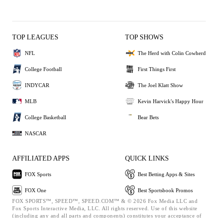
TOP LEAGUES
TOP SHOWS
NFL
The Herd with Colin Cowherd
College Football
First Things First
INDYCAR
The Joel Klatt Show
MLB
Kevin Harvick's Happy Hour
College Basketball
Bear Bets
NASCAR
AFFILIATED APPS
QUICK LINKS
FOX Sports
Best Betting Apps & Sites
FOX One
Best Sportsbook Promos
FOX SPORTS™, SPEED™, SPEED.COM™ & © 2026 Fox Media LLC and
Fox Sports Interactive Media, LLC. All rights reserved. Use of this website
(including any and all parts and components) constitutes your acceptance of