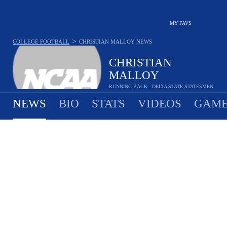
MY FAVS
>
COLLEGE FOOTBALL
CHRISTIAN MALLOY
NEWS
CHRISTIAN
MALLOY
RUNNING BACK - DELTA STATE STATESMEN
NEWS
BIO
STATS
VIDEOS
GAME