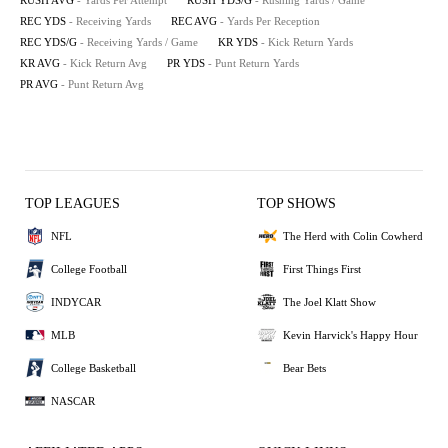
RUSH AVG
- Yards Per Attempt
RUSH YDS/G
- Rushing Yards / Game
REC YDS
- Receiving Yards
REC AVG
- Yards Per Reception
REC YDS/G
- Receiving Yards / Game
KR YDS
- Kick Return Yards
KR AVG
- Kick Return Avg
PR YDS
- Punt Return Yards
PR AVG
- Punt Return Avg
TOP LEAGUES
TOP SHOWS
NFL
The Herd with Colin Cowherd
College Football
First Things First
INDYCAR
The Joel Klatt Show
MLB
Kevin Harvick's Happy Hour
College Basketball
Bear Bets
NASCAR