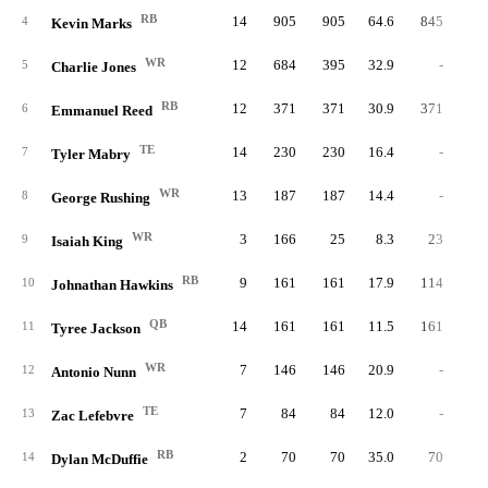
RB
14
905
905
64.6
845
4.
4
Kevin Marks
WR
12
684
395
32.9
-
5
Charlie Jones
RB
12
371
371
30.9
371
4.
6
Emmanuel Reed
TE
14
230
230
16.4
-
7
Tyler Mabry
WR
13
187
187
14.4
-
8
George Rushing
WR
3
166
25
8.3
23
5.
9
Isaiah King
RB
9
161
161
17.9
114
4.
10
Johnathan Hawkins
QB
14
161
161
11.5
161
2.
11
Tyree Jackson
WR
7
146
146
20.9
-
12
Antonio Nunn
TE
7
84
84
12.0
-
13
Zac Lefebvre
RB
2
70
70
35.0
70
5.
14
Dylan McDuffie