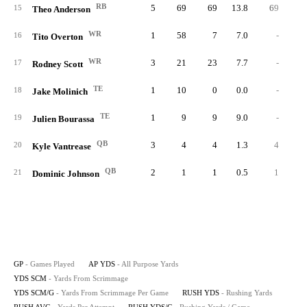
RB
5
69
69
13.8
69
4.
15
Theo Anderson
WR
1
58
7
7.0
-
16
Tito Overton
WR
3
21
23
7.7
-
17
Rodney Scott
TE
1
10
0
0.0
-
18
Jake Molinich
TE
1
9
9
9.0
-
19
Julien Bourassa
QB
3
4
4
1.3
4
4.
20
Kyle Vantrease
QB
2
1
1
0.5
1
1.
21
Dominic Johnson
GP
- Games Played
AP YDS
- All Purpose Yards
YDS SCM
- Yards From Scrimmage
YDS SCM/G
- Yards From Scrimmage Per Game
RUSH YDS
- Rushing Yards