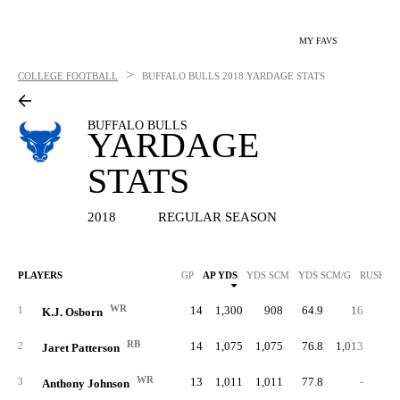
MY FAVS
>
COLLEGE FOOTBALL
BUFFALO BULLS
2018 YARDAGE STATS
BUFFALO BULLS
YARDAGE
STATS
2018
REGULAR SEASON
PLAYERS
GP
AP YDS
YDS SCM
YDS SCM/G
RUSH Y
WR
14
1,300
908
64.9
16
3.
1
K.J. Osborn
RB
14
1,075
1,075
76.8
1,013
5.
2
Jaret Patterson
WR
13
1,011
1,011
77.8
-
3
Anthony Johnson