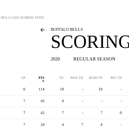
 BULLS
2020 SCORING STATS
BUFFALO BULLS
SCORING
2020
REGULAR SEASON
GP
PTS
TD
PASS TD
RUSH TD
REC TD
6
114
19
-
19
-
7
45
0
-
-
-
7
42
7
-
7
0
7
24
4
7
4
-