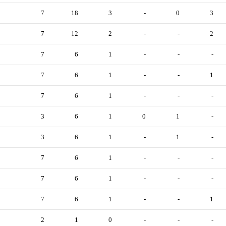
7
18
3
-
0
3
7
12
2
-
-
2
7
6
1
-
-
-
7
6
1
-
-
1
7
6
1
-
-
-
3
6
1
0
1
-
3
6
1
-
1
-
7
6
1
-
-
-
7
6
1
-
-
-
7
6
1
-
-
1
2
1
0
-
-
-