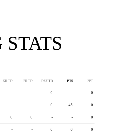
 STATS
KR TD
PR TD
DEF TD
PTS
2PT
-
-
0
-
0
-
-
0
45
0
0
0
-
-
0
-
-
0
0
0