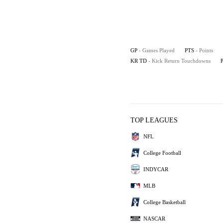
GP
- Games Played
PTS
- Points
KR TD
- Kick Return Touchdowns
TOP LEAGUES
NFL
College Football
INDYCAR
MLB
College Basketball
NASCAR