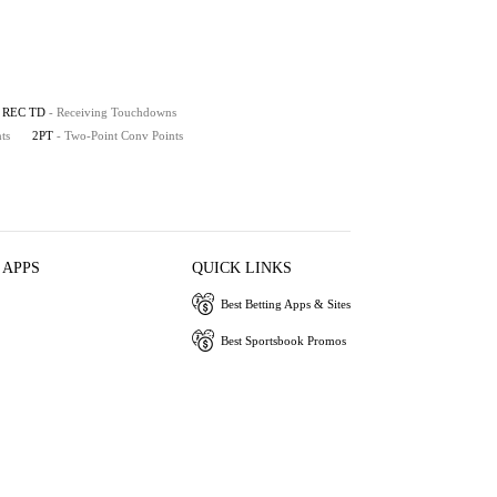
REC TD
- Receiving Touchdowns
ts
2PT
- Two-Point Conv Points
 APPS
QUICK LINKS
Best Betting Apps & Sites
Best Sportsbook Promos