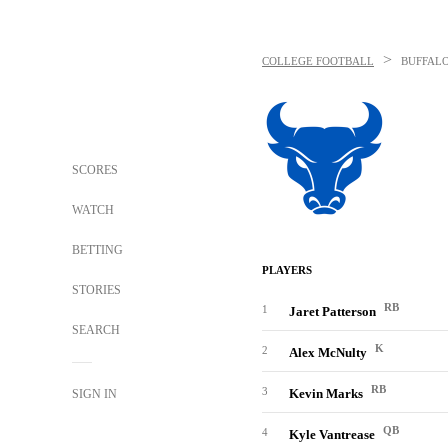
>
COLLEGE FOOTBALL
BUFFALO
SCORES
WATCH
BETTING
PLAYERS
STORIES
RB
1
Jaret Patterson
SEARCH
K
2
Alex McNulty
RB
3
Kevin Marks
SIGN IN
QB
4
Kyle Vantrease