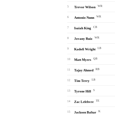
WR
5
Trevor Wilson
WR
6
Antonio Nunn
CB
7
Isaiah King
WR
8
Jovany Ruiz
LB
9
Kadofi Wright
QB
10
Matt Myers
RB
11
Tajay Ahmed
LB
12
Tim Terry
S
13
Tyrone Hill
TE
14
Zac Lefebvre
K
15
Jackson Baltar