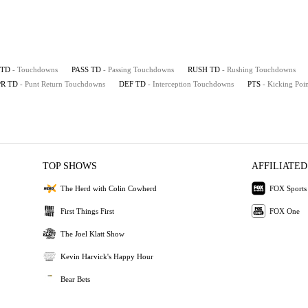
TD
- Touchdowns
PASS TD
- Passing Touchdowns
RUSH TD
- Rushing Touchdowns
PR TD
- Punt Return Touchdowns
DEF TD
- Interception Touchdowns
PTS
- Kicking Poin
TOP SHOWS
AFFILIATED
The Herd with Colin Cowherd
FOX Sports
First Things First
FOX One
The Joel Klatt Show
Kevin Harvick's Happy Hour
Bear Bets