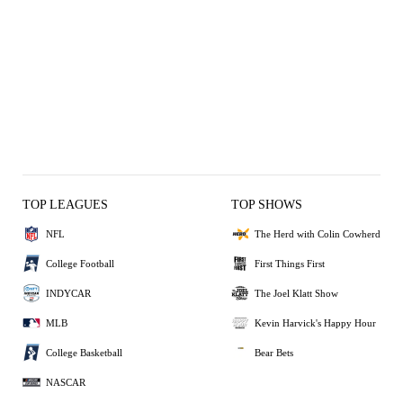
TOP LEAGUES
TOP SHOWS
NFL
The Herd with Colin Cowherd
College Football
First Things First
INDYCAR
The Joel Klatt Show
MLB
Kevin Harvick's Happy Hour
College Basketball
Bear Bets
NASCAR