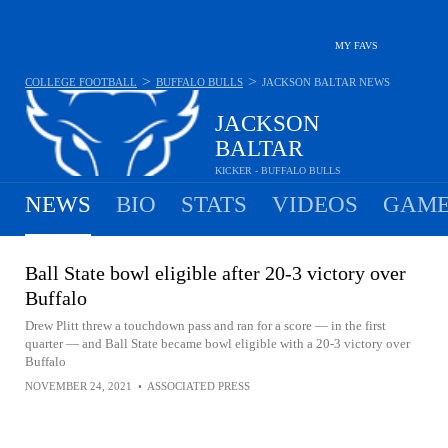
MY FAVS
>
>
COLLEGE FOOTBALL
BUFFALO BULLS
JACKSON BALTAR
NEWS
JACKSON
BALTAR
KICKER - BUFFALO BULLS
NEWS
BIO
STATS
VIDEOS
GAME
Ball State bowl eligible after 20-3 victory over
Buffalo
Drew Plitt threw a touchdown pass and ran for a score — in the first
quarter — and Ball State became bowl eligible with a 20-3 victory over
Buffalo
NOVEMBER 24, 2021
•
ASSOCIATED PRESS