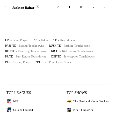
K
2
1
0
-
-
15
Jackson Baltar
GP
- Games Played
PTS
- Points
TD
- Touchdowns
PASS TD
- Passing Touchdowns
RUSH TD
- Rushing Touchdowns
REC TD
- Receiving Touchdowns
KR TD
- Kick Return Touchdowns
PR TD
- Punt Return Touchdowns
DEF TD
- Interception Touchdowns
PTS
- Kicking Points
2PT
- Two-Point Conv Points
TOP LEAGUES
TOP SHOWS
NFL
The Herd with Colin Cowherd
College Football
First Things First