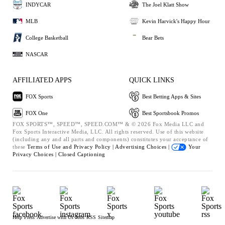
INDYCAR
The Joel Klatt Show
MLB
Kevin Harvick's Happy Hour
College Basketball
Bear Bets
NASCAR
AFFILIATED APPS
QUICK LINKS
FOX Sports
Best Betting Apps & Sites
FOX One
Best Sportsbook Promos
FOX SPORTS™, SPEED™, SPEED.COM™ & © 2026 Fox Media LLC and
Fox Sports Interactive Media, LLC. All rights reserved. Use of this website
(including any and all parts and components) constitutes your acceptance of
these
Terms of Use and
Privacy Policy |
Advertising Choices |
Your
Privacy Choices |
Closed Captioning
Help
Press
Advertise with Us
Jobs
RSS
Sitemap