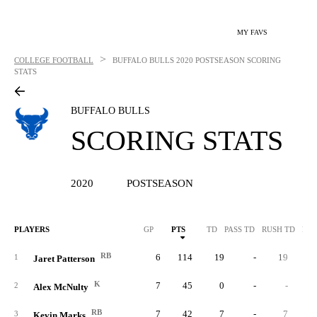
MY FAVS
>
COLLEGE FOOTBALL
BUFFALO BULLS
2020 POSTSEASON SCORING
STATS
BUFFALO BULLS
SCORING STATS
2020
POSTSEASON
PLAYERS
GP
PTS
TD
PASS TD
RUSH TD
REC
RB
6
114
19
-
19
1
Jaret Patterson
K
7
45
0
-
-
2
Alex McNulty
RB
7
42
7
-
7
3
Kevin Marks