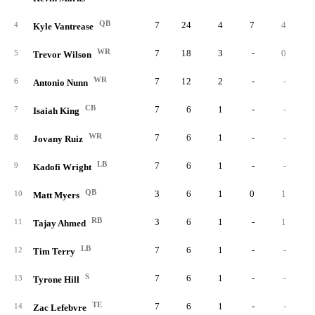
QB
7
24
4
7
4
4
Kyle Vantrease
WR
7
18
3
-
0
5
Trevor Wilson
WR
7
12
2
-
-
6
Antonio Nunn
CB
7
6
1
-
-
7
Isaiah King
WR
7
6
1
-
-
8
Jovany Ruiz
LB
7
6
1
-
-
9
Kadofi Wright
QB
3
6
1
0
1
10
Matt Myers
RB
3
6
1
-
1
11
Tajay Ahmed
LB
7
6
1
-
-
12
Tim Terry
S
7
6
1
-
-
13
Tyrone Hill
TE
7
6
1
-
-
14
Zac Lefebvre