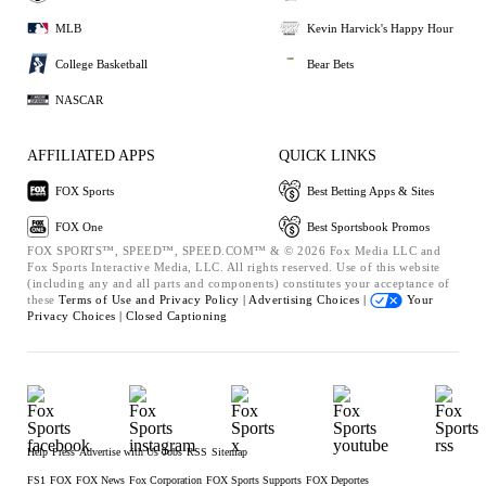
MLB
Kevin Harvick's Happy Hour
College Basketball
Bear Bets
NASCAR
AFFILIATED APPS
QUICK LINKS
FOX Sports
Best Betting Apps & Sites
FOX One
Best Sportsbook Promos
FOX SPORTS™, SPEED™, SPEED.COM™ & © 2026 Fox Media LLC and
Fox Sports Interactive Media, LLC. All rights reserved. Use of this website
(including any and all parts and components) constitutes your acceptance of
these
Terms of Use and
Privacy Policy |
Advertising Choices |
Your
Privacy Choices |
Closed Captioning
Help
Press
Advertise with Us
Jobs
RSS
Sitemap
FS1
FOX
FOX News
Fox Corporation
FOX Sports Supports
FOX Deportes