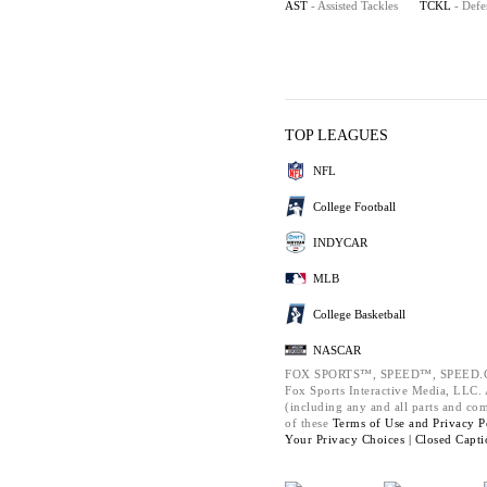
AST
- Assisted Tackles
TCKL
- Defe
TOP LEAGUES
NFL
College Football
INDYCAR
MLB
College Basketball
NASCAR
FOX SPORTS™, SPEED™, SPEED.C
Fox Sports Interactive Media, LLC. A
(including any and all parts and co
of these
Terms of Use and
Privacy P
Your Privacy Choices |
Closed Capti