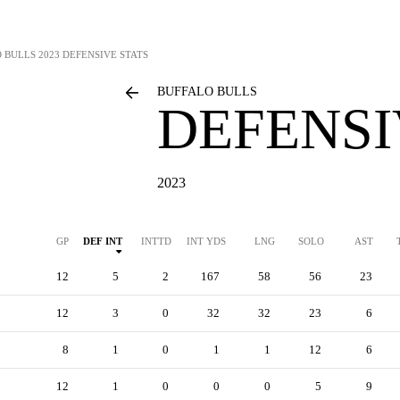
 BULLS
2023 DEFENSIVE STATS
BUFFALO BULLS
DEFENSI
2023
GP
DEF INT
INTTD
INT YDS
LNG
SOLO
AST
12
5
2
167
58
56
23
12
3
0
32
32
23
6
8
1
0
1
1
12
6
12
1
0
0
0
5
9