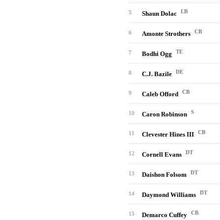
LB
5
Shaun Dolac
CB
6
Amonte Strothers
TE
7
Bodhi Ogg
DE
8
C.J. Bazile
CB
9
Caleb Offord
S
10
Caron Robinson
CB
11
Clevester Hines III
DT
12
Cornell Evans
DT
13
Daishon Folsom
DT
14
Daymond Williams
CB
15
Demarco Cuffey