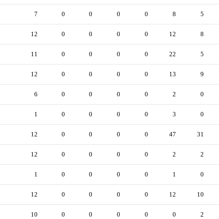
7
0
0
0
0
8
5
12
0
0
0
0
12
8
11
0
0
0
0
22
5
12
0
0
0
0
13
9
6
0
0
0
0
2
0
1
0
0
0
0
3
0
12
0
0
0
0
47
31
12
0
0
0
0
2
2
1
0
0
0
0
1
0
12
0
0
0
0
12
10
10
0
0
0
0
0
2