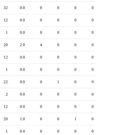
32
0.0
0
0
0
0
12
0.0
0
0
0
0
1
0.0
0
0
0
0
20
2.0
4
0
0
0
12
0.0
0
0
0
0
1
0.0
0
0
0
0
22
0.0
0
1
0
0
2
0.0
0
0
0
0
12
0.0
0
0
0
0
20
1.0
6
0
1
0
1
0.0
0
0
0
0