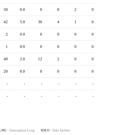
50
0.0
0
0
2
0
42
5.0
30
4
1
0
2
0.0
0
0
0
0
1
0.0
0
0
0
0
49
2.0
12
2
0
0
20
0.0
0
0
0
0
-
-
-
-
-
-
-
-
-
-
-
-
LNG
- Interception Long
SOLO
- Solo Tackles