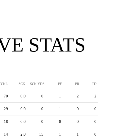
VE STATS
TCKL
SCK
SCK YDS
FF
FR
TD
79
0.0
0
1
2
2
29
0.0
0
1
0
0
18
0.0
0
0
0
0
14
2.0
15
1
1
0