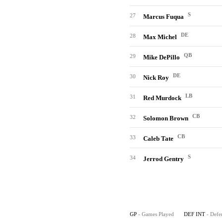
S
27
Marcus Fuqua
DE
28
Max Michel
QB
29
Mike DePillo
DE
30
Nick Roy
LB
31
Red Murdock
CB
32
Solomon Brown
CB
33
Caleb Tate
S
34
Jerrod Gentry
GP
- Games Played
DEF INT
- Defe