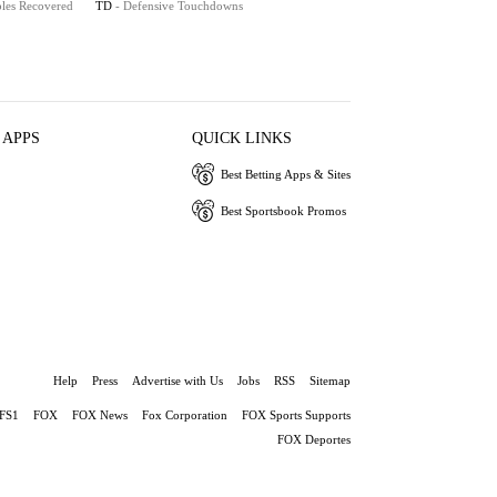
les Recovered
TD
- Defensive Touchdowns
 APPS
QUICK LINKS
Best Betting Apps & Sites
Best Sportsbook Promos
Help
Press
Advertise with Us
Jobs
RSS
Sitemap
FS1
FOX
FOX News
Fox Corporation
FOX Sports Supports
FOX Deportes