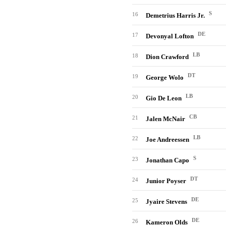
S
16
Demetrius Harris Jr.
DE
17
Devonyal Lofton
LB
18
Dion Crawford
DT
19
George Wolo
LB
20
Gio De Leon
CB
21
Jalen McNair
LB
22
Joe Andreessen
S
23
Jonathan Capo
DT
24
Junior Poyser
DE
25
Jyaire Stevens
DE
26
Kameron Olds