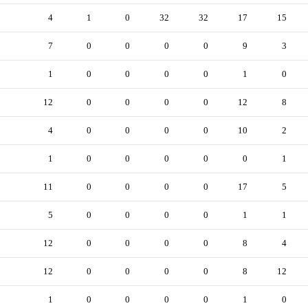
4
1
0
32
32
17
15
7
0
0
0
0
9
3
1
0
0
0
0
1
0
12
0
0
0
0
12
8
4
0
0
0
0
10
2
1
0
0
0
0
0
1
11
0
0
0
0
17
5
5
0
0
0
0
1
1
12
0
0
0
0
8
4
12
0
0
0
0
8
12
1
0
0
0
0
1
0