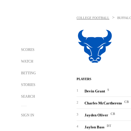
>
COLLEGE FOOTBALL
BUFFALO
SCORES
WATCH
BETTING
PLAYERS
STORIES
S
1
Devin Grant
SEARCH
CB
2
Charles McCartherens
CB
3
Jayden Oliver
SIGN IN
DT
4
Jaylon Bass