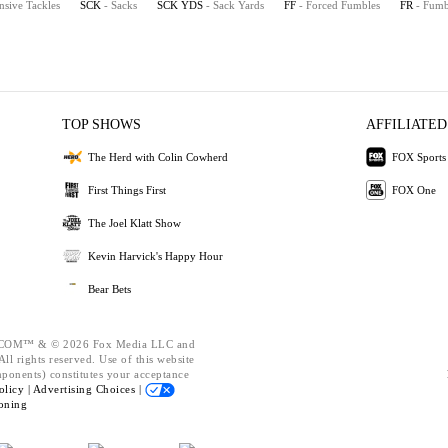
nsive Tackles
SCK
- Sacks
SCK YDS
- Sack Yards
FF
- Forced Fumbles
FR
- Fumb
TOP SHOWS
AFFILIATED
The Herd with Colin Cowherd
FOX Sports
First Things First
FOX One
The Joel Klatt Show
Kevin Harvick's Happy Hour
Bear Bets
OM™ & © 2026 Fox Media LLC and
ll rights reserved. Use of this website
mponents) constitutes your acceptance
olicy |
Advertising Choices |
oning