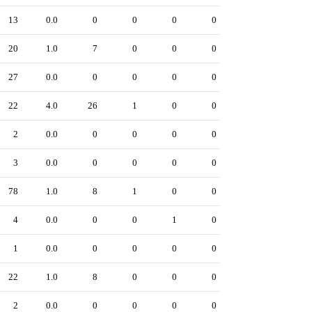
13
0.0
0
0
0
0
20
1.0
7
0
0
0
27
0.0
0
0
0
0
22
4.0
26
1
0
0
2
0.0
0
0
0
0
3
0.0
0
0
0
0
78
1.0
8
1
0
0
4
0.0
0
0
1
0
1
0.0
0
0
0
0
22
1.0
8
0
0
0
2
0.0
0
0
0
0