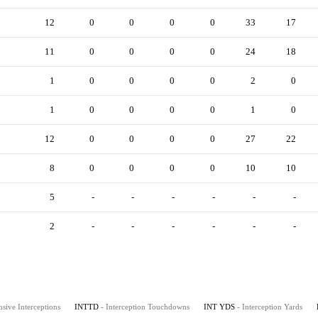
12
0
0
0
0
33
17
11
0
0
0
0
24
18
1
0
0
0
0
2
0
1
0
0
0
0
1
0
12
0
0
0
0
27
22
8
0
0
0
0
10
10
5
-
-
-
-
-
-
2
-
-
-
-
-
-
nsive Interceptions
INTTD
- Interception Touchdowns
INT YDS
- Interception Yards