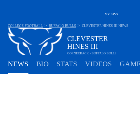
MY FAVS
>
>
COLLEGE FOOTBALL
BUFFALO BULLS
CLEVESTER HINES III
NEWS
CLEVESTER
HINES III
CORNERBACK - BUFFALO BULLS
NEWS
BIO
STATS
VIDEOS
GAME