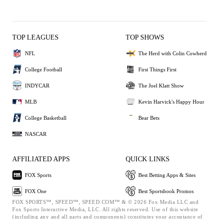
TOP LEAGUES
TOP SHOWS
NFL
The Herd with Colin Cowherd
College Football
First Things First
INDYCAR
The Joel Klatt Show
MLB
Kevin Harvick's Happy Hour
College Basketball
Bear Bets
NASCAR
AFFILIATED APPS
QUICK LINKS
FOX Sports
Best Betting Apps & Sites
FOX One
Best Sportsbook Promos
FOX SPORTS™, SPEED™, SPEED.COM™ & © 2026 Fox Media LLC and
Fox Sports Interactive Media, LLC. All rights reserved. Use of this website
(including any and all parts and components) constitutes your acceptance of