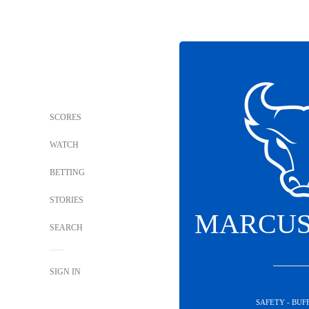
SCORES
WATCH
BETTING
STORIES
MARCUS
SEARCH
SIGN IN
SAFETY - BUF