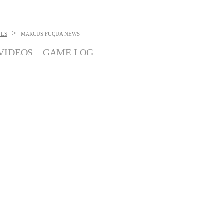
>
LLS
MARCUS FUQUA
NEWS
VIDEOS
GAME LOG