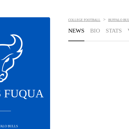
>
COLLEGE FOOTBALL
BUFFALO BU
NEWS
BIO
STATS
 FUQUA
FALO BULLS