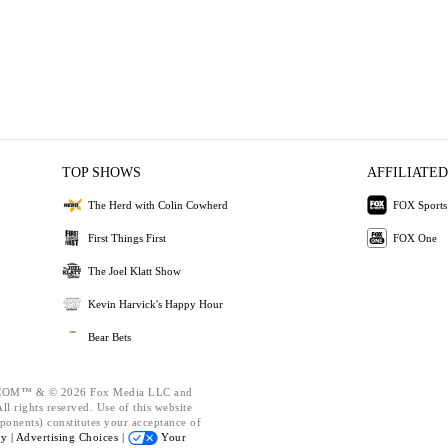
TOP SHOWS
AFFILIATED
The Herd with Colin Cowherd
FOX Sports
First Things First
FOX One
The Joel Klatt Show
Kevin Harvick's Happy Hour
Bear Bets
OM™ & © 2026 Fox Media LLC and
l rights reserved. Use of this website
ponents) constitutes your acceptance of
cy |
Advertising Choices |
Your