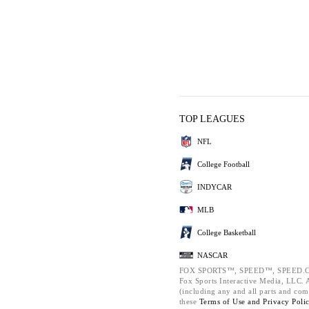
TOP LEAGUES
NFL
College Football
INDYCAR
MLB
College Basketball
NASCAR
FOX SPORTS™, SPEED™, SPEED.C
Fox Sports Interactive Media, LLC. Al
(including any and all parts and com
these
Terms of Use and
Privacy Poli