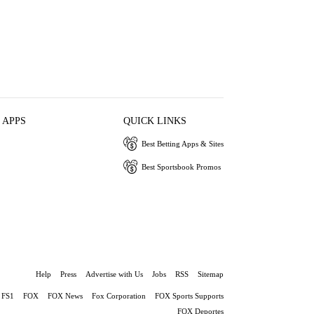
 APPS
QUICK LINKS
Best Betting Apps & Sites
Best Sportsbook Promos
Help
Press
Advertise with Us
Jobs
RSS
Sitemap
FS1
FOX
FOX News
Fox Corporation
FOX Sports Supports
FOX Deportes