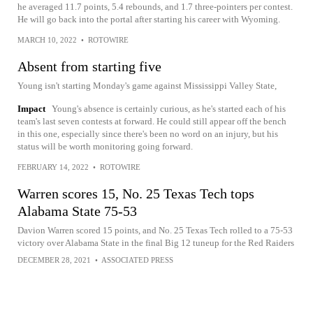
he averaged 11.7 points, 5.4 rebounds, and 1.7 three-pointers per contest.
He will go back into the portal after starting his career with Wyoming.
MARCH 10, 2022
•
ROTOWIRE
Absent from starting five
Young isn't starting Monday's game against Mississippi Valley State,
Impact
Young's absence is certainly curious, as he's started each of his
team's last seven contests at forward. He could still appear off the bench
in this one, especially since there's been no word on an injury, but his
status will be worth monitoring going forward.
FEBRUARY 14, 2022
•
ROTOWIRE
Warren scores 15, No. 25 Texas Tech tops
Alabama State 75-53
Davion Warren scored 15 points, and No. 25 Texas Tech rolled to a 75-53
victory over Alabama State in the final Big 12 tuneup for the Red Raiders
DECEMBER 28, 2021
•
ASSOCIATED PRESS