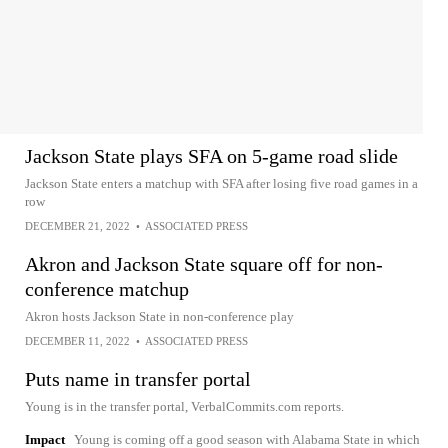
Jackson State plays SFA on 5-game road slide
Jackson State enters a matchup with SFA after losing five road games in a
row
DECEMBER 21, 2022
•
ASSOCIATED PRESS
Akron and Jackson State square off for non-
conference matchup
Akron hosts Jackson State in non-conference play
DECEMBER 11, 2022
•
ASSOCIATED PRESS
Puts name in transfer portal
Young is in the transfer portal, VerbalCommits.com reports.
Impact
Young is coming off a good season with Alabama State in which