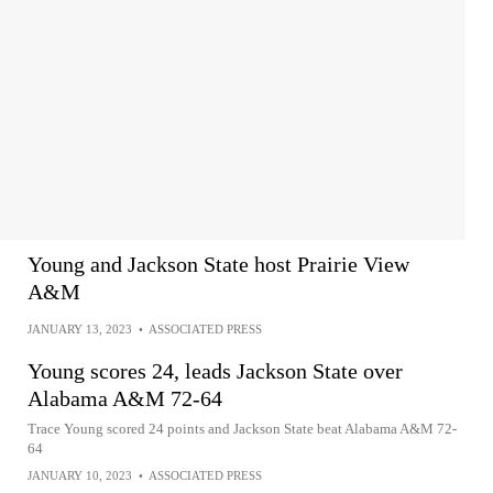
Young and Jackson State host Prairie View
A&M
JANUARY 13, 2023
•
ASSOCIATED PRESS
Young scores 24, leads Jackson State over
Alabama A&M 72-64
Trace Young scored 24 points and Jackson State beat Alabama A&M 72-
64
JANUARY 10, 2023
•
ASSOCIATED PRESS