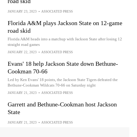
road skid
JANUARY 23, 2023
•
ASSOCIATED PRESS
Florida A&M plays Jackson State on 12-game
road skid
Florida A&M heads into a matchup with Jackson State after losing 12
straight road games
JANUARY 22, 2023
•
ASSOCIATED PRESS
Evans' 18 help Jackson State down Bethune-
Cookman 70-66
Led by Ken Evans' 18 points, the Jackson State Tigers defeated the
Bethune-Cookman Wildcats 70-66 on Saturday night
JANUARY 21, 2023
•
ASSOCIATED PRESS
Garrett and Bethune-Cookman host Jackson
State
JANUARY 21, 2023
•
ASSOCIATED PRESS