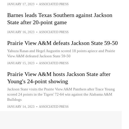
JANUARY 17, 2023
•
ASSOCIATED PRESS
Barnes leads Texas Southern against Jackson
State after 20-point game
JANUARY 16, 2023
•
ASSOCIATED PRESS
Prairie View A&M defeats Jackson State 59-50
Yahuza Rasas and Hegel Augustin scored 18 points apiece and Prairie
View A&M defeated Jackson State 59-50
JANUARY 15, 2023
•
ASSOCIATED PRESS
Prairie View A&M hosts Jackson State after
Young's 24-point showing
Jackson State visits the Prairie View A&M Panthers after Trace Young
scored 24 points in the Tigers' 72-64 win against the Alabama A&M
Bulldogs
JANUARY 14, 2023
•
ASSOCIATED PRESS