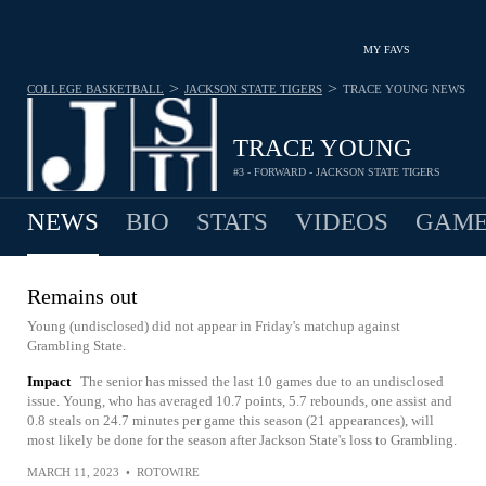
MY FAVS
>
>
COLLEGE BASKETBALL
JACKSON STATE TIGERS
TRACE YOUNG
NEWS
TRACE YOUNG
#3 - FORWARD - JACKSON STATE TIGERS
NEWS
BIO
STATS
VIDEOS
GAME
Remains out
Young (undisclosed) did not appear in Friday's matchup against
Grambling State.
Impact
The senior has missed the last 10 games due to an undisclosed
issue. Young, who has averaged 10.7 points, 5.7 rebounds, one assist and
0.8 steals on 24.7 minutes per game this season (21 appearances), will
most likely be done for the season after Jackson State's loss to Grambling.
MARCH 11, 2023
•
ROTOWIRE