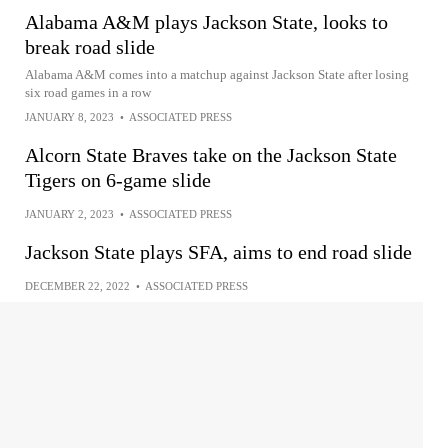
Alabama A&M plays Jackson State, looks to
break road slide
Alabama A&M comes into a matchup against Jackson State after losing
six road games in a row
JANUARY 8, 2023
•
ASSOCIATED PRESS
Alcorn State Braves take on the Jackson State
Tigers on 6-game slide
JANUARY 2, 2023
•
ASSOCIATED PRESS
Jackson State plays SFA, aims to end road slide
DECEMBER 22, 2022
•
ASSOCIATED PRESS