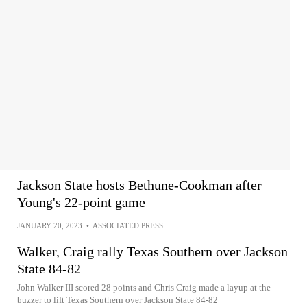
Jackson State hosts Bethune-Cookman after
Young's 22-point game
JANUARY 20, 2023
•
ASSOCIATED PRESS
Walker, Craig rally Texas Southern over Jackson
State 84-82
John Walker III scored 28 points and Chris Craig made a layup at the
buzzer to lift Texas Southern over Jackson State 84-82