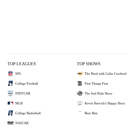
TOP LEAGUES
TOP SHOWS
NFL
The Herd with Colin Cowherd
College Football
First Things First
INDYCAR
The Joel Klatt Show
MLB
Kevin Harvick's Happy Hour
College Basketball
Bear Bets
NASCAR