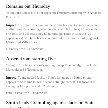
Remains out Thursday
Young (undisclosed) did not appear in Thursday's matchup with Arkansas
Pine Bluff.
Impact
The 6-foot-8 senior has missed the last eight games due to an
undisclosed issue. Young, who has averaged 10.7 points, 5.7 rebounds,
one assist and 0.8 steals on 24.7 minutes per game this season (21
appearances), will have his next opportunity to return Saturday against
Mississippi Valley State.
MARCH 3, 2023
•
ROTOWIRE
Absent from starting five
Young isn't in Jackson State's starting lineup Monday night, per Jordan
Majewski of SBNation.com.
Impact
Young missed Jackson State's last game on Saturday, and
appears to be in line to miss a second straight contest. The forward is
averaging 10.7 points and 5.7 rebounds.
FEBRUARY 6, 2023
•
ROTOWIRE
Smith leads Grambling against Jackson State