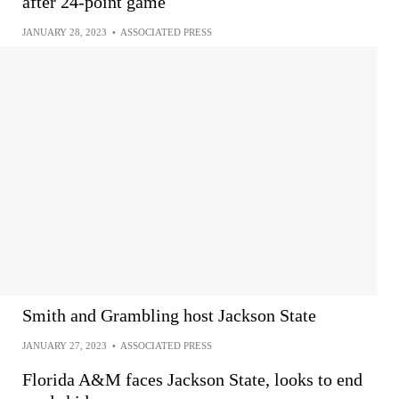
after 24-point game
JANUARY 28, 2023
•
ASSOCIATED PRESS
Smith and Grambling host Jackson State
JANUARY 27, 2023
•
ASSOCIATED PRESS
Florida A&M faces Jackson State, looks to end