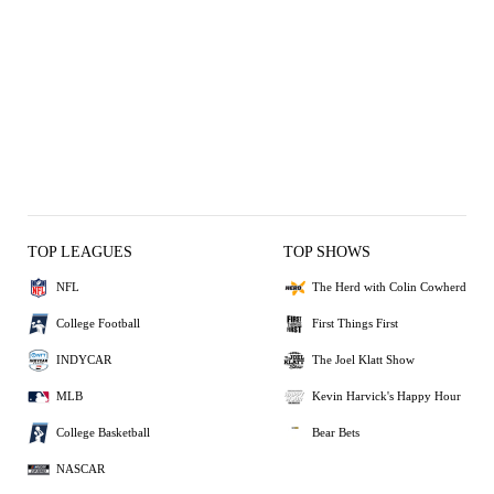
TOP LEAGUES
TOP SHOWS
NFL
The Herd with Colin Cowherd
College Football
First Things First
INDYCAR
The Joel Klatt Show
MLB
Kevin Harvick's Happy Hour
College Basketball
Bear Bets
NASCAR