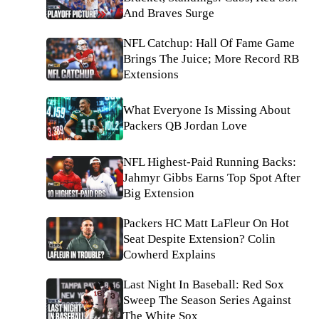
And Braves Surge
NFL Catchup: Hall Of Fame Game
Brings The Juice; More Record RB
Extensions
What Everyone Is Missing About
Packers QB Jordan Love
NFL Highest-Paid Running Backs:
Jahmyr Gibbs Earns Top Spot After
Big Extension
Packers HC Matt LaFleur On Hot
Seat Despite Extension? Colin
Cowherd Explains
Last Night In Baseball: Red Sox
Sweep The Season Series Against
The White Sox