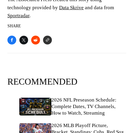
technology provided by
Data Skrive
and data from
Sportradar
.
SHARE
RECOMMENDED
2026 NFL Preseason Schedule:
Complete Dates, TV Channels,
How to Watch, Streaming
2026 MLB Playoff Picture,
Bracket, Standings: Cubs, Red Sox