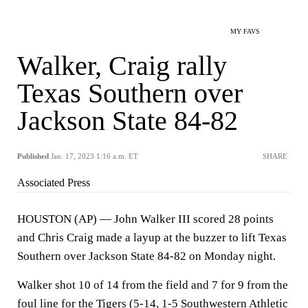
MY FAVS
Walker, Craig rally
Texas Southern over
Jackson State 84-82
Published
Jan. 17, 2023 1:16 a.m. ET
SHARE
Associated Press
HOUSTON (AP) — John Walker III scored 28 points
and Chris Craig made a layup at the buzzer to lift Texas
Southern over Jackson State 84-82 on Monday night.
Walker shot 10 of 14 from the field and 7 for 9 from the
foul line for the Tigers (5-14, 1-5 Southwestern Athletic