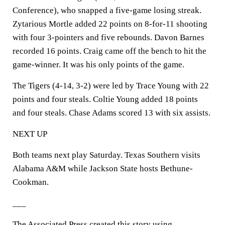
Conference), who snapped a five-game losing streak.
Zytarious Mortle added 22 points on 8-for-11 shooting
with four 3-pointers and five rebounds. Davon Barnes
recorded 16 points. Craig came off the bench to hit the
game-winner. It was his only points of the game.
The Tigers (4-14, 3-2) were led by Trace Young with 22
points and four steals. Coltie Young added 18 points
and four steals. Chase Adams scored 13 with six assists.
NEXT UP
Both teams next play Saturday. Texas Southern visits
Alabama A&M while Jackson State hosts Bethune-
Cookman.
___
The Associated Press created this story using