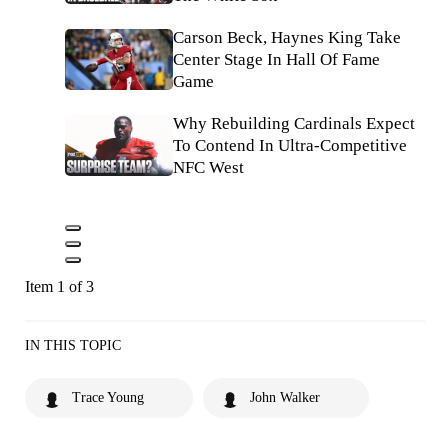
Carson Beck, Haynes King Take
Center Stage In Hall Of Fame
Game
Why Rebuilding Cardinals Expect
To Contend In Ultra-Competitive
NFC West
Item 1 of 3
IN THIS TOPIC
Trace Young
John Walker