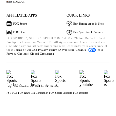
NASCAR
AFFILIATED APPS
QUICK LINKS
FOX Sports
Best Betting Apps & Sites
FOX One
Best Sportsbook Promos
FOX SPORTS™, SPEED™, SPEED.COM™ & © 2026 Fox Media LLC and
Fox Sports Interactive Media, LLC. All rights reserved. Use of this website
(including any and all parts and components) constitutes your acceptance of
these
Terms of Use and
Privacy Policy |
Advertising Choices |
Your
Privacy Choices |
Closed Captioning
Help
Press
Advertise with Us
Jobs
RSS
Sitemap
FS1
FOX
FOX News
Fox Corporation
FOX Sports Supports
FOX Deportes