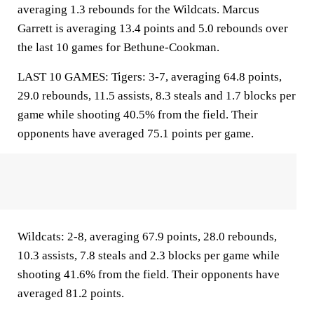
averaging 1.3 rebounds for the Wildcats. Marcus
Garrett is averaging 13.4 points and 5.0 rebounds over
the last 10 games for Bethune-Cookman.
LAST 10 GAMES: Tigers: 3-7, averaging 64.8 points,
29.0 rebounds, 11.5 assists, 8.3 steals and 1.7 blocks per
game while shooting 40.5% from the field. Their
opponents have averaged 75.1 points per game.
Wildcats: 2-8, averaging 67.9 points, 28.0 rebounds,
10.3 assists, 7.8 steals and 2.3 blocks per game while
shooting 41.6% from the field. Their opponents have
averaged 81.2 points.