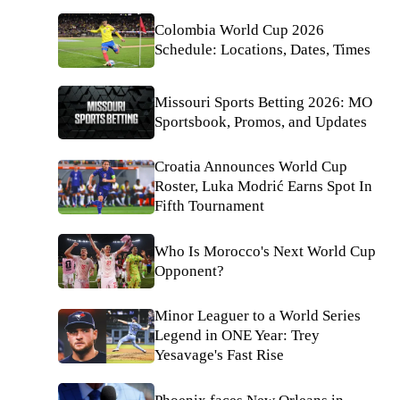
Colombia World Cup 2026
Schedule: Locations, Dates, Times
Missouri Sports Betting 2026: MO
Sportsbook, Promos, and Updates
Croatia Announces World Cup
Roster, Luka Modrić Earns Spot In
Fifth Tournament
Who Is Morocco's Next World Cup
Opponent?
Minor Leaguer to a World Series
Legend in ONE Year: Trey
Yesavage's Fast Rise