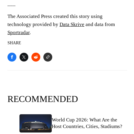
___
The Associated Press created this story using
technology provided by
Data Skrive
and data from
Sportradar
.
SHARE
RECOMMENDED
World Cup 2026: What Are the
Host Countries, Cities, Stadiums?