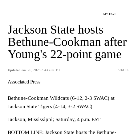
MY FAVS
Jackson State hosts
Bethune-Cookman after
Young's 22-point game
Updated
Jan. 20, 2023 3:43 a.m. ET
SHARE
Associated Press
Bethune-Cookman Wildcats (6-12, 2-3 SWAC) at
Jackson State Tigers (4-14, 3-2 SWAC)
Jackson, Mississippi; Saturday, 4 p.m. EST
BOTTOM LINE: Jackson State hosts the Bethune-