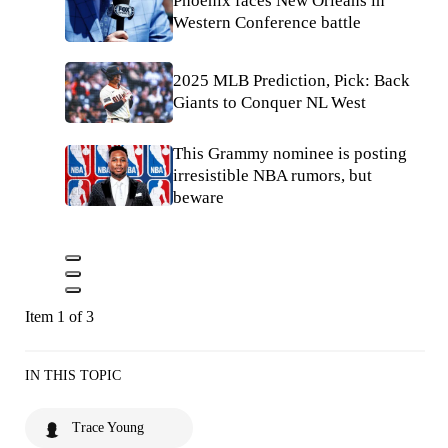
Phoenix faces New Orleans in
Western Conference battle
2025 MLB Prediction, Pick: Back
Giants to Conquer NL West
This Grammy nominee is posting
irresistible NBA rumors, but
beware
Item 1 of 3
IN THIS TOPIC
Trace Young