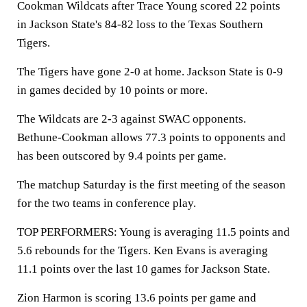
Cookman Wildcats after Trace Young scored 22 points
in Jackson State's 84-82 loss to the Texas Southern
Tigers.
The Tigers have gone 2-0 at home. Jackson State is 0-9
in games decided by 10 points or more.
The Wildcats are 2-3 against SWAC opponents.
Bethune-Cookman allows 77.3 points to opponents and
has been outscored by 9.4 points per game.
The matchup Saturday is the first meeting of the season
for the two teams in conference play.
TOP PERFORMERS: Young is averaging 11.5 points and
5.6 rebounds for the Tigers. Ken Evans is averaging
11.1 points over the last 10 games for Jackson State.
Zion Harmon is scoring 13.6 points per game and