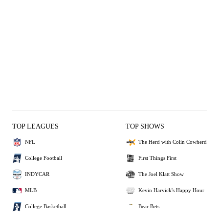
TOP LEAGUES
TOP SHOWS
NFL
The Herd with Colin Cowherd
College Football
First Things First
INDYCAR
The Joel Klatt Show
MLB
Kevin Harvick's Happy Hour
College Basketball
Bear Bets