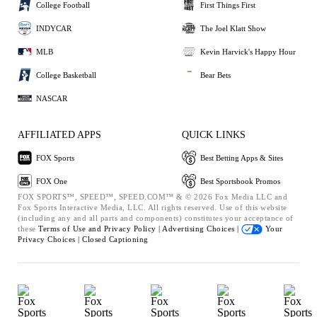
College Football
First Things First
INDYCAR
The Joel Klatt Show
MLB
Kevin Harvick's Happy Hour
College Basketball
Bear Bets
NASCAR
AFFILIATED APPS
QUICK LINKS
FOX Sports
Best Betting Apps & Sites
FOX One
Best Sportsbook Promos
FOX SPORTS™, SPEED™, SPEED.COM™ & © 2026 Fox Media LLC and
Fox Sports Interactive Media, LLC. All rights reserved. Use of this website
(including any and all parts and components) constitutes your acceptance of
these
Terms of Use and
Privacy Policy |
Advertising Choices |
Your
Privacy Choices |
Closed Captioning