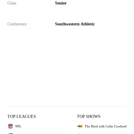
Class
Senior
Conference
Southwestern Athletic
TOP LEAGUES
TOP SHOWS
NFL
The Herd with Colin Cowherd