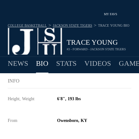
MY FAVS
>
>
COLLEGE BASKETBALL
JACKSON STATE TIGERS
TRACE YOUNG
BIO
TRACE YOUNG
#3 - FORWARD - JACKSON STATE TIGERS
NEWS
BIO
STATS
VIDEOS
GAME
INFO
Height, Weight
6'8", 193 lbs
From
Owensboro, KY