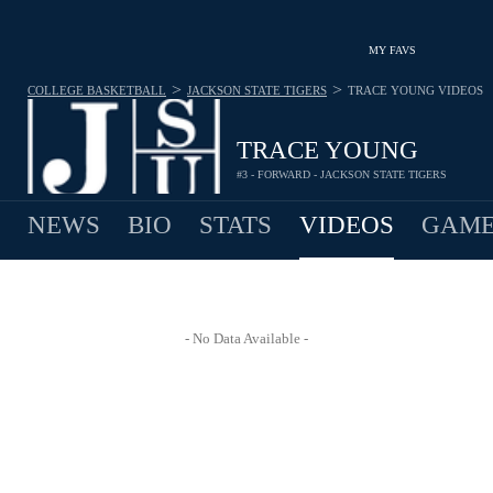
MY FAVS
>
>
COLLEGE BASKETBALL
JACKSON STATE TIGERS
TRACE YOUNG
VIDEOS
TRACE YOUNG
#3 - FORWARD - JACKSON STATE TIGERS
NEWS
BIO
STATS
VIDEOS
GAME
- No Data Available -