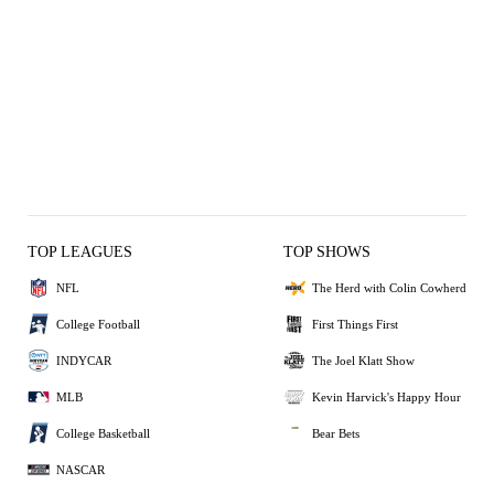
TOP LEAGUES
TOP SHOWS
NFL
The Herd with Colin Cowherd
College Football
First Things First
INDYCAR
The Joel Klatt Show
MLB
Kevin Harvick's Happy Hour
College Basketball
Bear Bets
NASCAR