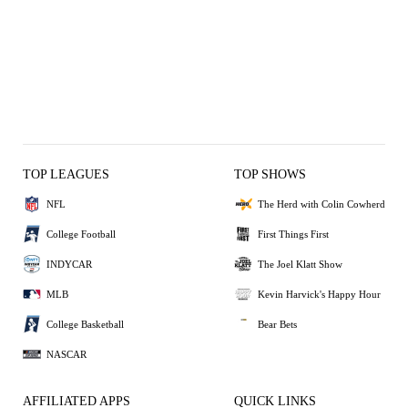
TOP LEAGUES
TOP SHOWS
NFL
The Herd with Colin Cowherd
College Football
First Things First
INDYCAR
The Joel Klatt Show
MLB
Kevin Harvick's Happy Hour
College Basketball
Bear Bets
NASCAR
AFFILIATED APPS
QUICK LINKS