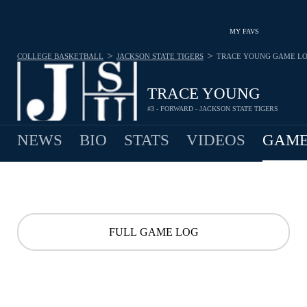
MY FAVS
>
>
COLLEGE BASKETBALL
JACKSON STATE TIGERS
TRACE YOUNG
GAME L
TRACE YOUNG
#3 - FORWARD - JACKSON STATE TIGERS
NEWS
BIO
STATS
VIDEOS
GAME
FULL GAME LOG