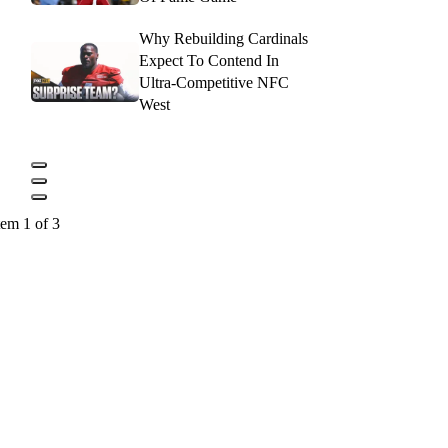
Why Rebuilding Cardinals
Expect To Contend In
Ultra-Competitive NFC
West
tem 1 of 3