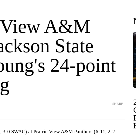
e View A&M
ackson State
oung's 24-point
g
SHARE
2, 3-0 SWAC) at Prairie View A&M Panthers (6-11, 2-2