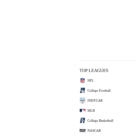
TOP LEAGUES
NFL
College Football
INDYCAR
MLB
College Basketball
NASCAR