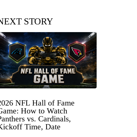
NEXT STORY
2026 NFL Hall of Fame
Game: How to Watch
Panthers vs. Cardinals,
Kickoff Time, Date