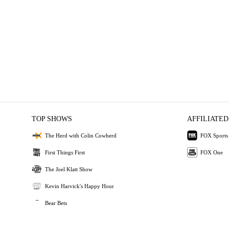
TOP SHOWS
AFFILIATED
The Herd with Colin Cowherd
FOX Sports
First Things First
FOX One
The Joel Klatt Show
Kevin Harvick's Happy Hour
Bear Bets