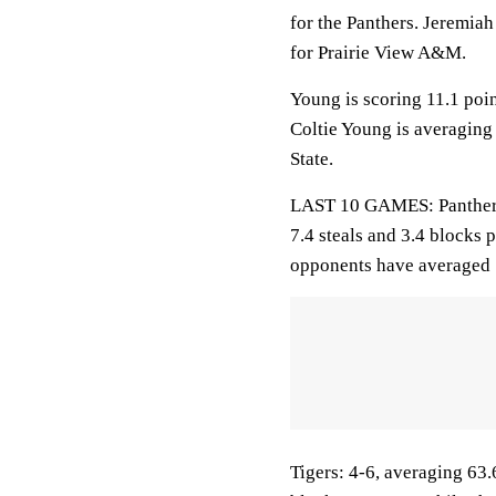
for the Panthers. Jeremiah
for Prairie View A&M.
Young is scoring 11.1 poi
Coltie Young is averaging
State.
LAST 10 GAMES: Panthers: 
7.4 steals and 3.4 blocks 
opponents have averaged 
Tigers: 4-6, averaging 63.6