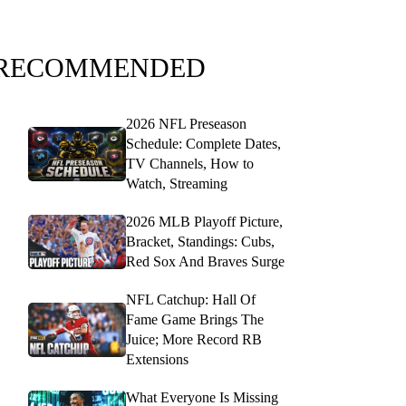
RECOMMENDED
2026 NFL Preseason
Schedule: Complete Dates,
TV Channels, How to
Watch, Streaming
2026 MLB Playoff Picture,
Bracket, Standings: Cubs,
Red Sox And Braves Surge
NFL Catchup: Hall Of
Fame Game Brings The
Juice; More Record RB
Extensions
What Everyone Is Missing