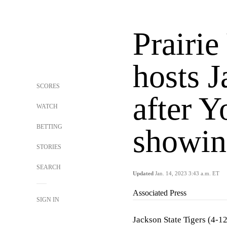
Prairi
hosts J
SCORES
after Y
WATCH
BETTING
showin
STORIES
SEARCH
Updated
Jan. 14, 2023 3:43 a.m. ET
Associated Press
SIGN IN
Jackson State Tigers (4-1