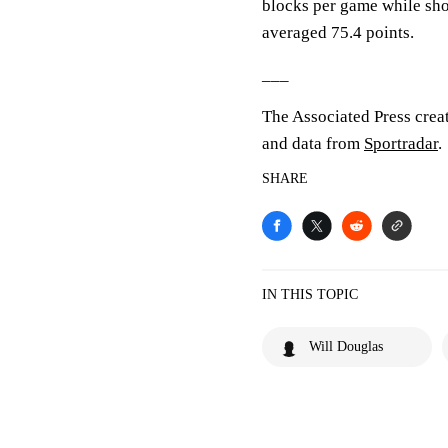
blocks per game while sho
averaged 75.4 points.
___
The Associated Press crea
and data from
Sportradar
.
SHARE
IN THIS TOPIC
Will Douglas