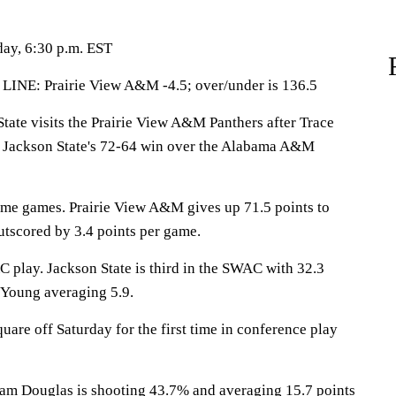
day, 6:30 p.m. EST
LINE: Prairie View A&M -4.5; over/under is 136.5
te visits the Prairie View A&M Panthers after Trace
n Jackson State's 72-64 win over the Alabama A&M
ome games. Prairie View A&M gives up 71.5 points to
tscored by 3.4 points per game.
C play. Jackson State is third in the SWAC with 32.3
 Young averaging 5.9.
uare off Saturday for the first time in conference play
 Douglas is shooting 43.7% and averaging 15.7 points