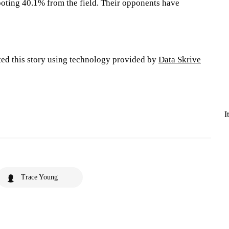
oting 40.1% from the field. Their opponents have
ted this story using technology provided by
Data Skrive
I
Trace Young