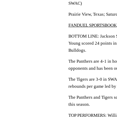
SWAC)
Prairie View, Texas; Satur
FANDUEL SPORTSBOOK
BOTTOM LINE: Jackson Sta
Young scored 24 points i
Bulldogs.
The Panthers are 4-1 in h
opponents and has been ou
The Tigers are 3-0 in SWA
rebounds per game led by
The Panthers and Tigers sq
this season.
TOP PERFORMERS: William