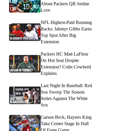
About Packers QB Jordan
Love
NFL Highest-Paid Running
Backs: Jahmyr Gibbs Earns
Top Spot After Big
Extension
Packers HC Matt LaFleur
On Hot Seat Despite
Extension? Colin Cowherd
Explains
Last Night In Baseball: Red
Sox Sweep The Season
Series Against The White
Sox
Carson Beck, Haynes King
Take Center Stage In Hall
Of Fame Game