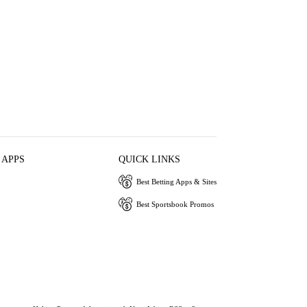
 APPS
QUICK LINKS
Best Betting Apps & Sites
Best Sportsbook Promos