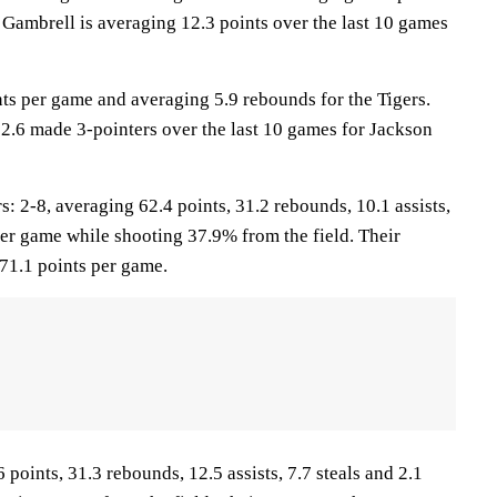
 Gambrell is averaging 12.3 points over the last 10 games
nts per game and averaging 5.9 rebounds for the Tigers.
 2.6 made 3-pointers over the last 10 games for Jackson
2-8, averaging 62.4 points, 31.2 rebounds, 10.1 assists,
per game while shooting 37.9% from the field. Their
71.1 points per game.
 points, 31.3 rebounds, 12.5 assists, 7.7 steals and 2.1