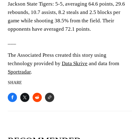
Jackson State Tigers: 5-5, averaging 64.6 points, 29.6
rebounds, 10.7 assists, 8.2 steals and 2.5 blocks per
game while shooting 38.5% from the field. Their
opponents have averaged 72.1 points.
___
The Associated Press created this story using
technology provided by
Data Skrive
and data from
Sportradar
.
SHARE