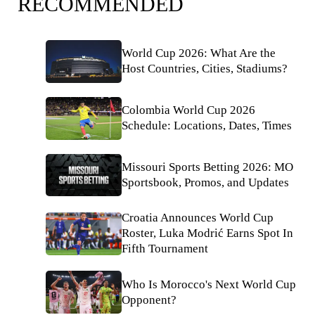
RECOMMENDED
World Cup 2026: What Are the
Host Countries, Cities, Stadiums?
Colombia World Cup 2026
Schedule: Locations, Dates, Times
Missouri Sports Betting 2026: MO
Sportsbook, Promos, and Updates
Croatia Announces World Cup
Roster, Luka Modrić Earns Spot In
Fifth Tournament
Who Is Morocco's Next World Cup
Opponent?