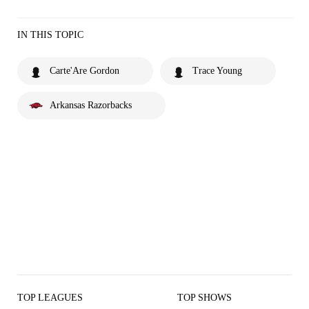
IN THIS TOPIC
Carte'Are Gordon
Trace Young
Arkansas Razorbacks
TOP LEAGUES
TOP SHOWS