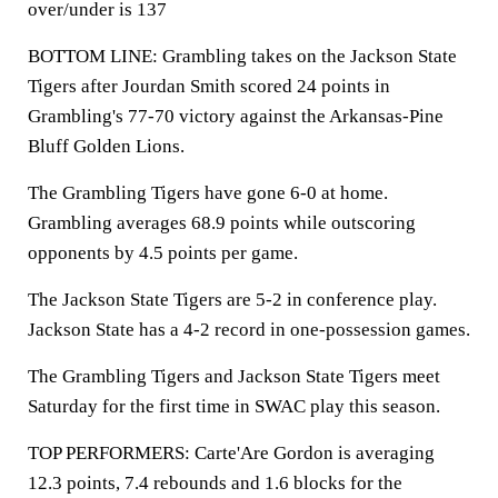
over/under is 137
BOTTOM LINE: Grambling takes on the Jackson State
Tigers after Jourdan Smith scored 24 points in
Grambling's 77-70 victory against the Arkansas-Pine
Bluff Golden Lions.
The Grambling Tigers have gone 6-0 at home.
Grambling averages 68.9 points while outscoring
opponents by 4.5 points per game.
The Jackson State Tigers are 5-2 in conference play.
Jackson State has a 4-2 record in one-possession games.
The Grambling Tigers and Jackson State Tigers meet
Saturday for the first time in SWAC play this season.
TOP PERFORMERS: Carte'Are Gordon is averaging
12.3 points, 7.4 rebounds and 1.6 blocks for the