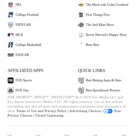
NFL
The Herd with Colin Cowherd
College Football
First Things First
INDYCAR
The Joel Klatt Show
MLB
Kevin Harvick's Happy Hour
College Basketball
Bear Bets
NASCAR
AFFILIATED APPS
QUICK LINKS
FOX Sports
Best Betting Apps & Sites
FOX One
Best Sportsbook Promos
FOX SPORTS™, SPEED™, SPEED.COM™ & © 2026 Fox Media LLC and
Fox Sports Interactive Media, LLC. All rights reserved. Use of this website
(including any and all parts and components) constitutes your acceptance of
these
Terms of Use and
Privacy Policy |
Advertising Choices |
Your
Privacy Choices |
Closed Captioning