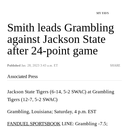
MY FAVS
Smith leads Grambling
against Jackson State
after 24-point game
Published
Jan. 28, 2023 3:43 a.m. ET
SHARE
Associated Press
Jackson State Tigers (6-14, 5-2 SWAC) at Grambling
Tigers (12-7, 5-2 SWAC)
Grambling, Louisiana; Saturday, 4 p.m. EST
FANDUEL SPORTSBOOK
LINE: Grambling -7.5;