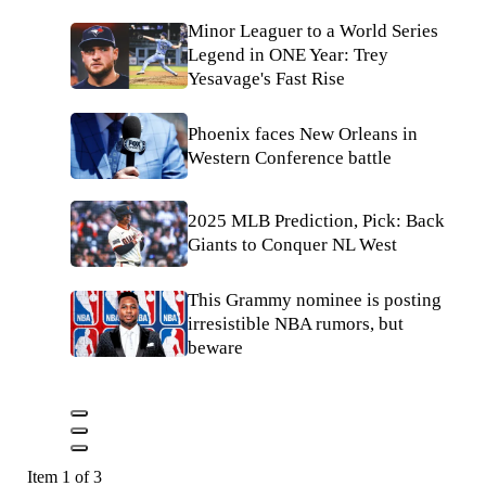
Minor Leaguer to a World Series
Legend in ONE Year: Trey
Yesavage's Fast Rise
Phoenix faces New Orleans in
Western Conference battle
2025 MLB Prediction, Pick: Back
Giants to Conquer NL West
This Grammy nominee is posting
irresistible NBA rumors, but
beware
Item 1 of 3