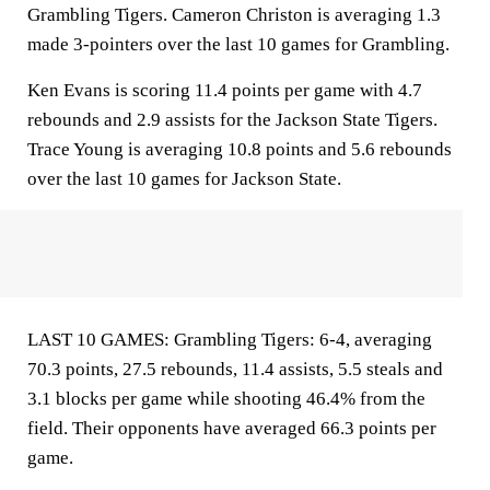
Grambling Tigers. Cameron Christon is averaging 1.3
made 3-pointers over the last 10 games for Grambling.
Ken Evans is scoring 11.4 points per game with 4.7
rebounds and 2.9 assists for the Jackson State Tigers.
Trace Young is averaging 10.8 points and 5.6 rebounds
over the last 10 games for Jackson State.
LAST 10 GAMES: Grambling Tigers: 6-4, averaging
70.3 points, 27.5 rebounds, 11.4 assists, 5.5 steals and
3.1 blocks per game while shooting 46.4% from the
field. Their opponents have averaged 66.3 points per
game.