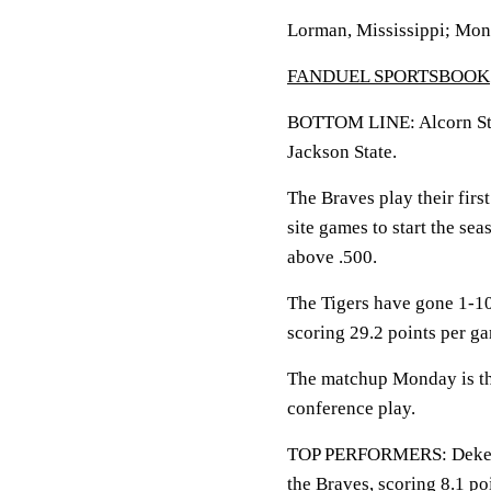
Lorman, Mississippi; Mon
FANDUEL SPORTSBOOK
BOTTOM LINE: Alcorn State
Jackson State.
The Braves play their firs
site games to start the se
above .500.
The Tigers have gone 1-10
scoring 29.2 points per g
The matchup Monday is the
conference play.
TOP PERFORMERS: Dekedra
the Braves, scoring 8.1 p