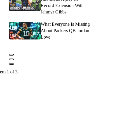
Record Extension With
Jahmyr Gibbs
What Everyone Is Missing
About Packers QB Jordan
Love
tem 1 of 3