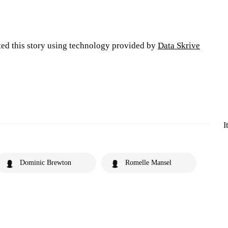
ted this story using technology provided by
Data Skrive
I
Dominic Brewton
Romelle Mansel