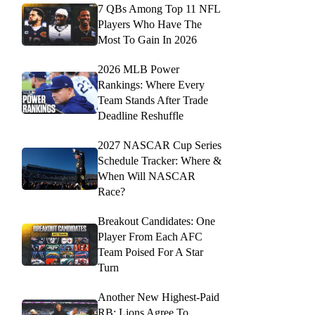
7 QBs Among Top 11 NFL
Players Who Have The
Most To Gain In 2026
2026 MLB Power
Rankings: Where Every
Team Stands After Trade
Deadline Reshuffle
2027 NASCAR Cup Series
Schedule Tracker: Where &
When Will NASCAR
Race?
Breakout Candidates: One
Player From Each AFC
Team Poised For A Star
Turn
Another New Highest-Paid
RB: Lions Agree To