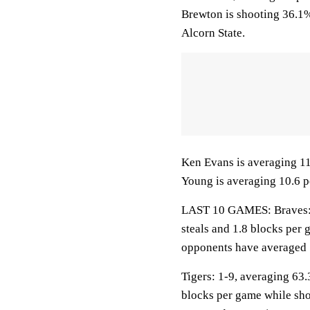
Brewton is shooting 36.1%
Alcorn State.
Ken Evans is averaging 11.8
Young is averaging 10.6 po
LAST 10 GAMES: Braves: 2-
steals and 1.8 blocks per 
opponents have averaged 
Tigers: 1-9, averaging 63.3
blocks per game while sho