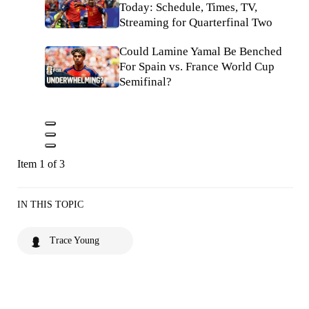
Today: Schedule, Times, TV,
Streaming for Quarterfinal Two
Could Lamine Yamal Be Benched
For Spain vs. France World Cup
Semifinal?
Item 1 of 3
IN THIS TOPIC
Trace Young