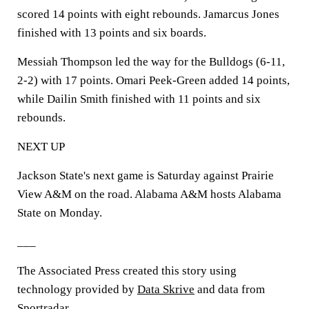
scored 14 points with eight rebounds. Jamarcus Jones
finished with 13 points and six boards.
Messiah Thompson led the way for the Bulldogs (6-11,
2-2) with 17 points. Omari Peek-Green added 14 points,
while Dailin Smith finished with 11 points and six
rebounds.
NEXT UP
Jackson State's next game is Saturday against Prairie
View A&M on the road. Alabama A&M hosts Alabama
State on Monday.
___
The Associated Press created this story using
technology provided by
Data Skrive
and data from
Sportradar
.