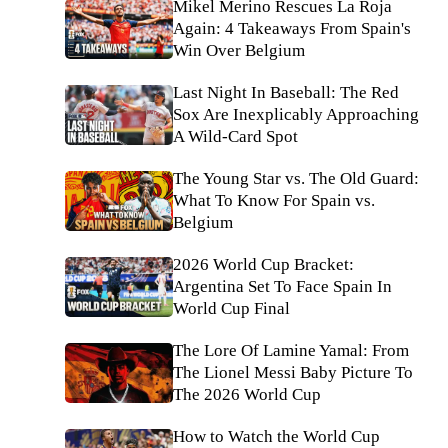
Mikel Merino Rescues La Roja
Again: 4 Takeaways From Spain's
Win Over Belgium
Last Night In Baseball: The Red
Sox Are Inexplicably Approaching
A Wild-Card Spot
The Young Star vs. The Old Guard:
What To Know For Spain vs.
Belgium
2026 World Cup Bracket:
Argentina Set To Face Spain In
World Cup Final
The Lore Of Lamine Yamal: From
The Lionel Messi Baby Picture To
The 2026 World Cup
How to Watch the World Cup