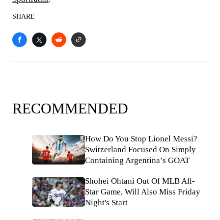
SHARE
RECOMMENDED
How Do You Stop Lionel Messi?
Switzerland Focused On Simply
Containing Argentina’s GOAT
Shohei Ohtani Out Of MLB All-
Star Game, Will Also Miss Friday
Night's Start