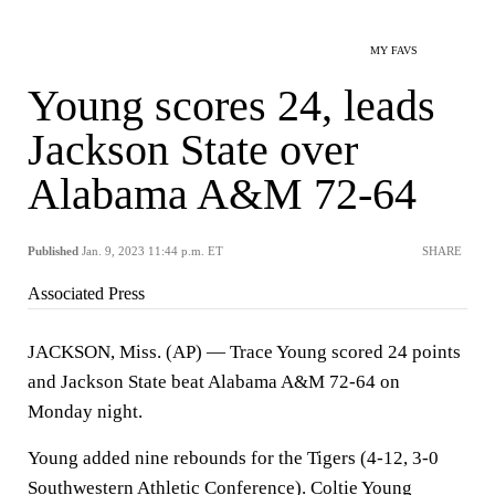
MY FAVS
Young scores 24, leads
Jackson State over
Alabama A&M 72-64
Published
Jan. 9, 2023 11:44 p.m. ET
SHARE
Associated Press
JACKSON, Miss. (AP) — Trace Young scored 24 points
and Jackson State beat Alabama A&M 72-64 on
Monday night.
Young added nine rebounds for the Tigers (4-12, 3-0
Southwestern Athletic Conference). Coltie Young