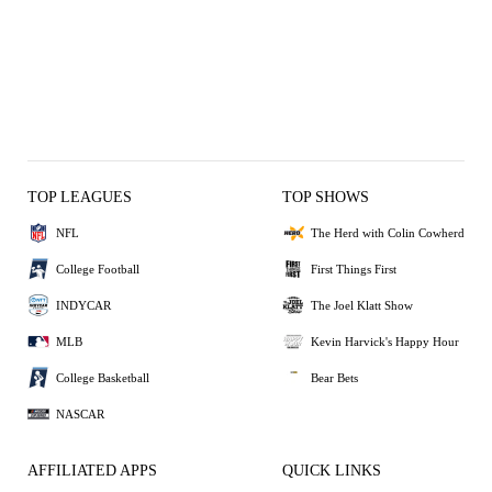
TOP LEAGUES
TOP SHOWS
NFL
The Herd with Colin Cowherd
College Football
First Things First
INDYCAR
The Joel Klatt Show
MLB
Kevin Harvick's Happy Hour
College Basketball
Bear Bets
NASCAR
AFFILIATED APPS
QUICK LINKS