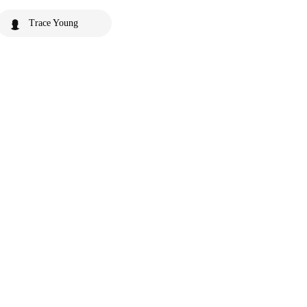
Trace Young