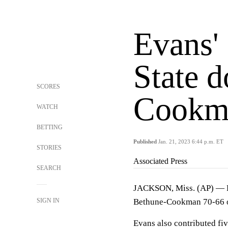
Evans'
State 
SCORES
Cookm
WATCH
BETTING
Published
Jan. 21, 2023 6:44 p.m. ET
STORIES
Associated Press
SEARCH
JACKSON, Miss. (AP) — Ke
SIGN IN
Bethune-Cookman 70-66 o
Evans also contributed fi