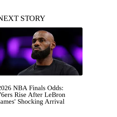
NEXT STORY
2026 NBA Finals Odds:
76ers Rise After LeBron
James' Shocking Arrival