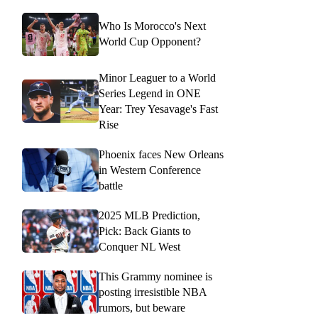
Who Is Morocco's Next
World Cup Opponent?
Minor Leaguer to a World
Series Legend in ONE
Year: Trey Yesavage's Fast
Rise
Phoenix faces New Orleans
in Western Conference
battle
2025 MLB Prediction,
Pick: Back Giants to
Conquer NL West
This Grammy nominee is
posting irresistible NBA
rumors, but beware