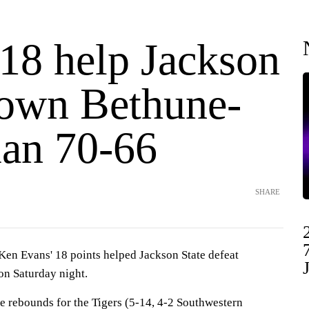
 18 help Jackson
down Bethune-
an 70-66
SHARE
n Evans' 18 points helped Jackson State defeat
n Saturday night.
ve rebounds for the Tigers (5-14, 4-2 Southwestern