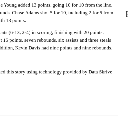
e Young added 13 points, going 10 for 10 from the line,
ounds. Chase Adams shot 5 for 10, including 2 for 5 from
ith 13 points.
ts (6-13, 2-4) in scoring, finishing with 20 points.
15 points, seven rebounds, six assists and three steals
ddition, Kevin Davis had nine points and nine rebounds.
ted this story using technology provided by
Data Skrive