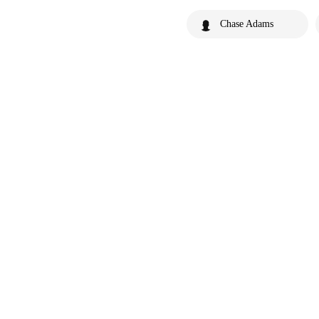
Chase Adams