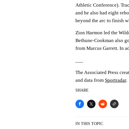
Athletic Conference). Trac
and he also had eight reb
beyond the arc to finish w
Zion Harmon led the Wildca
Bethune-Cookman also got 
from Marcus Garrett. In a
___
The Associated Press crea
and data from
Sportradar
.
SHARE
IN THIS TOPIC