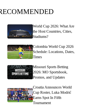
RECOMMENDED
World Cup 2026: What Are
the Host Countries, Cities,
Stadiums?
Colombia World Cup 2026
Schedule: Locations, Dates,
Times
Missouri Sports Betting
2026: MO Sportsbook,
Promos, and Updates
Croatia Announces World
Cup Roster, Luka Modrić
Earns Spot In Fifth
Tournament