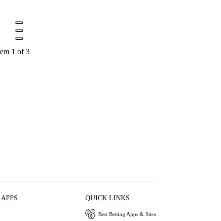
tem 1 of 3
 APPS
QUICK LINKS
Best Betting Apps & Sites