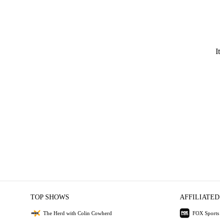
I
TOP SHOWS
AFFILIATED
The Herd with Colin Cowherd
FOX Sports