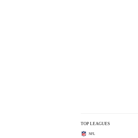
TOP LEAGUES
NFL