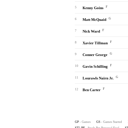
F
5
Kenny Goins
G
6
Matt McQuaid
F
7
Nick Ward
F
8
Xavier Tillman
G
9
Conner George
F
10
Gavin Schilling
G
11
Lourawls Nairn Jr.
F
12
Ben Carter
GP
- Games
GS
- Games Started
STL/PF
- Steals Per Personal Foul
S