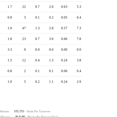
1.7
22
0.7
2.0
0.63
5.3
0.9
3
0.1
0.2
0.05
0.4
1.0
47
1.3
2.8
0.57
7.3
1.8
23
0.7
3.0
0.66
7.8
3.3
0
0.0
0.0
0.00
0.0
1.5
12
0.4
1.5
0.24
3.8
0.8
2
0.1
0.1
0.06
0.4
1.0
5
0.2
1.1
0.24
2.9
 Minutes
STL/TO
- Steals Per Turnover
0 Minutes
BLK/PF
- Blocks Per Personal Foul