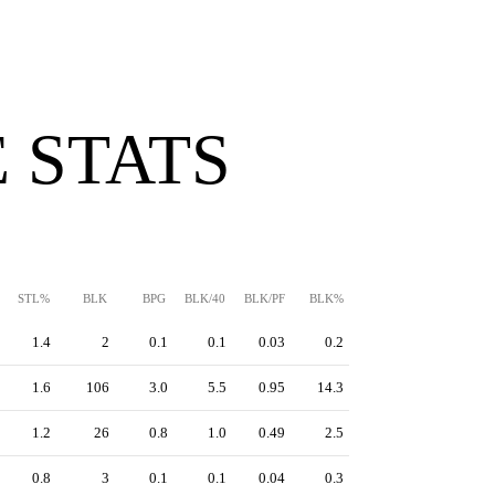
 STATS
STL%
BLK
BPG
BLK/40
BLK/PF
BLK%
1.4
2
0.1
0.1
0.03
0.2
1.6
106
3.0
5.5
0.95
14.3
1.2
26
0.8
1.0
0.49
2.5
0.8
3
0.1
0.1
0.04
0.3