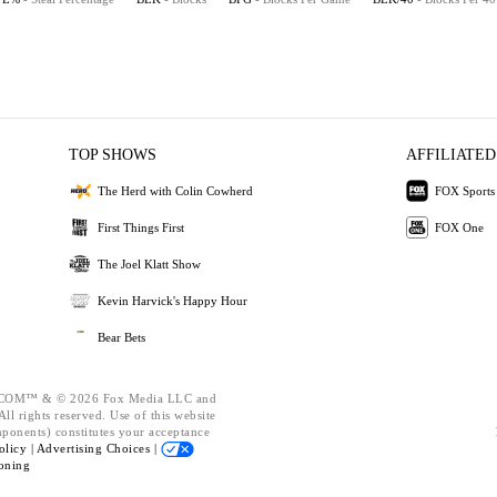
TOP SHOWS
AFFILIATED
The Herd with Colin Cowherd
FOX Sports
First Things First
FOX One
The Joel Klatt Show
Kevin Harvick's Happy Hour
Bear Bets
OM™ & © 2026 Fox Media LLC and
ll rights reserved. Use of this website
mponents) constitutes your acceptance
olicy |
Advertising Choices |
oning