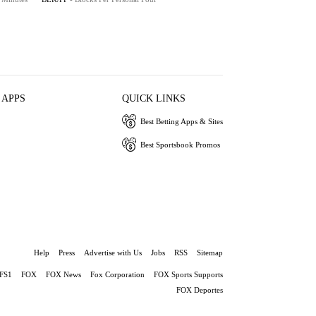
 APPS
QUICK LINKS
Best Betting Apps & Sites
Best Sportsbook Promos
Help
Press
Advertise with Us
Jobs
RSS
Sitemap
FS1
FOX
FOX News
Fox Corporation
FOX Sports Supports
FOX Deportes