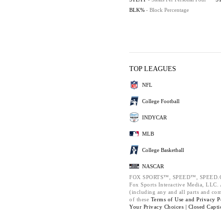
BLK%
- Block Percentage
TOP LEAGUES
NFL
College Football
INDYCAR
MLB
College Basketball
NASCAR
FOX SPORTS™, SPEED™, SPEED.C
Fox Sports Interactive Media, LLC. A
(including any and all parts and co
of these
Terms of Use and
Privacy P
Your Privacy Choices |
Closed Capti