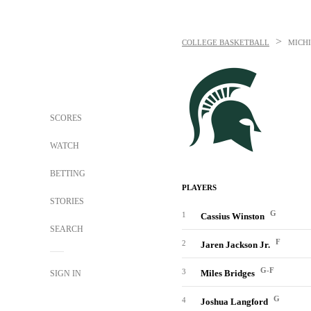
>
COLLEGE BASKETBALL
MICHI
SCORES
WATCH
BETTING
PLAYERS
STORIES
G
1
Cassius Winston
SEARCH
F
2
Jaren Jackson Jr.
G-F
3
Miles Bridges
SIGN IN
G
4
Joshua Langford