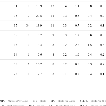
31
0
13.9
12
0.4
1.1
0.8
0.3
35
2
20.5
11
0.3
0.6
0.4
0.2
35
34
18.9
11
0.3
0.7
0.2
0.1
35
0
8.7
9
0.3
1.2
0.6
0.3
16
0
3.4
3
0.2
2.2
1.5
0.5
34
1
9.6
8
0.2
1.0
0.4
0.2
35
1
16.7
8
0.2
0.5
0.3
0.2
23
1
7.7
3
0.1
0.7
0.4
0.1
MPG
- Minutes Per Game
STL
- Steals
SPG
- Steals Per Game
STL/40
- Steals Per 40
TL%
- Steal Percentage
BLK
- Blocks
BPG
- Blocks Per Game
BLK/40
- Blocks Per 4