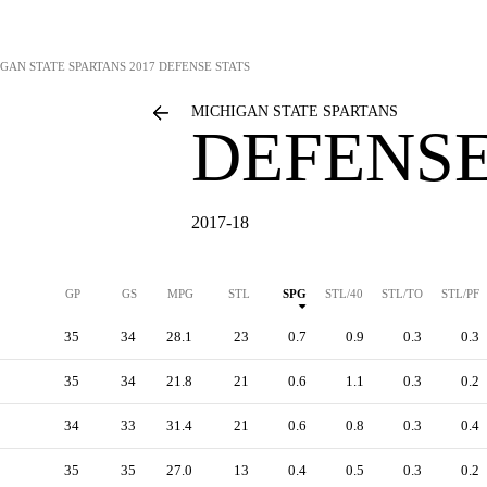
GAN STATE SPARTANS
2017 DEFENSE STATS
MICHIGAN STATE SPARTANS
DEFENSE
2017-18
GP
GS
MPG
STL
SPG
STL/40
STL/TO
STL/PF
35
34
28.1
23
0.7
0.9
0.3
0.3
35
34
21.8
21
0.6
1.1
0.3
0.2
34
33
31.4
21
0.6
0.8
0.3
0.4
35
35
27.0
13
0.4
0.5
0.3
0.2