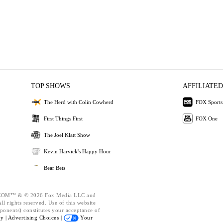
TOP SHOWS
AFFILIATED
The Herd with Colin Cowherd
FOX Sports
First Things First
FOX One
The Joel Klatt Show
Kevin Harvick's Happy Hour
Bear Bets
OM™ & © 2026 Fox Media LLC and
l rights reserved. Use of this website
ponents) constitutes your acceptance of
cy |
Advertising Choices |
Your