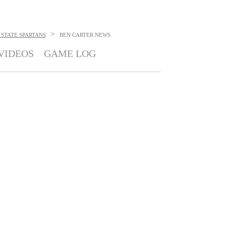
>
STATE SPARTANS
BEN CARTER
NEWS
VIDEOS
GAME LOG