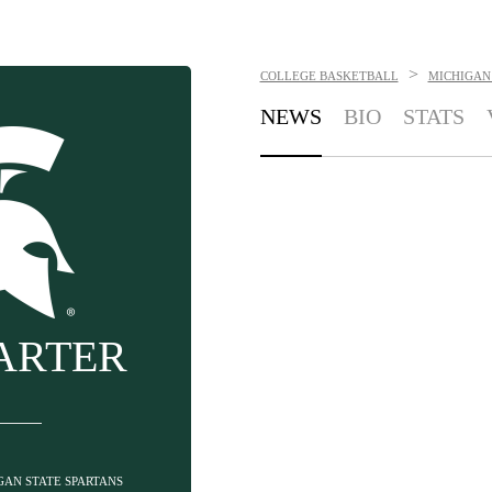
>
COLLEGE BASKETBALL
MICHIGAN 
NEWS
BIO
STATS
ARTER
IGAN STATE SPARTANS