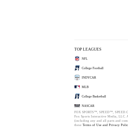
TOP LEAGUES
NFL
College Football
INDYCAR
MLB
College Basketball
NASCAR
FOX SPORTS™, SPEED™, SPEED.C
Fox Sports Interactive Media, LLC. Al
(including any and all parts and com
these
Terms of Use and
Privacy Poli