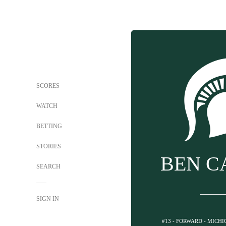
SCORES
WATCH
BETTING
STORIES
BEN C
SEARCH
SIGN IN
#13 - FORWARD - MICH