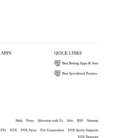
 APPS
QUICK LINKS
Best Betting Apps & Sites
Best Sportsbook Promos
Help
Press
Advertise with Us
Jobs
RSS
Sitemap
FS1
FOX
FOX News
Fox Corporation
FOX Sports Supports
FOX Deportes