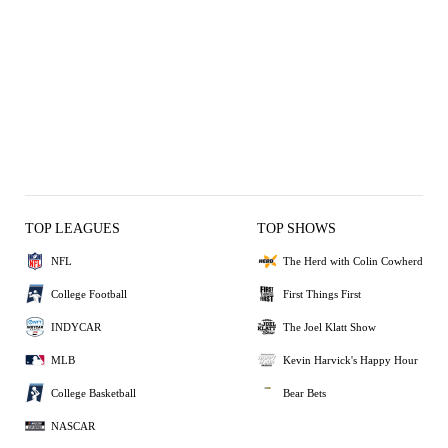
TOP LEAGUES
TOP SHOWS
NFL
The Herd with Colin Cowherd
College Football
First Things First
INDYCAR
The Joel Klatt Show
MLB
Kevin Harvick's Happy Hour
College Basketball
Bear Bets
NASCAR